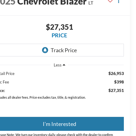
2025
Chevrolet Blazer
LT
$27,351
PRICE
Less
$26,953
ail Price
$398
c Fee
$27,351
ce:
ludes all dealer fees. Price excludes tax, title, & registration.
I'm Interested
ease Note:
We turn our inventory daily, please check with the dealer to confirm