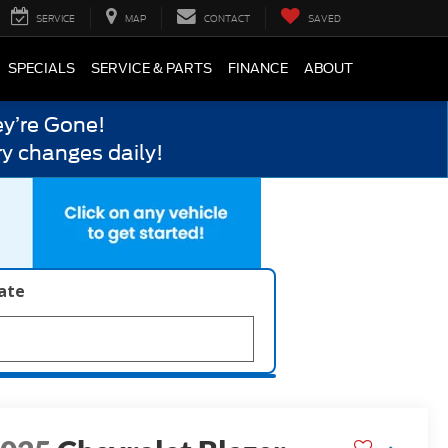
SERVICE
MAP
CONTACT
SAVED
SPECIALS
SERVICE & PARTS
FINANCE
ABOUT
y’re Gone!
y changes daily!
late