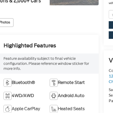
veh
Photos
Highlighted Features
Feature availability subject to final vehicle
V
configuration. Please reference window sticker for
more info.
Co
12
Ch
Bluetooth®
Remote Start
Sa
Se
4WD/AWD
Android Auto
Pa
Apple CarPlay
Heated Seats