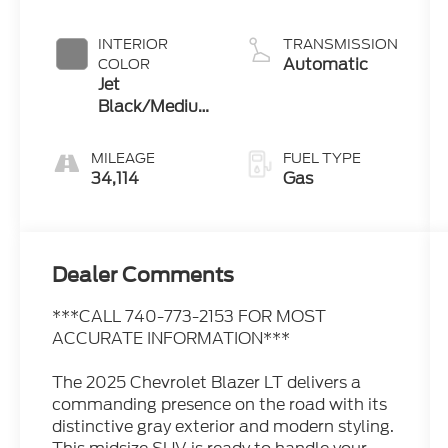
INTERIOR
TRANSMISSION
Automatic
COLOR
Jet
Black/Medium
Gray
MILEAGE
FUEL TYPE
34,114
Gas
Dealer Comments
***CALL 740-773-2153 FOR MOST
ACCURATE INFORMATION***
The 2025 Chevrolet Blazer LT delivers a
commanding presence on the road with its
distinctive gray exterior and modern styling.