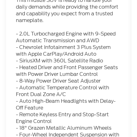
This midsize SUV is ready to handle your
daily demands while providing the comfort
and capability you expect from a trusted
nameplate.
- 2.0L Turbocharged Engine with 9-Speed
Automatic Transmission and AWD
- Chevrolet Infotainment 3 Plus System
with Apple CarPlay/Android Auto
- SiriusXM with 360L Satellite Radio
- Heated Driver and Front Passenger Seats
with Power Driver Lumbar Control
- 8-Way Power Driver Seat Adjuster
- Automatic Temperature Control with
Front Dual Zone A/C
- Auto High-Beam Headlights with Delay-
Off Feature
- Remote Keyless Entry and Stop-Start
Engine Control
- 18" Grazen Metallic Aluminum Wheels
- Four-Wheel Independent Suspension with