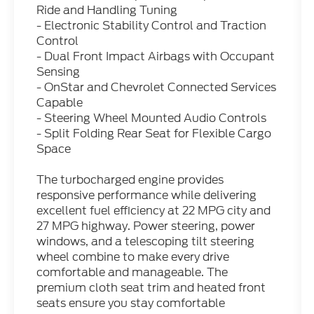
Ride and Handling Tuning
- Electronic Stability Control and Traction
Control
- Dual Front Impact Airbags with Occupant
Sensing
- OnStar and Chevrolet Connected Services
Capable
- Steering Wheel Mounted Audio Controls
- Split Folding Rear Seat for Flexible Cargo
Space
The turbocharged engine provides
responsive performance while delivering
excellent fuel efficiency at 22 MPG city and
27 MPG highway. Power steering, power
windows, and a telescoping tilt steering
wheel combine to make every drive
comfortable and manageable. The
premium cloth seat trim and heated front
seats ensure you stay comfortable