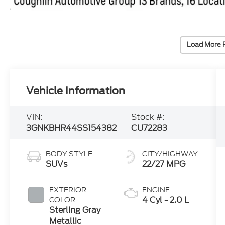
Load More 
Vehicle Information
VIN:
Stock #:
3GNKBHR44SS154382
CU72283
BODY STYLE
CITY/HIGHWAY
SUVs
22/27 MPG
EXTERIOR
ENGINE
4 Cyl - 2.0 L
COLOR
Sterling Gray
Metallic