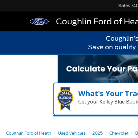
Sales
74
Coughlin Ford of He
Coughlin’
Save on quality
What's Your Tra
Get your Kelley Blue Boo
Coughlin Ford of Heath
Used Vehicles
2025
Chevrolet
B