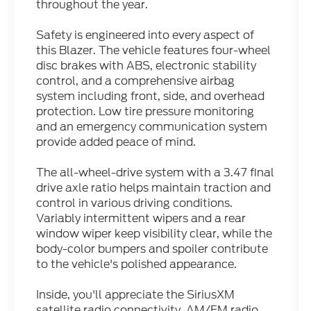
throughout the year.
Safety is engineered into every aspect of
this Blazer. The vehicle features four-wheel
disc brakes with ABS, electronic stability
control, and a comprehensive airbag
system including front, side, and overhead
protection. Low tire pressure monitoring
and an emergency communication system
provide added peace of mind.
The all-wheel-drive system with a 3.47 final
drive axle ratio helps maintain traction and
control in various driving conditions.
Variably intermittent wipers and a rear
window wiper keep visibility clear, while the
body-color bumpers and spoiler contribute
to the vehicle's polished appearance.
Inside, you'll appreciate the SiriusXM
satellite radio connectivity, AM/FM radio,