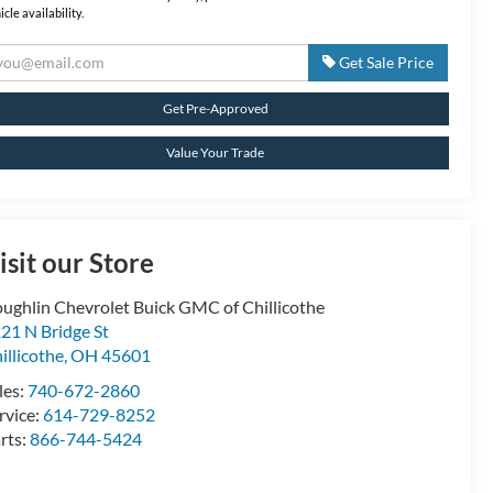
icle availability.
Get Sale Price
Get Pre-Approved
Value Your Trade
isit our Store
ughlin Chevrolet Buick GMC of Chillicothe
21 N Bridge St
illicothe
,
OH
45601
les:
740-672-2860
rvice:
614-729-8252
rts:
866-744-5424