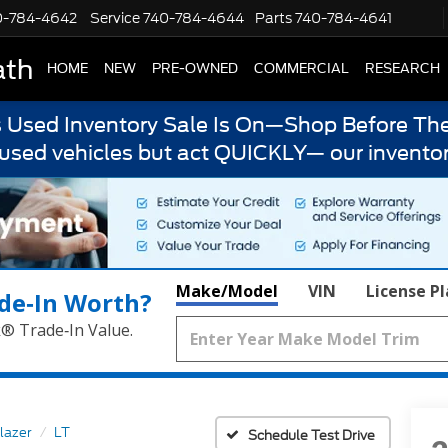
0-784-4642
Service
740-784-4644
Parts
740-784-4641
ath
HOME
NEW
PRE-OWNED
COMMERCIAL
RESEARCH
s Used Inventory Sale Is On—Shop Before The
 used vehicles but act QUICKLY— our inventor
Make/Model
VIN
License P
de‑In Worth?
k® Trade‑In Value.
lazer
LT
Schedule Test Drive