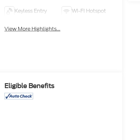
Keyless Entry
Wi-Fi Hotspot
View More Highlights...
Eligible Benefits