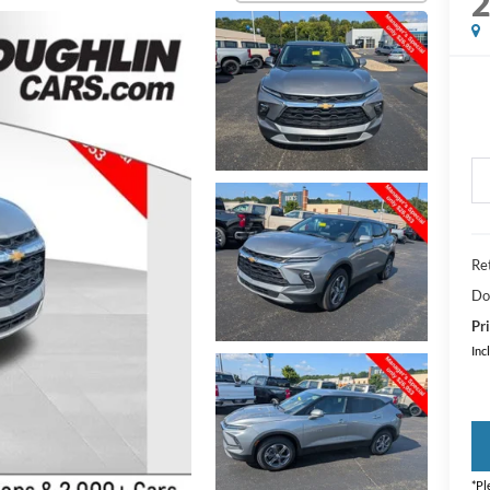
Ret
Do
Pri
Inc
*
Pl