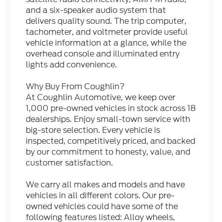
and a six-speaker audio system that
delivers quality sound. The trip computer,
tachometer, and voltmeter provide useful
vehicle information at a glance, while the
overhead console and illuminated entry
lights add convenience.
Why Buy From Coughlin?
At Coughlin Automotive, we keep over
1,000 pre-owned vehicles in stock across 18
dealerships. Enjoy small-town service with
big-store selection. Every vehicle is
inspected, competitively priced, and backed
by our commitment to honesty, value, and
customer satisfaction.
We carry all makes and models and have
vehicles in all different colors. Our pre-
owned vehicles could have some of the
following features listed: Alloy wheels,