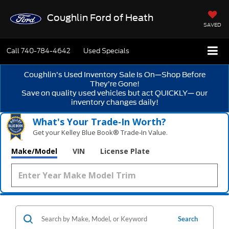
Coughlin Ford of Heath
SAVED
Call
740-784-4642
Used Specials
Coughlin’s Used Inventory Sale Is On—Shop Before
They’re Gone!
Save on quality used vehicles but act QUICKLY— our
inventory changes daily!
What's Your Trade‑In Worth?
Get your Kelley Blue Book® Trade‑In Value.
Make/Model
VIN
License Plate
Search