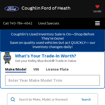
Coughlin Ford of Heath
SAVED
Call
740-784-4642
Used Specials
Coughlin’s Used Inventory Sale Is On—Shop Before
They’re Gone!
Save on quality used vehicles but act QUICKLY— our
inventory changes daily!
What's Your Trade‑In Worth?
Get your Kelley Blue Book® Trade‑In Value.
Make/Model
VIN
License Plate
Search