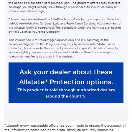
Although every reasonable effort has been made to ensure the accuracy of
the information contained on this site, absolute accuracy cannot be