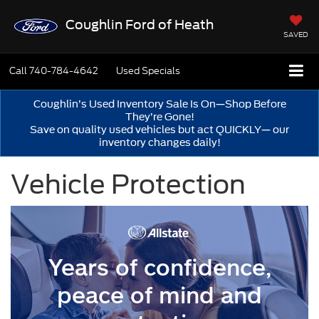
Coughlin Ford of Heath
SAVED
Call
740-784-4642
Used Specials
Coughlin’s Used Inventory Sale Is On—Shop Before
They’re Gone!
Save on quality used vehicles but act QUICKLY— our
inventory changes daily!
Vehicle Protection