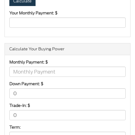
Your Monthly Payment: $
Calculate Your Buying Power
Monthly Payment: $
Down Payment: $
Trade-In: $
Term: