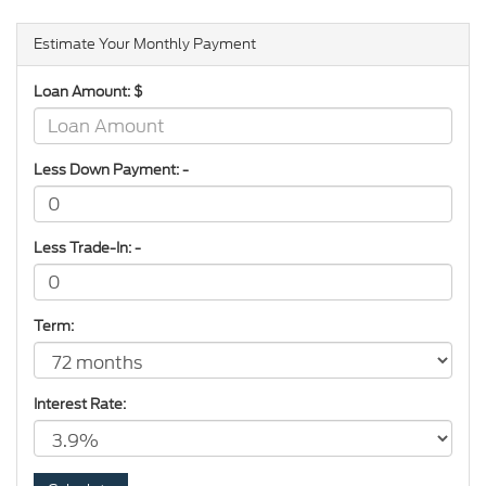
Estimate Your Monthly Payment
Loan Amount: $
Less Down Payment: -
Less Trade-In: -
Term:
Interest Rate: