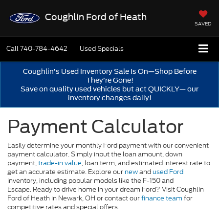
Coughlin Ford of Heath
SAVED
Call
740-784-4642
Used Specials
Coughlin’s Used Inventory Sale Is On—Shop Before
They’re Gone!
Save on quality used vehicles but act QUICKLY— our
inventory changes daily!
Payment Calculator
Easily determine your monthly Ford payment with our convenient
payment calculator. Simply input the loan amount, down
payment,
trade-in value
, loan term, and estimated interest rate to
get an accurate estimate. Explore our
new
and
used Ford
inventory, including popular models like the F-150 and
Escape. Ready to drive home in your dream Ford? Visit Coughlin
Ford of Heath in Newark, OH or contact our
finance team
for
competitive rates and special offers.