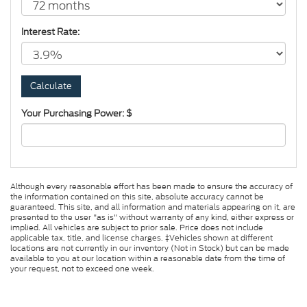
Interest Rate:
Your Purchasing Power: $
Although every reasonable effort has been made to ensure the accuracy of
the information contained on this site, absolute accuracy cannot be
guaranteed. This site, and all information and materials appearing on it, are
presented to the user "as is" without warranty of any kind, either express or
implied. All vehicles are subject to prior sale. Price does not include
applicable tax, title, and license charges. ‡Vehicles shown at different
locations are not currently in our inventory (Not in Stock) but can be made
available to you at our location within a reasonable date from the time of
your request, not to exceed one week.