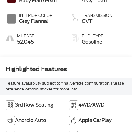
Ruby Flare Pearl
4 Cyl - 2.5 L
INTERIOR COLOR
TRANSMISSION
Grey Flannel
CVT
MILEAGE
FUEL TYPE
52,045
Gasoline
Highlighted Features
Feature availability subject to final vehicle configuration. Please
reference window sticker for more info.
3rd Row Seating
4WD/AWD
Android Auto
Apple CarPlay