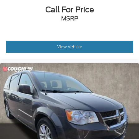
Call For Price
MSRP
View Vehicle