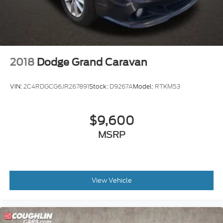
2018
Dodge Grand Caravan
VIN:
2C4RDGCG6JR267891
Stock:
D9267A
Model:
RTKM53
$9,600
MSRP
View Vehicle