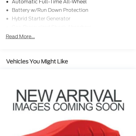
Automatic Full-Time All-Wheel
Battery w/Run Down Protection
Hybrid Starter Generator
Gas-Pressurized Shock Absorbers
Front And Rear Anti-Roll Bars
Read More...
Electric Power-Assist Speed-Sensing Steering
18 Gal. Fuel Tank
Vehicles You Might Like
Single Stainless Steel Exhaust
Permanent Locking Hubs
Strut Front Suspension w/Coil Springs
Multi-Link Rear Suspension w/Coil Springs
Regenerative 4-Wheel Disc Brakes w/4-Wheel
ABS, Front And Rear Vented Discs, Brake Assist,
Hill Hold Control and Electric Parking Brake
Nickel Metal Hydride (nimh) Traction Battery