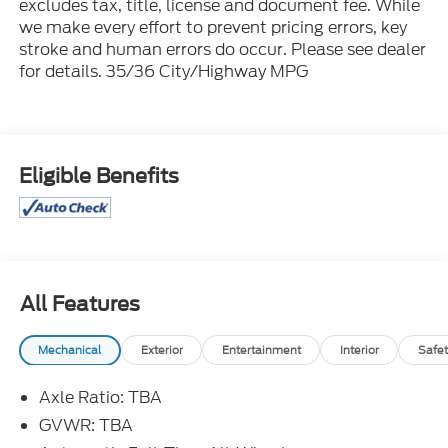
excludes tax, title, license and document fee. While
we make every effort to prevent pricing errors, key
stroke and human errors do occur. Please see dealer
for details. 35/36 City/Highway MPG
Eligible Benefits
All Features
Mechanical
Exterior
Entertainment
Interior
Safet
Axle Ratio: TBA
GVWR: TBA