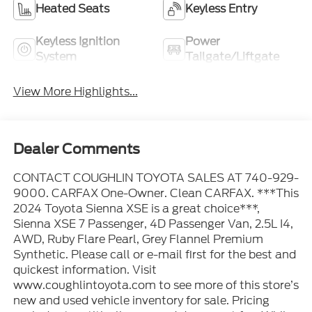
Heated Seats
Keyless Entry
Keyless Ignition
Power
System
Tailgate/Liftgate
View More Highlights...
Dealer Comments
CONTACT COUGHLIN TOYOTA SALES AT 740-929-
9000. CARFAX One-Owner. Clean CARFAX. ***This
2024 Toyota Sienna XSE is a great choice***,
Sienna XSE 7 Passenger, 4D Passenger Van, 2.5L I4,
AWD, Ruby Flare Pearl, Grey Flannel Premium
Synthetic. Please call or e-mail first for the best and
quickest information. Visit
www.coughlintoyota.com to see more of this store’s
new and used vehicle inventory for sale. Pricing