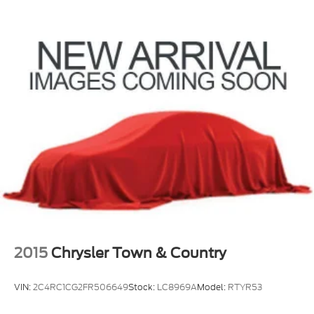
2015
Chrysler Town & Country
VIN:
2C4RC1CG2FR506649
Stock:
LC8969A
Model:
RTYR53