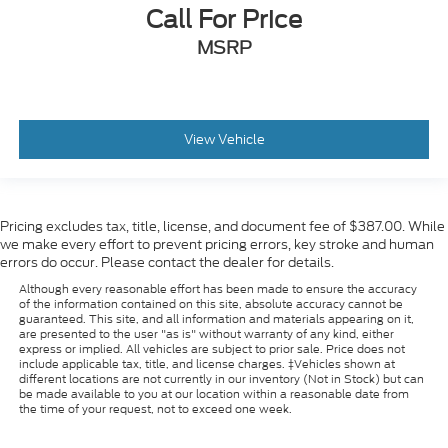
Call For Price
MSRP
View Vehicle
Pricing excludes tax, title, license, and document fee of $387.00. While
we make every effort to prevent pricing errors, key stroke and human
errors do occur. Please contact the dealer for details.
Although every reasonable effort has been made to ensure the accuracy
of the information contained on this site, absolute accuracy cannot be
guaranteed. This site, and all information and materials appearing on it,
are presented to the user "as is" without warranty of any kind, either
express or implied. All vehicles are subject to prior sale. Price does not
include applicable tax, title, and license charges. ‡Vehicles shown at
different locations are not currently in our inventory (Not in Stock) but can
be made available to you at our location within a reasonable date from
the time of your request, not to exceed one week.