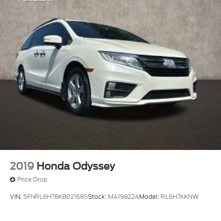
2019
Honda Odyssey
Price Drop
VIN:
5FNRL6H78KB021685
Stock:
MA19822A
Model:
RL6H7KKNW