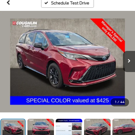
Schedule Test Drive
1
/
44