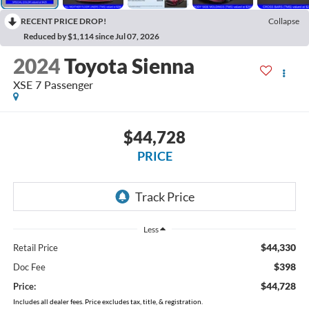
RECENT PRICE DROP!
Collapse
Reduced by $1,114 since Jul 07, 2026
2024
Toyota Sienna
XSE 7 Passenger
$44,728
PRICE
Less
$44,330
Retail Price
$398
Doc Fee
$44,728
Price:
Includes all dealer fees. Price excludes tax, title, & registration.