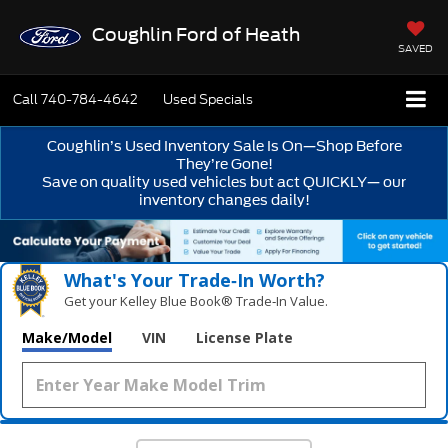
Coughlin Ford of Heath
SAVED
Call
740-784-4642
Used Specials
Coughlin’s Used Inventory Sale Is On—Shop Before
They’re Gone!
Save on quality used vehicles but act QUICKLY— our
inventory changes daily!
What's Your Trade‑In Worth?
Get your Kelley Blue Book® Trade‑In Value.
Make/Model
VIN
License Plate