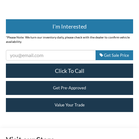
I'm Interested
*
Please Note:
We turn our inventory daily, please check with the dealer to confirm vehicle
availability.
Get Sale Price
Click To Call
Get Pre-Approved
Value Your Trade