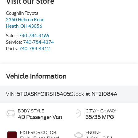
Visit our Store
Coughlin Toyota
2360 Hebron Road
Heath
,
OH
43056
Sales:
740-784-4169
Service:
740-784-4374
Parts:
740-784-4412
Vehicle Information
VIN:
5TDXSKFC1RS116405
Stock #:
NT21084A
BODY STYLE
CITY/HIGHWAY
4D Passenger Van
35/36 MPG
EXTERIOR COLOR
ENGINE