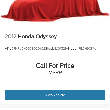
2012
Honda Odyssey
VIN:
5FNRL5H95CB020622
Stock:
LC9521A
Model:
RL5H9CKW
Call For Price
MSRP
View Vehicle