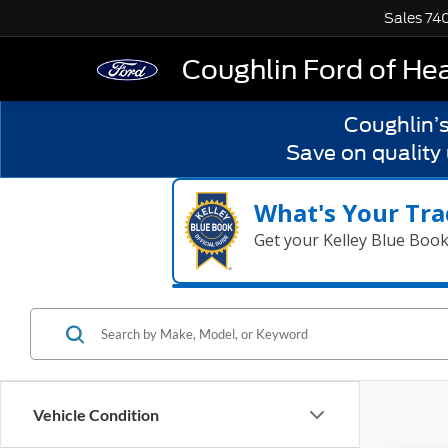
Sales
74
Coughlin Ford of He
Coughlin’
Save on quality
What's Your Tra
Get your Kelley Blue Boo
Vehicle Condition