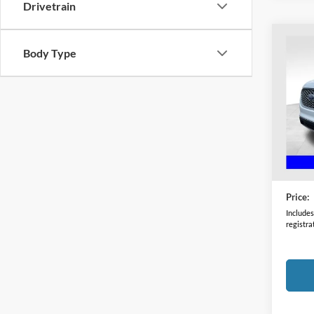
Drivetrain
Co
Body Type
2024
Coug
VIN:
2
Model:
Availa
Retail 
Doc F
Price:
Includes 
registra