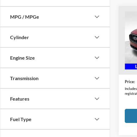
Co
MPG / MPGe
2024
Line
Cylinder
Coug
VIN:
1
Model:
Engine Size
Availa
Retail 
Doc F
Transmission
Price:
Includes 
registra
Features
Fuel Type