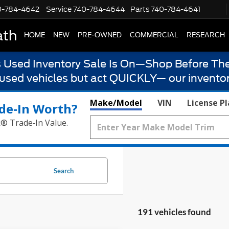
0-784-4642
Service
740-784-4644
Parts
740-784-4641
ath
HOME
NEW
PRE-OWNED
COMMERCIAL
RESEARCH
s Used Inventory Sale Is On—Shop Before The
 used vehicles but act QUICKLY— our inventor
Make/Model
VIN
License P
de‑In Worth?
k® Trade‑In Value.
Search
191 vehicles found