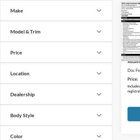
Co
Make
2024
Latit
Model & Trim
Coug
VIN:
3
Model:
Price
50,02
Retail 
Doc F
Location
Price:
Includes 
registra
Dealership
Body Style
Color