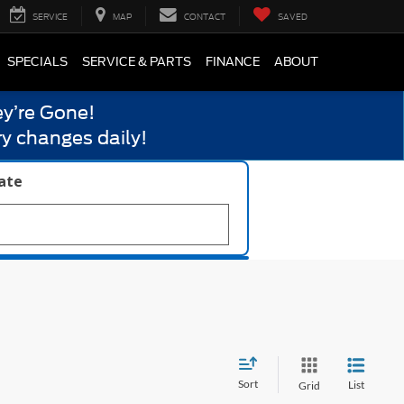
SERVICE
MAP
CONTACT
SAVED
SPECIALS
SERVICE & PARTS
FINANCE
ABOUT
y’re Gone!
y changes daily!
late
Sort
List
Grid