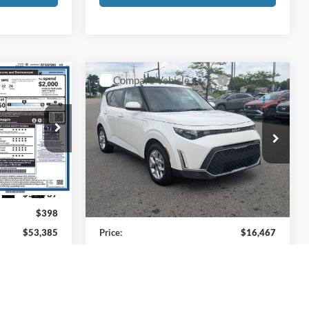
Compare Vehicle
5
$16,467
2024
Kia Soul
LX
PRICE
Price Drop
Coughlin Kia of Pataskala
ck:
HFP1686
VIN:
KNDJ23AUXR7226343
Stock:
KU11001
Less
Model:
XBC2225
Ext.
Int.
$52,987
Retail Price
$16,069
30,007 mi
Ext.
Int.
$398
Doc Fee
$398
$53,385
Price:
$16,467
s tax, title, &
Includes all dealer fees. Price excludes tax, title, &
registration.