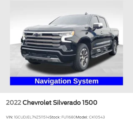
2022
Chevrolet Silverado 1500
VIN:
1GCUDJEL7NZ511514
Stock:
FU11680
Model:
CK10543