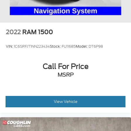
2022
RAM 1500
VIN:
1C6SRFJT1NN223434
Stock:
FU11685
Model:
DT6P98
Call For Price
MSRP
View Vehicle