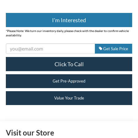
I'm Interested
*
Please Note:
We turn our inventory daily, please check with the dealer to confirm vehicle
availability.
Get Sale Price
Click To Call
Get Pre-Approved
Value Your Trade
Visit our Store