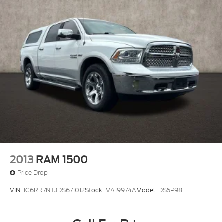
2013
RAM 1500
Price Drop
VIN:
1C6RR7NT3DS671012
Stock:
MA19974A
Model:
DS6P98