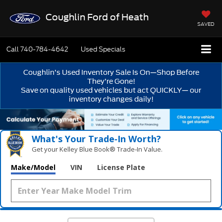
Coughlin Ford of Heath
SAVED
Call
740-784-4642
Used Specials
Coughlin’s Used Inventory Sale Is On—Shop Before
They’re Gone!
Save on quality used vehicles but act QUICKLY— our
inventory changes daily!
What's Your Trade‑In Worth?
Get your Kelley Blue Book® Trade‑In Value.
Make/Model
VIN
License Plate