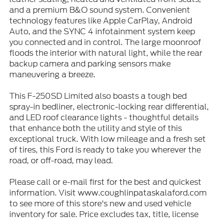
and a premium B&O sound system. Convenient
technology features like Apple CarPlay, Android
Auto, and the SYNC 4 infotainment system keep
you connected and in control. The large moonroof
floods the interior with natural light, while the rear
backup camera and parking sensors make
maneuvering a breeze.
This F-250SD Limited also boasts a tough bed
spray-in bedliner, electronic-locking rear differential,
and LED roof clearance lights - thoughtful details
that enhance both the utility and style of this
exceptional truck. With low mileage and a fresh set
of tires, this Ford is ready to take you wherever the
road, or off-road, may lead.
Please call or e-mail first for the best and quickest
information. Visit www.coughlinpataskalaford.com
to see more of this store's new and used vehicle
inventory for sale. Price excludes tax, title, license