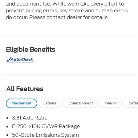
and document fee. While we make every effort to
prevent pricing errors, key stroke and human errors
do occur. Please contact dealer for details.
Eligible Benefits
All Features
Mechanical
Exterior
Entertainment
Interior
Safet
3.31 Axle Ratio
F-250 >10K GVWR Package
50-State Emissions System