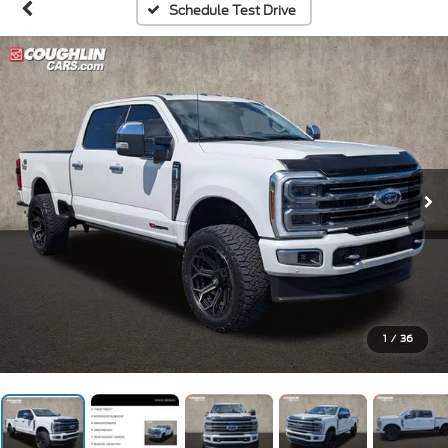
Schedule Test Drive
1
/
36