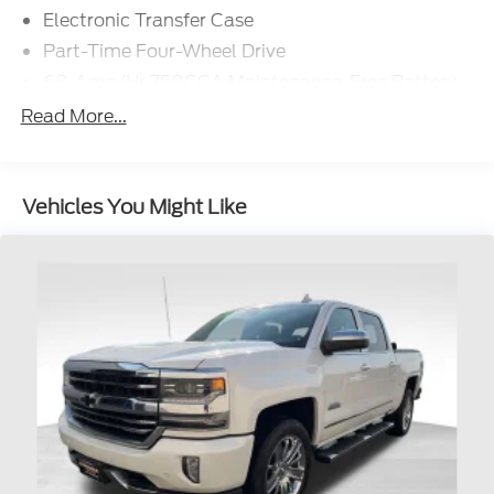
Electronic Transfer Case
Part-Time Four-Wheel Drive
68-Amp/Hr 750CCA Maintenance-Free Battery
w/Run Down Protection
Read More...
Dual 250 Amp Alternator
Class V Towing Equipment -inc: Hitch, Brake
Controller and Trailer Sway Control
Vehicles You Might Like
Trailer Wiring Harness
3643# Maximum Payload
HD Gas-Pressurized Shock Absorbers
Front Anti-Roll Bar
Firm Suspension
Hydraulic Power-Assist Steering
34 Gal. Fuel Tank
Single Stainless Steel Exhaust w/Chrome
Tailpipe Finisher
Auto Locking Hubs