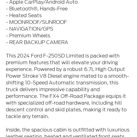
- Apple CarPlay/Android Auto
- Bluetooth®, Hands-Free
- Heated Seats
- MOONROOF/SUNROOF
- NAVIGATION/GPS
- Premium Wheels
- REAR BACKUP CAMERA
This 2024 Ford F-250SD Limited is packed with
premium features that will elevate your driving
experience. Powered by a robust 6.7L High Output
Power Stroke V8 Diesel engine mated to a smooth-
shifting 10-Speed Automatic transmission, this
truck delivers impressive capability and
performance. The FX4 Off-Road Package equips it
with specialized off-road hardware, including hill
descent control and skid plates, making it ready to
tackle any terrain.
Inside, the spacious cabin is outfitted with luxurious
leather seating, heated and ventilated front seats,