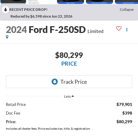
RECENT PRICE DROP!
Collapse
Reduced by $6,598 since Jun 22, 2026
2024
Ford F-250SD
Limited
$80,299
PRICE
Less
$79,901
Retail Price
$398
Doc Fee
$80,299
Price:
Includes all dealer fees. Price excludes tax, title, & registration.