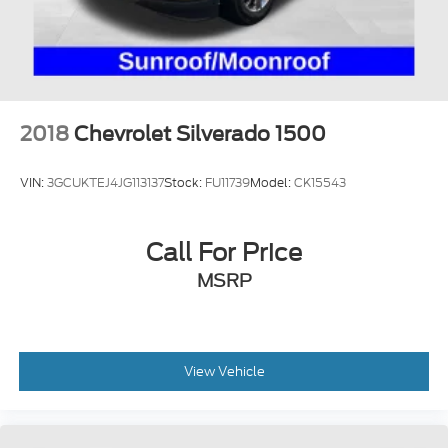
Front Suspension w/Coil Springs
Solid Axle Rear Suspension w/Leaf Springs
4-Wheel Disc Brakes w/4-Wheel ABS, Front And
Rear Vented Discs, Brake Assist, Hill Hold Control
and Electric Parking Brake
2018
Chevrolet Silverado 1500
Upfitter Switches
VIN:
3GCUKTEJ4JG113137
Stock:
FU11739
Model:
CK15543
Call For Price
MSRP
View Vehicle