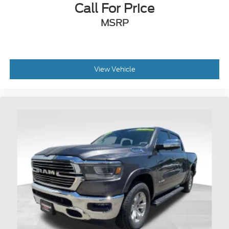
Call For Price
MSRP
View Vehicle