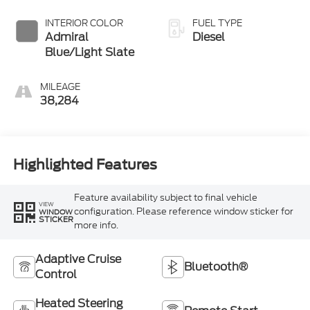
INTERIOR COLOR
FUEL TYPE
Admiral
Diesel
Blue/Light Slate
MILEAGE
38,284
Highlighted Features
Feature availability subject to final vehicle
VIEW
configuration. Please reference window sticker for
WINDOW
STICKER
more info.
Adaptive Cruise
Bluetooth®
Control
Heated Steering