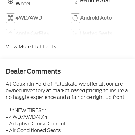
Remote Start
Wheel
4WD/AWD
Android Auto
Apple CarPlay
Heated Seats
View More Highlights...
Dealer Comments
At Coughlin Ford of Pataskala we offer all our pre-
owned inventory at market based pricing to insure a
no haggle experience and a fair price right up front.
- **NEW TIRES**
- 4WD/AWD/4X4
- Adaptive Cruise Control
- Air Conditioned Seats