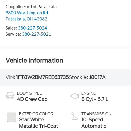
Coughlin Ford of Pataskala
9800 Worthington Rd.
Pataskala
,
OH
43062
Sales:
380-227-5024
Service:
380-227-5021
Vehicle Information
VIN:
1FT8W2BM7REE63735
Stock #:
J8017A
BODY STYLE
ENGINE
4D Crew Cab
8 Cyl - 6.7 L
EXTERIOR COLOR
TRANSMISSION
Star White
10-Speed
Metallic Tri-Coat
Automatic