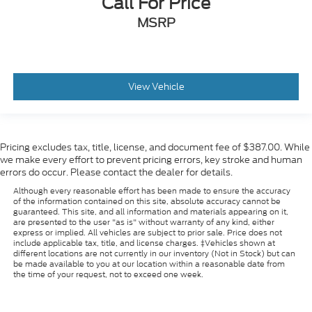
Call For Price
MSRP
View Vehicle
Pricing excludes tax, title, license, and document fee of $387.00. While
we make every effort to prevent pricing errors, key stroke and human
errors do occur. Please contact the dealer for details.
Although every reasonable effort has been made to ensure the accuracy
of the information contained on this site, absolute accuracy cannot be
guaranteed. This site, and all information and materials appearing on it,
are presented to the user "as is" without warranty of any kind, either
express or implied. All vehicles are subject to prior sale. Price does not
include applicable tax, title, and license charges. ‡Vehicles shown at
different locations are not currently in our inventory (Not in Stock) but can
be made available to you at our location within a reasonable date from
the time of your request, not to exceed one week.