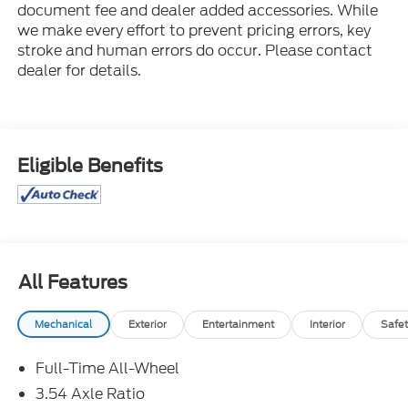
document fee and dealer added accessories. While
we make every effort to prevent pricing errors, key
stroke and human errors do occur. Please contact
dealer for details.
Eligible Benefits
All Features
Mechanical
Exterior
Entertainment
Interior
Safet
Full-Time All-Wheel
3.54 Axle Ratio