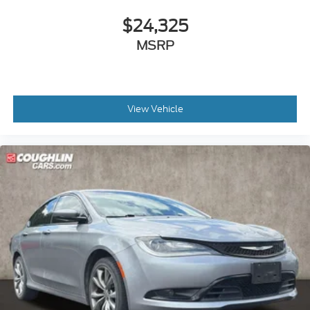
$24,325
MSRP
View Vehicle