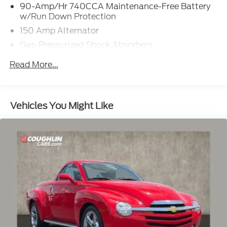
90-Amp/Hr 740CCA Maintenance-Free Battery
w/Run Down Protection
150 Amp Alternator
Gas-Pressurized Shock Absorbers
Front And Rear Anti-Roll Bars
Read More...
Automatic w/Driver Control Ride Control
Adaptive Suspension
Electric Power-Assist Speed-Sensing Steering
Vehicles You Might Like
15.9 Gal. Fuel Tank
Dual Stainless Steel Exhaust w/Chrome Tailpipe
Finisher
Strut Front Suspension w/Coil Springs
Multi-Link Rear Suspension w/Coil Springs
4-Wheel Disc Brakes w/4-Wheel ABS, Front And
Rear Vented Discs, Brake Assist, Hill Hold Control
and Electric Parking Brake