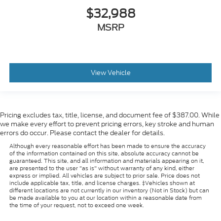
$32,988
MSRP
View Vehicle
Pricing excludes tax, title, license, and document fee of $387.00. While
we make every effort to prevent pricing errors, key stroke and human
errors do occur. Please contact the dealer for details.
Although every reasonable effort has been made to ensure the accuracy
of the information contained on this site, absolute accuracy cannot be
guaranteed. This site, and all information and materials appearing on it,
are presented to the user "as is" without warranty of any kind, either
express or implied. All vehicles are subject to prior sale. Price does not
include applicable tax, title, and license charges. ‡Vehicles shown at
different locations are not currently in our inventory (Not in Stock) but can
be made available to you at our location within a reasonable date from
the time of your request, not to exceed one week.