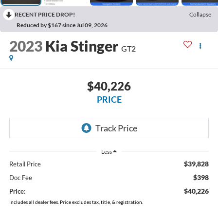
RECENT PRICE DROP!
Collapse
Reduced by $167 since Jul 09, 2026
2023
Kia Stinger
GT2
$40,226
PRICE
Less
$39,828
Retail Price
$398
Doc Fee
$40,226
Price:
Includes all dealer fees. Price excludes tax, title, & registration.