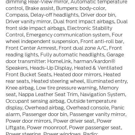
dimming Rear-View mirror, Automatic temperature
control, Brake assist, Bumpers: body-color,
Compass, Delay-off headlights, Driver door bin,
Driver vanity mirror, Dual front impact airbags, Dual
front side impact airbags, Electronic Stability
Control, Emergency communication system, Four
wheel independent suspension, Front anti-roll bar,
Front Center Armrest, Front dual zone A/C, Front
reading lights, Fully automatic headlights, Garage
door transmitter: HomeLink, harman/kardon®
Speakers, Heads-Up Display, Heated & Ventilated
Front Bucket Seats, Heated door mirrors, Heated
rear seats, Heated steering wheel, Illuminated entry,
Knee airbag, Low tire pressure warning, Memory
seat, Nappa Leather Seat Trim, Navigation System,
Occupant sensing airbag, Outside temperature
display, Overhead airbag, Overhead console, Panic
alarm, Passenger door bin, Passenger vanity mirror,
Power door mirrors, Power driver seat, Power
Liftgate, Power moonroof, Power passenger seat,
Power steering, Power windows, Radio: