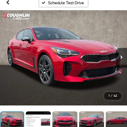
Schedule Test Drive
1
/
42