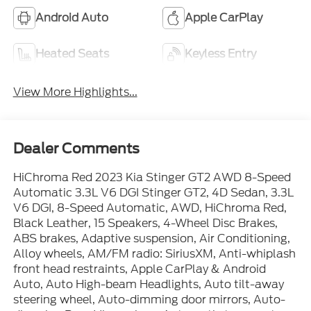
Android Auto
Apple CarPlay
Heated Seats
Keyless Entry
View More Highlights...
Dealer Comments
HiChroma Red 2023 Kia Stinger GT2 AWD 8-Speed
Automatic 3.3L V6 DGI Stinger GT2, 4D Sedan, 3.3L
V6 DGI, 8-Speed Automatic, AWD, HiChroma Red,
Black Leather, 15 Speakers, 4-Wheel Disc Brakes,
ABS brakes, Adaptive suspension, Air Conditioning,
Alloy wheels, AM/FM radio: SiriusXM, Anti-whiplash
front head restraints, Apple CarPlay & Android
Auto, Auto High-beam Headlights, Auto tilt-away
steering wheel, Auto-dimming door mirrors, Auto-