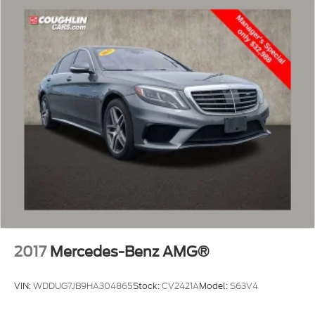
2017
Mercedes-Benz AMG®
VIN:
WDDUG7JB9HA304865
Stock:
CV2421A
Model:
S63V4