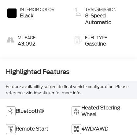
INTERIOR COLOR
TRANSMISSION
Black
8-Speed
Automatic
MILEAGE
FUEL TYPE
43,092
Gasoline
Highlighted Features
Feature availability subject to final vehicle configuration. Please
reference window sticker for more info.
Heated Steering
Bluetooth®
Wheel
Remote Start
4WD/AWD