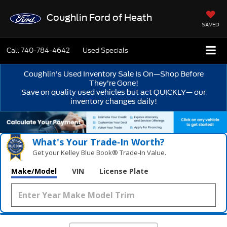
Coughlin Ford of Heath
SAVED
Call
740-784-4642
Used Specials
Coughlin’s Used Inventory Sale Is On—Shop Before
They’re Gone!
Save on quality used vehicles but act QUICKLY— our
inventory changes daily!
What's Your Trade‑In Worth?
Get your Kelley Blue Book® Trade‑In Value.
Make/Model
VIN
License Plate