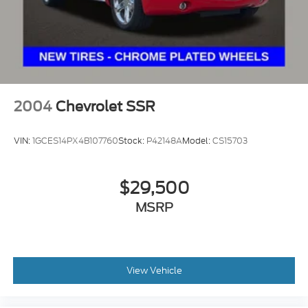
2004
Chevrolet SSR
VIN:
1GCES14PX4B107760
Stock:
P42148A
Model:
CS15703
$29,500
MSRP
View Vehicle