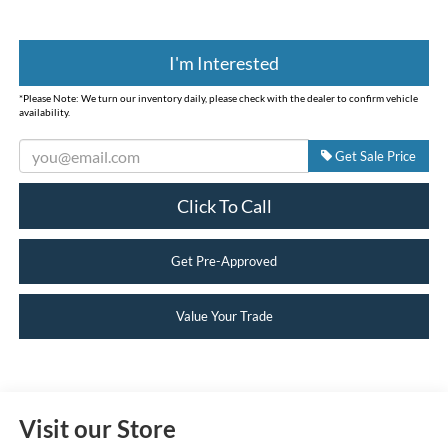
I'm Interested
*
Please Note:
We turn our inventory daily, please check with the dealer to confirm vehicle
availability.
Get Sale Price
Click To Call
Get Pre-Approved
Value Your Trade
Visit our Store