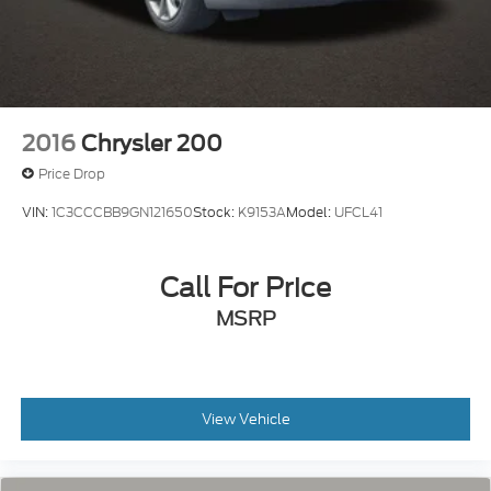
2016
Chrysler 200
Price Drop
VIN:
1C3CCCBB9GN121650
Stock:
K9153A
Model:
UFCL41
Call For Price
MSRP
View Vehicle