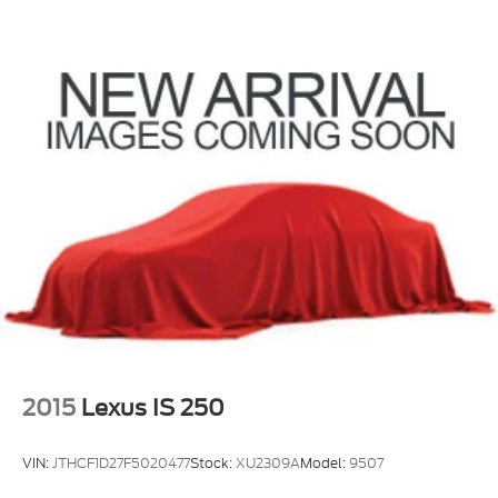
2015
Lexus IS 250
VIN:
JTHCF1D27F5020477
Stock:
XU2309A
Model:
9507