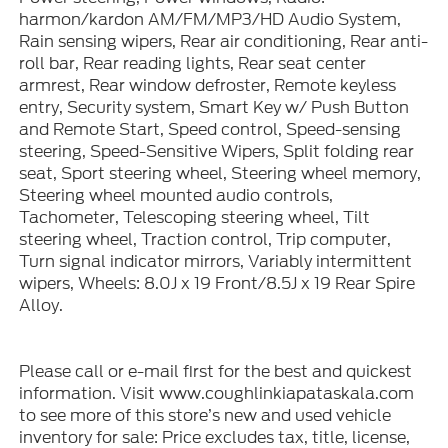
harmon/kardon AM/FM/MP3/HD Audio System,
Rain sensing wipers, Rear air conditioning, Rear anti-
roll bar, Rear reading lights, Rear seat center
armrest, Rear window defroster, Remote keyless
entry, Security system, Smart Key w/ Push Button
and Remote Start, Speed control, Speed-sensing
steering, Speed-Sensitive Wipers, Split folding rear
seat, Sport steering wheel, Steering wheel memory,
Steering wheel mounted audio controls,
Tachometer, Telescoping steering wheel, Tilt
steering wheel, Traction control, Trip computer,
Turn signal indicator mirrors, Variably intermittent
wipers, Wheels: 8.0J x 19 Front/8.5J x 19 Rear Spire
Alloy.
Please call or e-mail first for the best and quickest
information. Visit www.coughlinkiapataskala.com
to see more of this store’s new and used vehicle
inventory for sale: Price excludes tax, title, license,