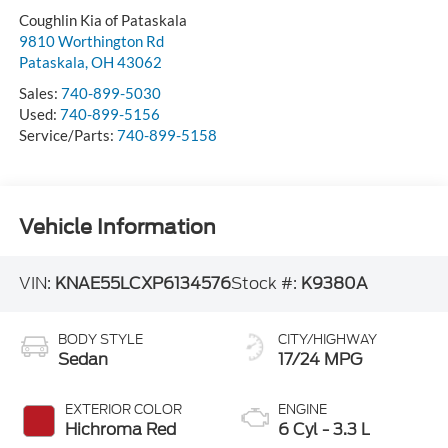
Coughlin Kia of Pataskala
9810 Worthington Rd
Pataskala
,
OH
43062
Sales:
740-899-5030
Used:
740-899-5156
Service/Parts:
740-899-5158
Vehicle Information
VIN:
KNAE55LCXP6134576
Stock #:
K9380A
BODY STYLE
CITY/HIGHWAY
Sedan
17/24 MPG
EXTERIOR COLOR
ENGINE
Hichroma Red
6 Cyl - 3.3 L