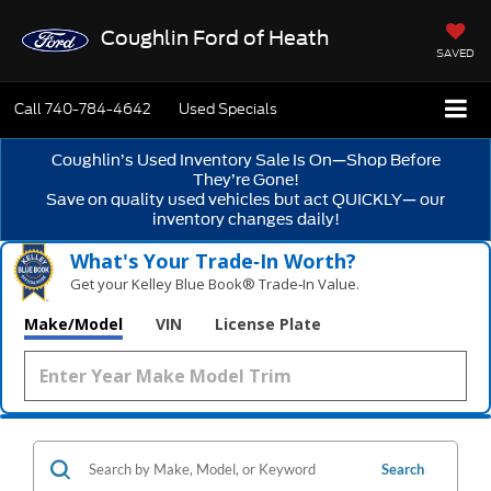
Coughlin Ford of Heath
SAVED
Call
740-784-4642
Used Specials
Coughlin’s Used Inventory Sale Is On—Shop Before
They’re Gone!
Save on quality used vehicles but act QUICKLY— our
inventory changes daily!
What's Your Trade‑In Worth?
Get your Kelley Blue Book® Trade‑In Value.
Make/Model
VIN
License Plate
Search