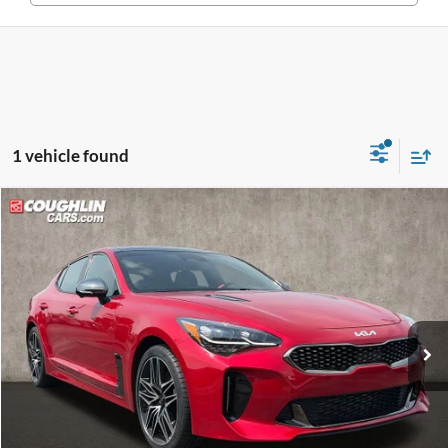
1 vehicle found
Compare Vehicle
$39,828
2023
Kia Stinger
GT2
PRICE
Price Drop
Coughlin Kia of Pataskala
VIN:
KNAE55LCXP6134576
Stock:
K9380A
Model:
H6492
43,092 mi
Ext.
Int.
Less
Retail Price
$39,430
Doc Fee
$398
Price:
$39,828