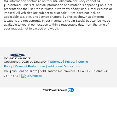
the information contained on this site, absolute accuracy cannot be
guaranteed. This site, and all information and materials appearing on it, are
presented to the user "as is" without warranty of any kind, either express or
implied. All vehicles are subject to prior sale. Price does not include
applicable tax, title, and license charges. ‡Vehicles shown at different
locations are not currently in our inventory (Not in Stock) but can be made
available to you at our location within a reasonable date from the time of
your request, not to exceed one week.
Copyright © 2026
by DealerOn
|
Sitemap
|
Privacy
|
Cookie
Policy
|
Consent Preferences
|
Additional Disclosures
Coughlin Ford of Heath
|
500 Hebron Rd,
Newark,
OH
43056
| Sales:
740-
784-4642
|
Your Privacy Choices