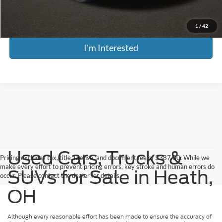
Includes all dealer fees. Price excludes tax, title, & registration.
1
/
42
I'm Interested
Used Cars, Trucks &
Pricing excludes tax, title, license, and document fee of $387.00. While we
make every effort to prevent pricing errors, key stroke and human errors do
SUVs for Sale in Heath,
occur. Please contact the dealer for details.
OH
Although every reasonable effort has been made to ensure the accuracy of