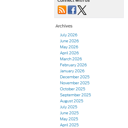
Connect with us
Archives
July 2026
June 2026
May 2026
April 2026
March 2026
February 2026
January 2026
December 2025
November 2025
October 2025
September 2025
August 2025
July 2025
June 2025
May 2025
April 2025