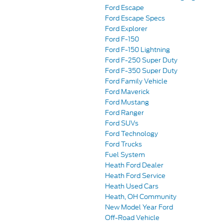
Ford Escape
Ford Escape Specs
Ford Explorer
Ford F-150
Ford F-150 Lightning
Ford F-250 Super Duty
Ford F-350 Super Duty
Ford Family Vehicle
Ford Maverick
Ford Mustang
Ford Ranger
Ford SUVs
Ford Technology
Ford Trucks
Fuel System
Heath Ford Dealer
Heath Ford Service
Heath Used Cars
Heath, OH Community
New Model Year Ford
Off-Road Vehicle