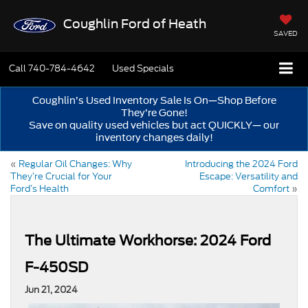
Coughlin Ford of Heath
SAVED
Call
740-784-4642
Used Specials
Coughlin’s Used Inventory Sale Is On—Shop Before
They’re Gone!
Save on quality used vehicles but act QUICKLY— our
inventory changes daily!
«
Regular Oil Changes: Why
Introducing the 2024 Ford
They’re Crucial for Your
Escape: Versatility and
Ford’s Health
Comfort
»
The Ultimate Workhorse: 2024 Ford
F-450SD
Jun 21, 2024