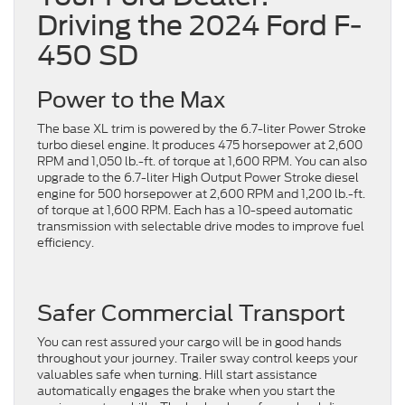
Driving the 2024 Ford F-
450 SD
Power to the Max
The base XL trim is powered by the 6.7-liter Power Stroke
turbo diesel engine. It produces 475 horsepower at 2,600
RPM and 1,050 lb.-ft. of torque at 1,600 RPM. You can also
upgrade to the 6.7-liter High Output Power Stroke diesel
engine for 500 horsepower at 2,600 RPM and 1,200 lb.-ft.
of torque at 1,600 RPM. Each has a 10-speed automatic
transmission with selectable drive modes to improve fuel
efficiency.
Safer Commercial Transport
You can rest assured your cargo will be in good hands
throughout your journey. Trailer sway control keeps your
valuables safe when turning. Hill start assistance
automatically engages the brake when you start the