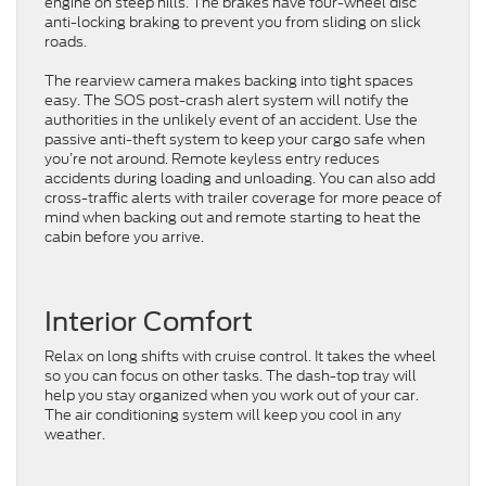
engine on steep hills. The brakes have four-wheel disc
anti-locking braking to prevent you from sliding on slick
roads.
The rearview camera makes backing into tight spaces
easy. The SOS post-crash alert system will notify the
authorities in the unlikely event of an accident. Use the
passive anti-theft system to keep your cargo safe when
you’re not around. Remote keyless entry reduces
accidents during loading and unloading. You can also add
cross-traffic alerts with trailer coverage for more peace of
mind when backing out and remote starting to heat the
cabin before you arrive.
Interior Comfort
Relax on long shifts with cruise control. It takes the wheel
so you can focus on other tasks. The dash-top tray will
help you stay organized when you work out of your car.
The air conditioning system will keep you cool in any
weather.