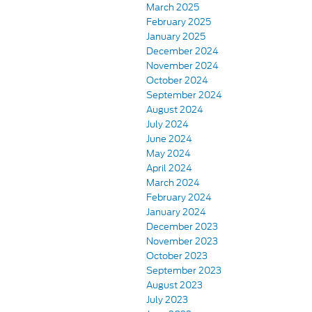
March 2025
February 2025
January 2025
December 2024
November 2024
October 2024
September 2024
August 2024
July 2024
June 2024
May 2024
April 2024
March 2024
February 2024
January 2024
December 2023
November 2023
October 2023
September 2023
August 2023
July 2023