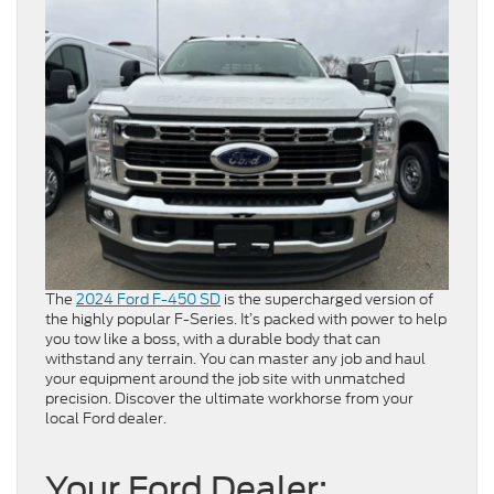
The
2024 Ford F-450 SD
is the supercharged version of
the highly popular F-Series. It’s packed with power to help
you tow like a boss, with a durable body that can
withstand any terrain. You can master any job and haul
your equipment around the job site with unmatched
precision. Discover the ultimate workhorse from your
local Ford dealer.
Your Ford Dealer: