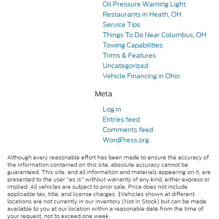
Oil Pressure Warning Light
Restaurants in Heath, OH
Service Tips
Things To Do Near Columbus, OH
Towing Capabilities
Trims & Features
Uncategorized
Vehicle Financing in Ohio
Meta
Log in
Entries feed
Comments feed
WordPress.org
Although every reasonable effort has been made to ensure the accuracy of
the information contained on this site, absolute accuracy cannot be
guaranteed. This site, and all information and materials appearing on it, are
presented to the user "as is" without warranty of any kind, either express or
implied. All vehicles are subject to prior sale. Price does not include
applicable tax, title, and license charges. ‡Vehicles shown at different
locations are not currently in our inventory (Not in Stock) but can be made
available to you at our location within a reasonable date from the time of
your request, not to exceed one week.