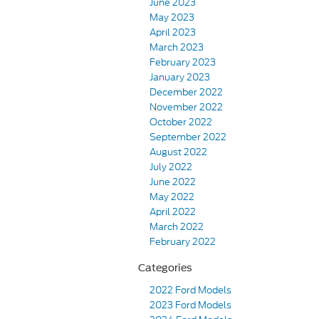
June 2023
May 2023
April 2023
March 2023
February 2023
January 2023
December 2022
November 2022
October 2022
September 2022
August 2022
July 2022
June 2022
May 2022
April 2022
March 2022
February 2022
Categories
2022 Ford Models
2023 Ford Models