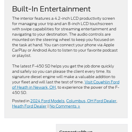
Built-In Entertainment
The interior features a 4.2-inch LCD productivity screen
for managing your trip and an 8-inch LCD touchscreen
with swipe capabilities for streaming entertainment and
navigating to your destination. The audio controls are
mounted on the steering wheel to keep you focused on
the task at hand. You can connect your phone via Apple
CarPlay or Android Auto to listen to your favorite podcast
or playlist.
The latest F-450 SD helps you get the job done quickly
and safely so you can please the client every time. Its
signature diesel engine will make a valuable addition to
your fleet and will last the test of time.
Visit Coughlin Ford
of Heath in Newark, OH
, to experience the power of the F-
450 SD.
Posted in
2024 Ford Models
,
Columbus, OH Ford Dealer
,
Heath Ford Dealer
|
No Comments »