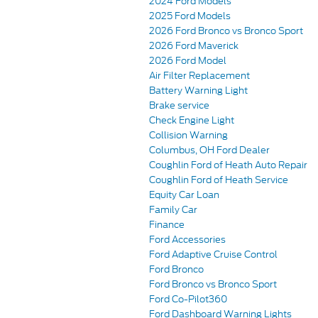
2024 Ford Models
2025 Ford Models
2026 Ford Bronco vs Bronco Sport
2026 Ford Maverick
2026 Ford Model
Air Filter Replacement
Battery Warning Light
Brake service
Check Engine Light
Collision Warning
Columbus, OH Ford Dealer
Coughlin Ford of Heath Auto Repair
Coughlin Ford of Heath Service
Equity Car Loan
Family Car
Finance
Ford Accessories
Ford Adaptive Cruise Control
Ford Bronco
Ford Bronco vs Bronco Sport
Ford Co-Pilot360
Ford Dashboard Warning Lights