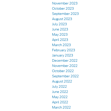
November 2023
October 2023
September 2023
August 2023
July 2023
June 2023
May 2023
April 2023
March 2023
February 2023
January 2023
December 2022
November 2022
October 2022
September 2022
August 2022
July 2022
June 2022
May 2022
April 2022
March 2022