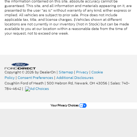
the information contained on this site, absolute accuracy cannot be
guaranteed. This site, and all information and materials appearing on it, are
presented to the user "as is" without warranty of any kind, either express or
implied. All vehicles are subject to prior sale. Price does not include
applicable tax, title, and license charges. ‡Vehicles shown at different
locations are not currently in our inventory (Not in Stock) but can be made
available to you at our location within a reasonable date from the time of
your request, not to exceed one week.
Copyright © 2026
by DealerOn
|
Sitemap
|
Privacy
|
Cookie
Policy
|
Consent Preferences
|
Additional Disclosures
Coughlin Ford of Heath
|
500 Hebron Rd,
Newark,
OH
43056
| Sales:
740-
784-4642
|
Your Privacy Choices