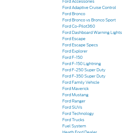
Ford Accessories
Ford Adaptive Cruise Control
Ford Bronco
Ford Bronco vs Bronco Sport
Ford Co-Pilot360
Ford Dashboard Warning Lights
Ford Escape
Ford Escape Specs
Ford Explorer
Ford F-150
Ford F-150 Lightning
Ford F-250 Super Duty
Ford F-350 Super Duty
Ford Family Vehicle
Ford Maverick
Ford Mustang
Ford Ranger
Ford SUVs
Ford Technology
Ford Trucks
Fuel System
Heath Ford Dealer