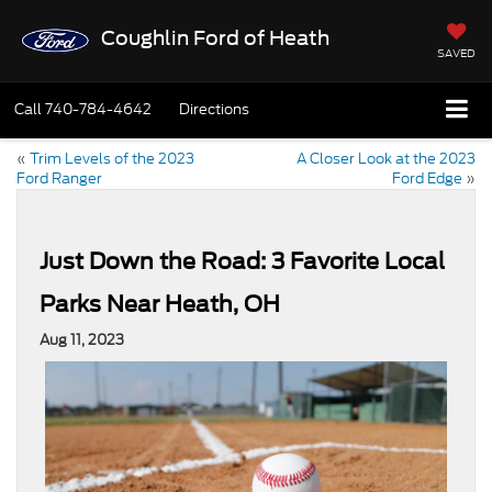
Coughlin Ford of Heath
SAVED
Call
740-784-4642
Directions
«
Trim Levels of the 2023
A Closer Look at the 2023
Ford Ranger
Ford Edge
»
Just Down the Road: 3 Favorite Local
Parks Near Heath, OH
Aug 11, 2023