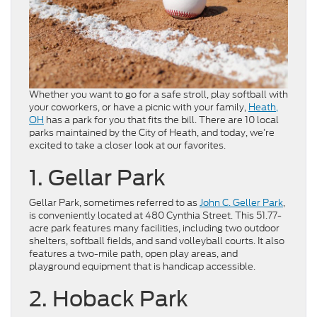
Whether you want to go for a safe stroll, play softball with
your coworkers, or have a picnic with your family,
Heath,
OH
has a park for you that fits the bill. There are 10 local
parks maintained by the City of Heath, and today, we’re
excited to take a closer look at our favorites.
1. Gellar Park
Gellar Park, sometimes referred to as
John C. Geller Park
,
is conveniently located at 480 Cynthia Street. This 51.77-
acre park features many facilities, including two outdoor
shelters, softball fields, and sand volleyball courts. It also
features a two-mile path, open play areas, and
playground equipment that is handicap accessible.
2. Hoback Park