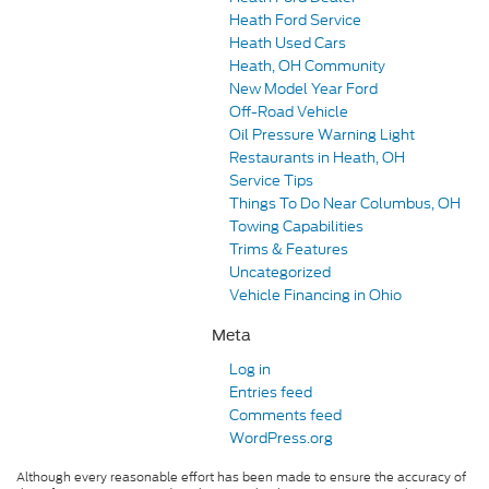
Heath Ford Service
Heath Used Cars
Heath, OH Community
New Model Year Ford
Off-Road Vehicle
Oil Pressure Warning Light
Restaurants in Heath, OH
Service Tips
Things To Do Near Columbus, OH
Towing Capabilities
Trims & Features
Uncategorized
Vehicle Financing in Ohio
Meta
Log in
Entries feed
Comments feed
WordPress.org
Although every reasonable effort has been made to ensure the accuracy of