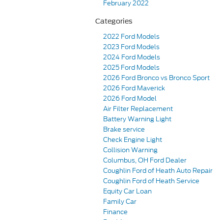
February 2022
Categories
2022 Ford Models
2023 Ford Models
2024 Ford Models
2025 Ford Models
2026 Ford Bronco vs Bronco Sport
2026 Ford Maverick
2026 Ford Model
Air Filter Replacement
Battery Warning Light
Brake service
Check Engine Light
Collision Warning
Columbus, OH Ford Dealer
Coughlin Ford of Heath Auto Repair
Coughlin Ford of Heath Service
Equity Car Loan
Family Car
Finance