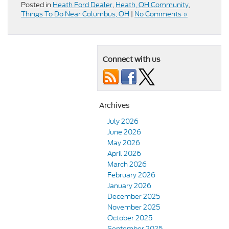
Posted in
Heath Ford Dealer
,
Heath, OH Community
,
Things To Do Near Columbus, OH
|
No Comments »
Connect with us
Archives
July 2026
June 2026
May 2026
April 2026
March 2026
February 2026
January 2026
December 2025
November 2025
October 2025
September 2025