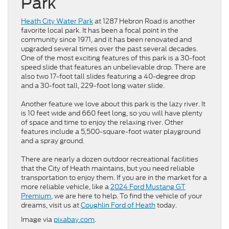
Park
Heath City Water Park
at 1287 Hebron Road is another
favorite local park. It has been a focal point in the
community since 1971, and it has been renovated and
upgraded several times over the past several decades.
One of the most exciting features of this park is a 30-foot
speed slide that features an unbelievable drop. There are
also two 17-foot tall slides featuring a 40-degree drop
and a 30-foot tall, 229-foot long water slide.
Another feature we love about this park is the lazy river. It
is 10 feet wide and 660 feet long, so you will have plenty
of space and time to enjoy the relaxing river. Other
features include a 5,500-square-foot water playground
and a spray ground.
There are nearly a dozen outdoor recreational facilities
that the City of Heath maintains, but you need reliable
transportation to enjoy them. If you are in the market for a
more reliable vehicle, like a
2024 Ford Mustang GT
Premium
, we are here to help. To find the vehicle of your
dreams, visit us at
Coughlin Ford of Heath
today.
Image via
pixabay.com
.