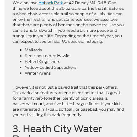
We also love
Hoback Park
at 42 Dorsey Mill Rd E. One
thing we love about this 20.52-acre park is that it features
a wheelchair-accessible trail so people of all abilities can
enjoy the fresh air and get some exercise. we also love
that there are plenty of benches on this paved trail, so you
can sit and birdwatch if you need a bit more peace and
tranquility in your life. Depending on the time of year, you
can expect to see or hear 95 species, including:
Mallards
Red-shouldered Hawks
Belted Kingfishers
Yellow-bellied Sapsuckers
Winter wrens
However, it is not just a paved trail that this park offers.
This park also features an enclosed shelter that is great
for a family get-together, plenty of picnic areas, a
basketball court, and five Little League fields. If your kids
are interested in T-ball, softball, or baseball, you may find
yourself visiting this park frequently.
3. Heath City Water