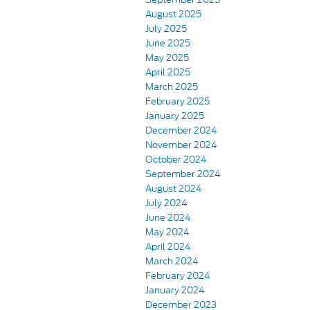
August 2025
July 2025
June 2025
May 2025
April 2025
March 2025
February 2025
January 2025
December 2024
November 2024
October 2024
September 2024
August 2024
July 2024
June 2024
May 2024
April 2024
March 2024
February 2024
January 2024
December 2023