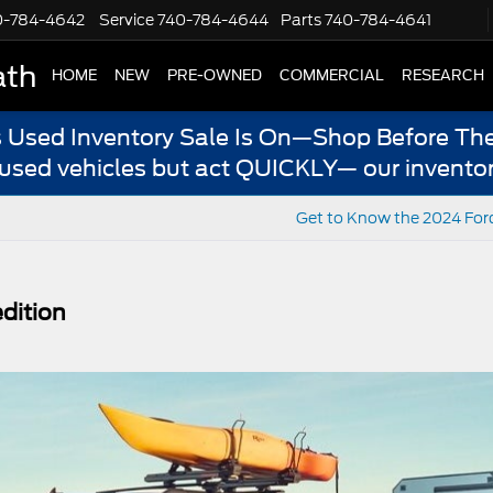
0-784-4642
Service
740-784-4644
Parts
740-784-4641
ath
HOME
NEW
PRE-OWNED
COMMERCIAL
RESEARCH
s Used Inventory Sale Is On—Shop Before The
 used vehicles but act QUICKLY— our inventor
Get to Know the 2024 For
dition