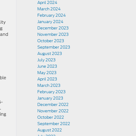
April 2024
March 2024
February 2024
January 2024
ity
ag
December 2023
 and
November 2023
October 2023
September 2023
August 2023
July 2023
June 2023
May 2023
ble
April 2023
March 2023
February 2023
January 2023
5-
December 2022
.
November 2022
sing
October 2022
September 2022
August 2022