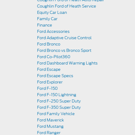
Coughlin Ford of Heath Service
Equity Car Loan
Family Car
Finance
Ford Accessories
Ford Adaptive Cruise Control
Ford Bronco
Ford Bronco vs Bronco Sport
Ford Co-Pilot360
Ford Dashboard Warning Lights
Ford Escape
Ford Escape Specs
Ford Explorer
Ford F-150
Ford F-150 Lightning
Ford F-250 Super Duty
Ford F-350 Super Duty
Ford Family Vehicle
Ford Maverick
Ford Mustang
Ford Ranger