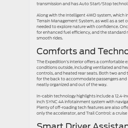
transmission and has Auto Start/Stop technology
Along with the Intelligent 4WD system, which i
Terrain Management System, as well as a set of a
needed to explore nature with confidence. Once
for enhanced fuel efficiency, and the standard
smooth rides.
Comforts and Techno
The Expedition’s interior offers a comfortable 
conditions outside, including ventilated and he
controls, and heated rear seats. Both two and 
for the back to accommodate passengers and 
neatly organized and out of the way.
In-cabin technology highlights include a 12.4-in
inch SYNC 4A infotainment system with navigati
Plenty of off-roading tech features are also offe
only the accelerator, and Trail Control: a cruise
Smart Driver Assista