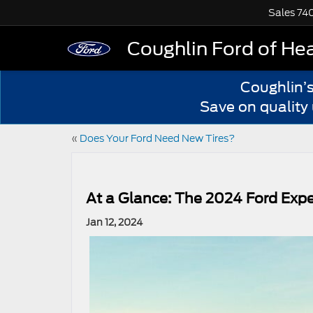
Sales
74
Coughlin Ford of He
Coughlin’
Save on quality
«
Does Your Ford Need New Tires?
At a Glance: The 2024 Ford Expe
Jan 12, 2024