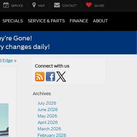
SERVICE
MAP
CONTACT
SAVED
SPECIALS
SERVICE & PARTS
FINANCE
ABOUT
y’re Gone!
y changes daily!
d Edge
»
Connect with us
Archives
July 2026
June 2026
May 2026
April 2026
March 2026
February 2026