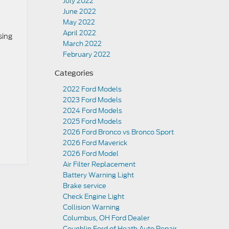
July 2022
June 2022
May 2022
April 2022
sing
March 2022
February 2022
Categories
2022 Ford Models
2023 Ford Models
2024 Ford Models
2025 Ford Models
2026 Ford Bronco vs Bronco Sport
2026 Ford Maverick
2026 Ford Model
Air Filter Replacement
Battery Warning Light
Brake service
Check Engine Light
Collision Warning
Columbus, OH Ford Dealer
Coughlin Ford of Heath Auto Repair