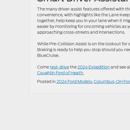
The many driver-assist features offered with th
convenience, with highlights like the Lane Ke
together, help keep you in your lane when it mig
easier by monitoring for oncoming vehicles as y
approaching cross-streets and intersections.
While Pre-Collision Assist is on the lookout fo
Braking is ready to help you stop should you ne
BlueCruise.
Come
test-drive
the
2024 Expedition
and see al
Coughlin Ford of Heath.
Posted in
2024 Ford Models
,
Columbus, OH For