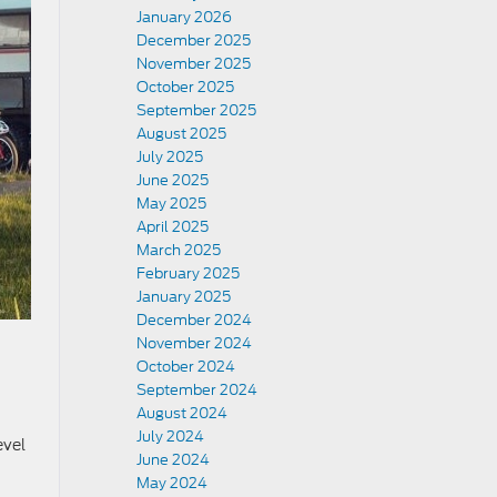
January 2026
December 2025
November 2025
October 2025
September 2025
August 2025
July 2025
June 2025
May 2025
April 2025
March 2025
February 2025
January 2025
December 2024
November 2024
October 2024
September 2024
August 2024
July 2024
evel
June 2024
May 2024