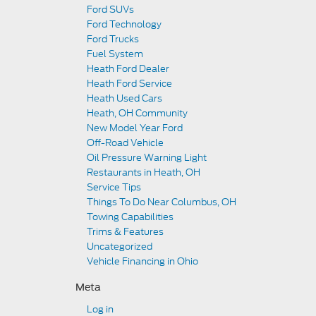
Ford SUVs
Ford Technology
Ford Trucks
Fuel System
Heath Ford Dealer
Heath Ford Service
Heath Used Cars
Heath, OH Community
New Model Year Ford
Off-Road Vehicle
Oil Pressure Warning Light
Restaurants in Heath, OH
Service Tips
Things To Do Near Columbus, OH
Towing Capabilities
Trims & Features
Uncategorized
Vehicle Financing in Ohio
Meta
Log in