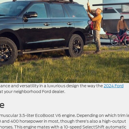
ce and versatility in a luxurious design the way the
2024 Ford
 at your neighborhood Ford dealer.
e
a muscular 3.5-liter EcoBoost V6 engine. Depending on which trim l
0 and 400 horsepower in most, though there’s also a high-output
 horses. This engine mates with a 10-speed SelectShift automatic