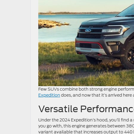
Few SUVs combine both strong engine performan
Expedition
does, and now that it’s arrived here
Versatile Performanc
Under the 2024 Expedition’s hood, you’ll find 
you go with, this engine generates between 38
variant available that increases output to 440