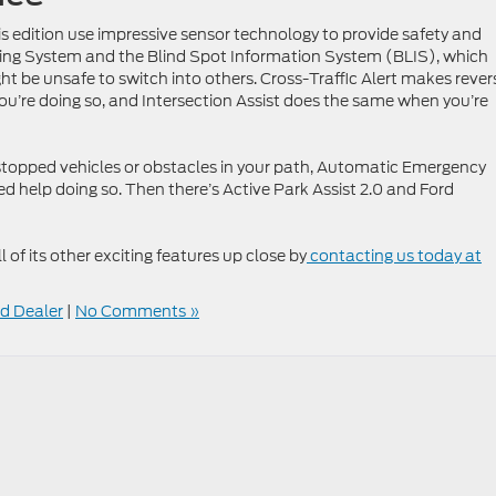
is edition use impressive sensor technology to provide safety and
eping System and the Blind Spot Information System (BLIS), which
ht be unsafe to switch into others. Cross-Traffic Alert makes rever
ou’re doing so, and Intersection Assist does the same when you’re
r stopped vehicles or obstacles in your path, Automatic Emergency
ed help doing so. Then there’s Active Park Assist 2.0 and Ford
l of its other exciting features up close by
contacting us today at
d Dealer
|
No Comments »