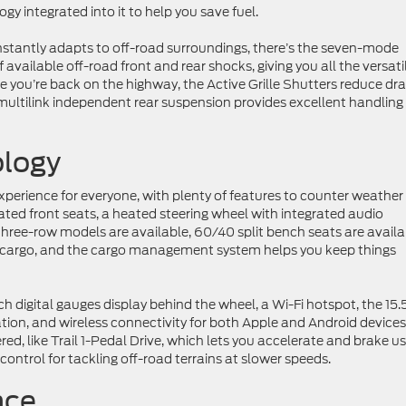
 integrated into it to help you save fuel.
nstantly adapts to off-road surroundings, there’s the seven-mode
vailable off-road front and rear shocks, giving you all the versatil
 you’re back on the highway, the Active Grille Shutters reduce dr
 multilink independent rear suspension provides excellent handling
logy
experience for everyone, with plenty of features to counter weather
ated front seats, a heated steering wheel with integrated audio
three-row models are available, 60/40 split bench seats are availa
cargo, and the cargo management system helps you keep things
ch digital gauges display behind the wheel, a Wi-Fi hotspot, the 15.
on, and wireless connectivity for both Apple and Android devices
red, like Trail 1-Pedal Drive, which lets you accelerate and brake u
 control for tackling off-road terrains at slower speeds.
nce