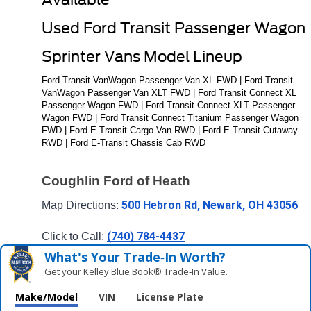
Used Ford Transit Passenger Wagon 
Sprinter Vans Model Lineup
Ford Transit VanWagon Passenger Van XL FWD | Ford Transit 
VanWagon Passenger Van XLT FWD | Ford Transit Connect XL 
Passenger Wagon FWD | Ford Transit Connect XLT Passenger 
Wagon FWD | Ford Transit Connect Titanium Passenger Wagon 
FWD | Ford E-Transit Cargo Van RWD | Ford E-Transit Cutaway 
RWD | Ford E-Transit Chassis Cab RWD
Coughlin Ford of Heath
500 Hebron Rd, Newark, OH 43056
Map Directions: 
(740) 784-4437
Click to Call: 
What's Your Trade‑In Worth?
Get your Kelley Blue Book® Trade‑In Value.
Make/Model
VIN
License Plate