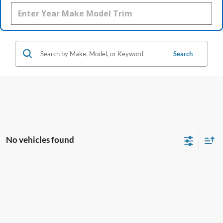
Search
No vehicles found