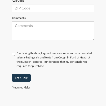
*Zip Code
Comments:
By clicking this box, I agree to receive in-person or automated
telemarketing calls and texts from Coughlin Ford of Heath at
the number I entered. I understand that my consent is not
required for purchase.
Let's Talk
*Required Fields