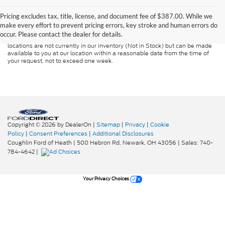
Although every reasonable effort has been made to ensure the accuracy of
the information contained on this site, absolute accuracy cannot be
guaranteed. This site, and all information and materials appearing on it, are
Pricing excludes tax, title, license, and document fee of $387.00. While we
presented to the user "as is" without warranty of any kind, either express or
make every effort to prevent pricing errors, key stroke and human errors do
implied. All vehicles are subject to prior sale. Price does not include
occur. Please contact the dealer for details.
applicable tax, title, and license charges. ‡Vehicles shown at different
locations are not currently in our inventory (Not in Stock) but can be made
available to you at our location within a reasonable date from the time of
your request, not to exceed one week.
Copyright © 2026
by DealerOn
|
Sitemap
|
Privacy
|
Cookie
Policy
|
Consent Preferences
|
Additional Disclosures
Coughlin Ford of Heath
|
500 Hebron Rd,
Newark,
OH
43056
| Sales:
740-
784-4642
|
Your Privacy Choices