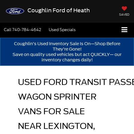
Coughlin Ford of Heath
SAVED
Call
740-784-4642
Used Specials
Coughlin’s Used Inventory Sale Is On—Shop Before
They’re Gone!
Save on quality used vehicles but act QUICKLY— our
inventory changes daily!
USED FORD TRANSIT PASS
WAGON SPRINTER 
VANS FOR SALE 
NEAR LEXINGTON, 