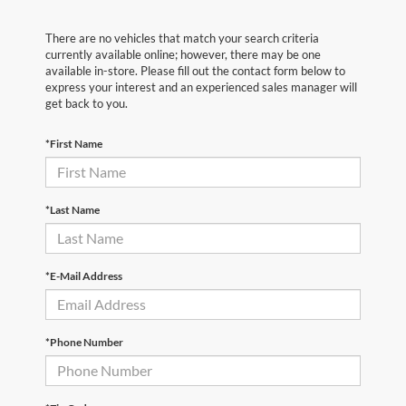
There are no vehicles that match your search criteria
currently available online; however, there may be one
available in-store. Please fill out the contact form below to
express your interest and an experienced sales manager will
get back to you.
*First Name
*Last Name
*E-Mail Address
*Phone Number