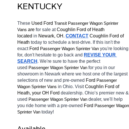
KENTUCKY
These 
Used Ford 
Transit 
Passenger Wagon Sprinter 
 are 
for sale at 
Coughlin Ford of Heath 
Vans
located
 in 
Newark, OH.
CONTACT
 Coughlin Ford of 
Heath 
today to schedule a test-drive. If this isn't the 
exact 
Ford 
you're looking 
Passenger Wagon Sprinter Van
for, don't hesitate to go back and 
REVISE YOUR 
SEARCH
. We're sure to have the perfect 
used 
for you in our 
Passenger Wagon Sprinter Van
showroom in Newark
where we host one of the largest 
selections of new and pre-owned 
Ford 
Passenger 
in Ohio. Visit 
Coughlin Ford of 
Wagon Sprinter Vans
Heath, your OH
Ford 
dealership. Ohio’s premier new & 
used 
dealer, we'll help 
Passenger Wagon Sprinter Van
you ride home with a pre-owned 
Ford 
Passenger Wagon 
today! 
Sprinter Van
Available 