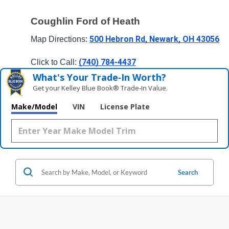
Coughlin Ford of Heath
500 Hebron Rd, Newark, OH 43056
Map Directions: 
(740) 784-4437
Click to Call: 
What's Your Trade‑In Worth?
Get your Kelley Blue Book® Trade‑In Value.
Make/Model
VIN
License Plate
Search