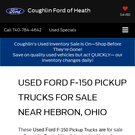
Coughlin Ford of Heath
SAVED
Call
740-784-4642
Used Specials
Coughlin’s Used Inventory Sale Is On—Shop Before
They’re Gone!
Save on quality used vehicles but act QUICKLY— our
inventory changes daily!
USED FORD F-150 PICKUP 
TRUCKS FOR SALE 
NEAR HEBRON, OHIO
These 
Used Ford 
F-150 
 are 
for sale 
Pickup Trucks