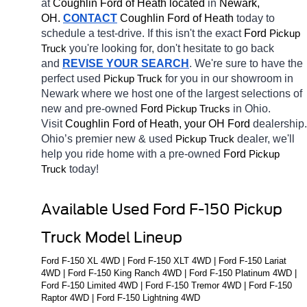
at 
Coughlin Ford of Heath located
 in 
Newark, 
OH.
CONTACT
 Coughlin Ford of Heath 
today to 
schedule a test-drive. If this isn't the exact 
Ford 
Pickup 
you're looking for, don't hesitate to go back 
Truck
and 
REVISE YOUR SEARCH
. We're sure to have the 
perfect used 
for you in our showroom in 
Pickup Truck
Newark
where we host one of the largest selections of 
new and pre-owned 
Ford 
in Ohio. 
Pickup Trucks
Visit 
Coughlin Ford of Heath, your OH
Ford 
dealership. 
Ohio’s premier new & used 
dealer, we'll 
Pickup Truck
help you ride home with a pre-owned 
Ford 
Pickup 
today! 
Truck
Available Used Ford F-150 Pickup 
Truck Model Lineup
Ford F-150 XL 4WD | Ford F-150 XLT 4WD | Ford F-150 Lariat 
4WD | Ford F-150 King Ranch 4WD | Ford F-150 Platinum 4WD | 
Ford F-150 Limited 4WD | Ford F-150 Tremor 4WD | Ford F-150 
Raptor 4WD | Ford F-150 Lightning 4WD