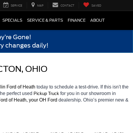
SERVICE
MAP
CONTACT
SAVED
SPECIALS
SERVICE & PARTS
FINANCE
ABOUT
y’re Gone!
y changes daily!
CTON, OHIO
in Ford of Heath 
today to schedule a test-drive. If this isn't the 
the perfect used 
for you in our showroom in 
Pickup Truck
ord of Heath, your OH
Ford 
dealership. Ohio’s premier new & 