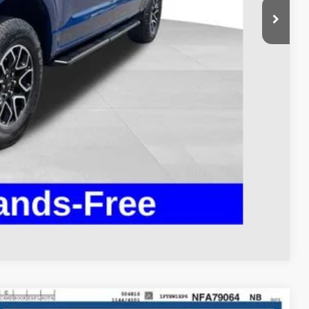
$37,995
$398
$38,393
ed
Compare Vehicle