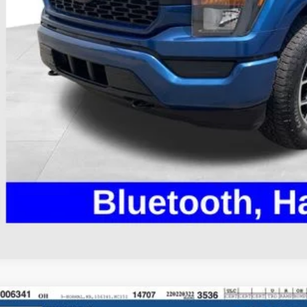
il Price
 Fee
e:
des all dealer fees. Price excludes tax, title, & registration.
I'm Interest