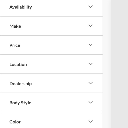
Availability
2023
Coug
Make
VIN:
1
Availa
Price
Location
Dealership
Reta
Doc
Body Style
Pric
Inclu
Color