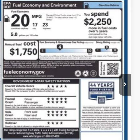
80
Ext.
Int.
$36,282
$398
$36,680