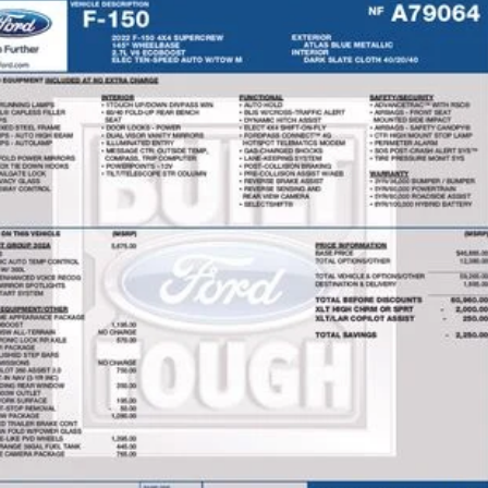
Ford F-150
XLT
hlin Ford of Heath
FTEW1EP6NFA79064
Stock:
HFP1672
Model:
W1E
$36,6
45,005 mi
ble
PRICE
Less
il Price
 Fee
e:
des all dealer fees. Price excludes tax, title, & registration.