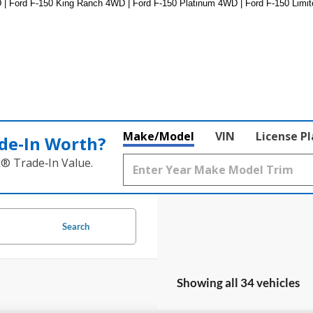
 | Ford F-150 King Ranch 4WD | Ford F-150 Platinum 4WD | Ford F-150 Limit
Make/Model
VIN
License P
de‑In Worth?
k® Trade‑In Value.
Search
Showing all 34 vehicles