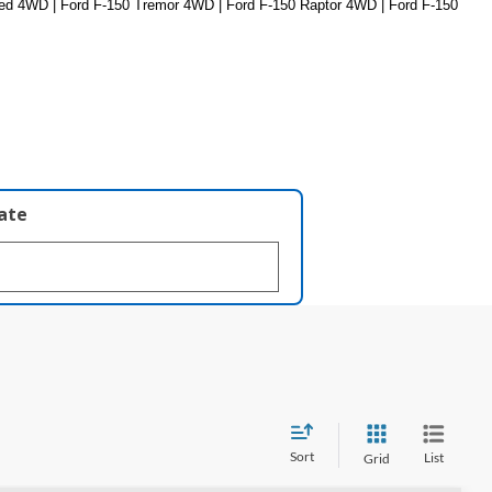
ed 4WD | Ford F-150 Tremor 4WD | Ford F-150 Raptor 4WD | Ford F-150 
late
Sort
List
Grid