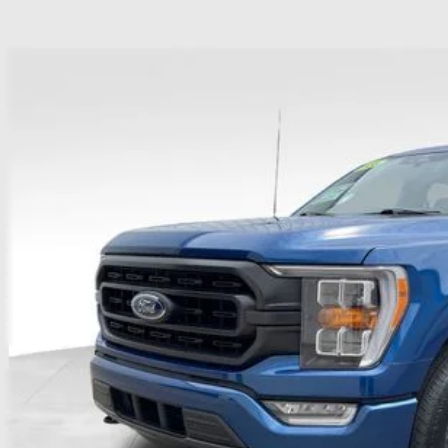
Ford F-150
XLT
hlin Ford of Heath
FTEW1EP3PKD45070
Stock:
HFP1652
Model:
W1E
$39,3
35,000 mi
ble
PRICE
Less
il Price
 Fee
e:
des all dealer fees. Price excludes tax, title, & registration.