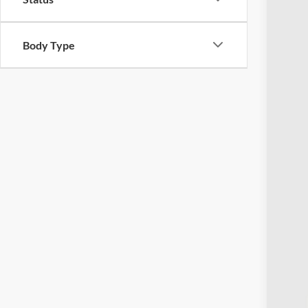
Body Type
Reta
Doc
Pric
Inclu