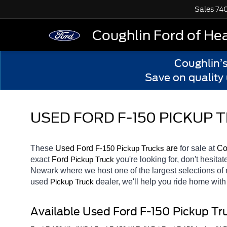
Sales
74
Coughlin Ford of He
Coughlin’
Save on quality
USED FORD F-150 PICKUP
These 
Used Ford 
F-150 
 are 
for sale at 
Co
Pickup Trucks
exact 
Ford 
you're looking for, don't hesita
Pickup Truck
Newark
where we host one of the largest selections o
used 
dealer, we'll help you ride home wit
Pickup Truck
Available Used Ford F-150 Pickup Tr