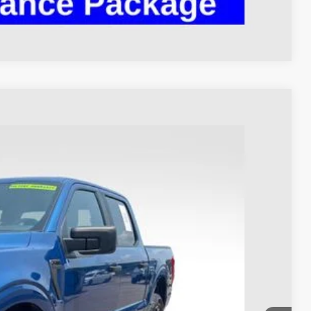
Compare Vehicle
93
Ext.
Int.