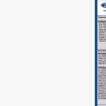
2022
Coug
VIN:
1
Availa
Reta
Doc
Pric
Inclu