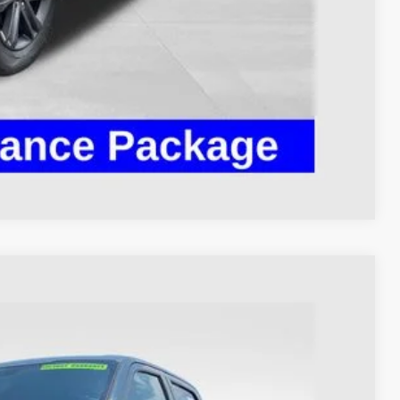
ed
Compare Vehicle
93
Ext.
Int.