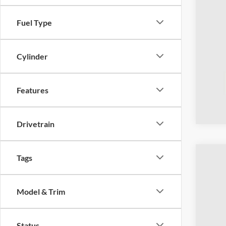
Fuel Type
Cylinder
Features
Drivetrain
Tags
2023
Coug
Model & Trim
VIN:
1
Availa
Status