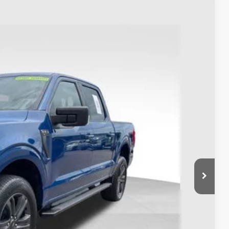
93
Ext.
Int.
$38,995
$398
$39,393