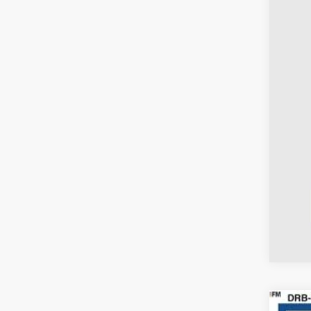
Reta
Doc
Pric
Inclu