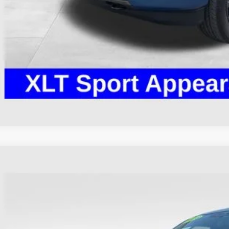
I'm Interest
Ford F-150
XLT
hlin Ford of Heath
FTEW1EP9PKG08937
Stock:
HFP1653
Model:
W1E
$39,3
36,601 mi
ble