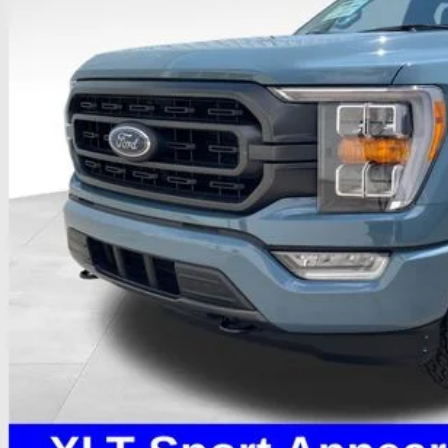
PRICE
Less
il Price
 Fee
e:
des all dealer fees. Price excludes tax, title, & registration.
I'm Interest