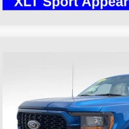
Ford F-150
XL
hlin Ford of Heath
FTEW1EP1PKE42350
Stock:
HFP1647
Model:
W1E
$38,3
31,245 mi
ble
PRICE
Less