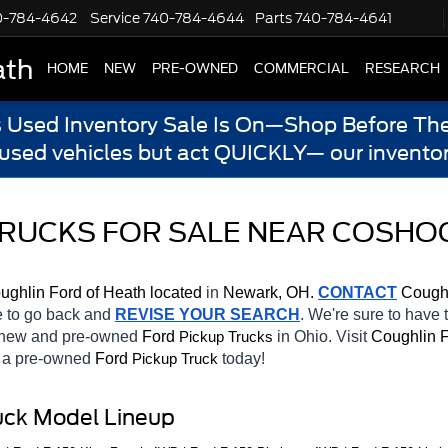
0-784-4642
Service
740-784-4644
Parts
740-784-4641
ath
HOME
NEW
PRE-OWNED
COMMERCIAL
RESEARCH
s Used Inventory Sale Is On—Shop Before The
 used vehicles but act QUICKLY— our inventor
 TRUCKS FOR SALE NEAR COSHO
ughlin Ford of Heath located
 in 
Newark, OH.
CONTACT
 Coughl
te to go back and 
REVISE YOUR SEARCH
. We're sure to have 
f new and pre-owned 
Ford 
in Ohio. Visit 
Coughlin F
Pickup Trucks
h a pre-owned 
Ford 
today! 
Pickup Truck
uck Model Lineup