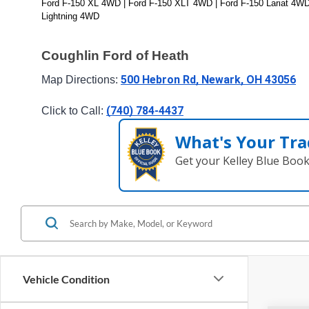
Ford F-150 XL 4WD | Ford F-150 XLT 4WD | Ford F-150 Lariat 4WD
Lightning 4WD
Coughlin Ford of Heath
500 Hebron Rd, Newark, OH 43056
Map Directions: 
(740) 784-4437
Click to Call: 
What's Your Tra
Get your Kelley Blue Boo
Vehicle Condition