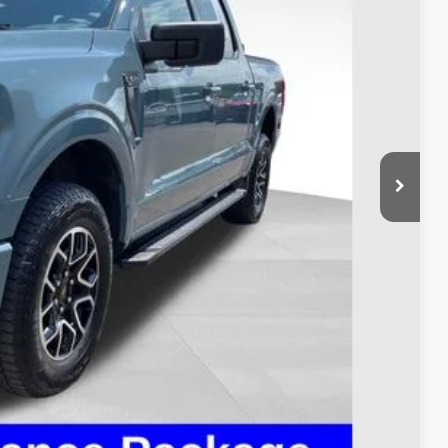
$38,995
$398
$39,393
ed