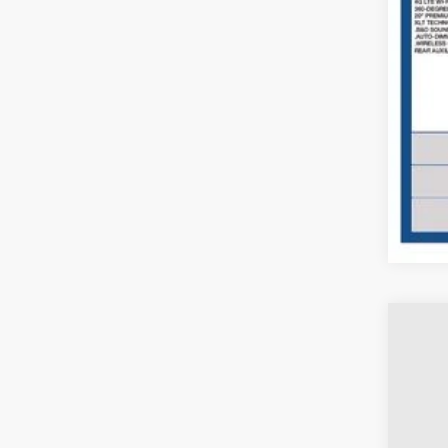
Doc
Pric
Inclu
2024
Coug
VIN:
1
Availa