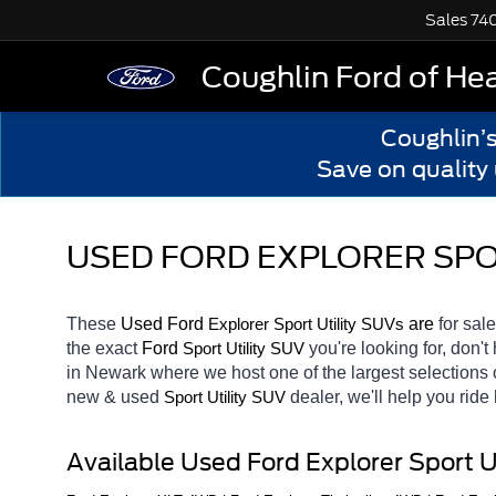
Sales
74
Coughlin Ford of He
Coughlin’
Save on quality
USED FORD EXPLORER SPOR
These 
Used Ford 
Explorer
 are 
for sale
Sport Utility SUVs
the exact 
Ford 
you're looking for, don't
Sport Utility SUV
in Newark
where we host one of the largest selections
new & used 
dealer, we'll help you rid
Sport Utility SUV
Available Used Ford Explorer Sport U