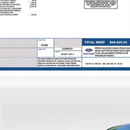
 Fee
e:
des all dealer fees. Price excludes tax, title, & registration.
I'm Interest
Ford Explorer
XLT
hlin Ford of Heath
FMSK8DH3RGA56984
Stock:
HFP1668
Model:
K8D
$35,3
22,852 mi
ble