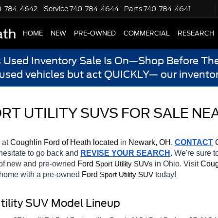
0-784-4642
Service
740-784-4644
Parts
740-784-4641
ath
HOME
NEW
PRE-OWNED
COMMERCIAL
RESEARCH
s Used Inventory Sale Is On—Shop Before The
 used vehicles but act QUICKLY— our inventor
T UTILITY SUVS FOR SALE NEA
 at 
Coughlin Ford of Heath located
 in 
Newark, OH.
CONTACT
 
 hesitate to go back and 
REVISE YOUR SEARCH
. We're sure t
 of new and pre-owned 
Ford 
in Ohio. Visit 
Coug
Sport Utility SUVs
e home with a pre-owned 
Ford 
today! 
Sport Utility SUV
tility SUV Model Lineup