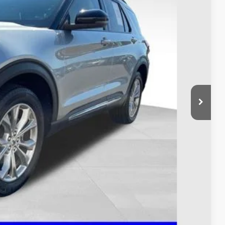
$34,995
$398
$35,393
ed