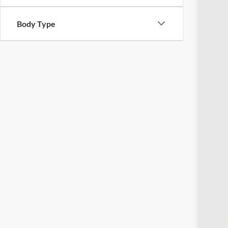
Body Type
Reta
Doc
Pric
Inclu