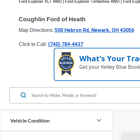
Ford Explorer XLT 4WD | Ford Explorer Timberline 4WD | Ford Exp
Coughlin Ford of Heath
500 Hebron Rd, Newark, OH 43056
Map Directions: 
(740) 784-4437
Click to Call: 
What's Your Tra
Get your Kelley Blue Boo
Vehicle Condition