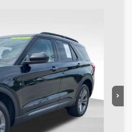
93
Ext.
Int.
$33,995
$398
$34,393