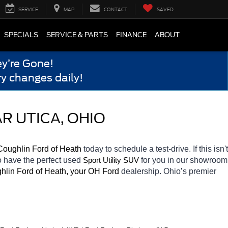
SERVICE
MAP
CONTACT
SAVED
SPECIALS
SERVICE & PARTS
FINANCE
ABOUT
y’re Gone!
y changes daily!
R UTICA, OHIO
Coughlin Ford of Heath 
today to schedule a test-drive. If this isn't 
o have the perfect used 
for you in our showroom 
Sport Utility SUV
hlin Ford of Heath, your OH
Ford 
dealership. Ohio’s premier 