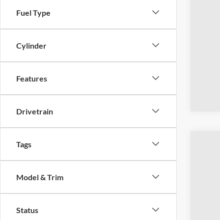
Fuel Type
Cylinder
Features
Drivetrain
Tags
2023
Coug
Model & Trim
VIN:
1
Availa
Status