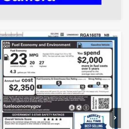
Compare Vehicle
93
Ext.
Int.
$34,995