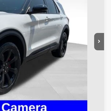
$40,995
$398
$41,393
ed