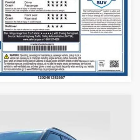
$398
$35,393
ed
Compare Vehicle
93
Ext.
Int.