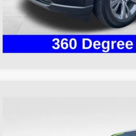
I'm Interest
Ford Explorer
ST
hlin Ford of Heath
FM5K8GC5PGA13256
Stock:
HF4157A
Model:
K8G
$41,3
37,237 mi
ble