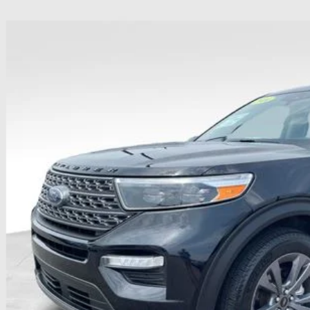
Ford Explorer
XLT
hlin Ford of Heath
FMSK8DH2RGA54966
Stock:
HFP1631
Model:
K8D
$34,3
31,337 mi
ble
PRICE
Less
il Price
 Fee
e:
des all dealer fees. Price excludes tax, title, & registration.