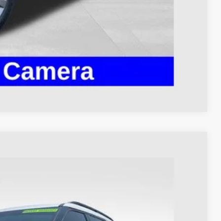
ed
Compare Vehicle
93
Ext.
Int.