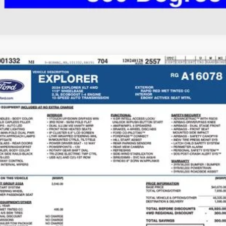
Ford Explorer
XLT
hlin Ford of Heath
FMSK8DH3RGA16078
Stock:
HFP1663
Model:
K8D
$35,3
24,084 mi
ble
PRICE
Less
il Price