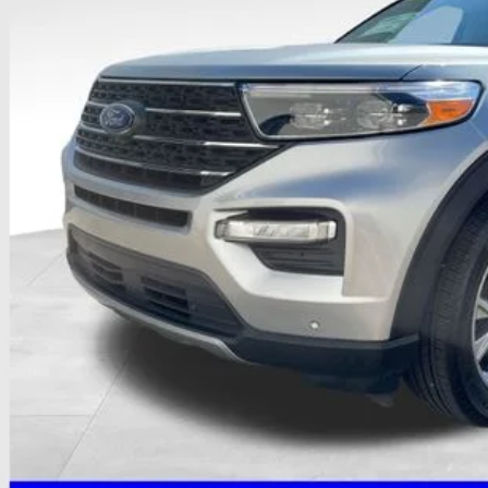
PRICE
Less
il Price
 Fee
e:
des all dealer fees. Price excludes tax, title, & registration.
I'm Interest