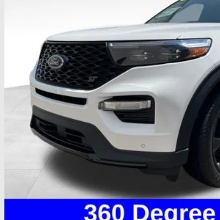
PRICE
Less
il Price
 Fee
e:
des all dealer fees. Price excludes tax, title, & registration.
I'm Interest