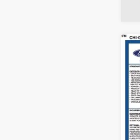
2024
Coug
VIN:
1
Availa
Reta