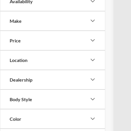
Availability
2024
Coug
Make
VIN:
1
Availa
Price
Location
Dealership
Reta
Doc
Body Style
Pric
Inclu
Color