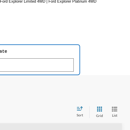
 Ford Explorer Limited 4WD | Ford Explorer Platinum 4WD
late
Sort
List
Grid