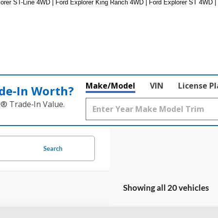
lorer ST-Line 4WD | Ford Explorer King Ranch 4WD | Ford Explorer ST 4WD |
Make/Model
VIN
License P
de‑In Worth?
k® Trade‑In Value.
Search
Showing all 20 vehicles