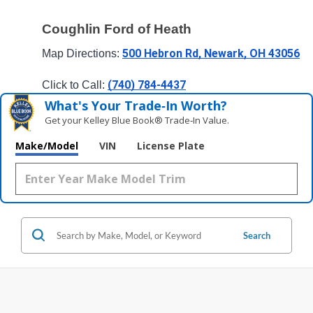
Coughlin Ford of Heath
500 Hebron Rd, Newark, OH 43056
Map Directions: 
(740) 784-4437
Click to Call: 
What's Your Trade‑In Worth?
Get your Kelley Blue Book® Trade‑In Value.
Make/Model
VIN
License Plate
Search