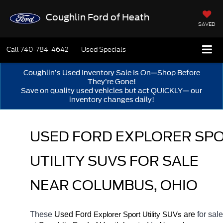
Coughlin Ford of Heath
SAVED
Call
740-784-4642
Used Specials
Coughlin’s Used Inventory Sale Is On—Shop Before
They’re Gone!
Save on quality used vehicles but act QUICKLY— our
inventory changes daily!
USED FORD EXPLORER SPO
UTILITY SUVS FOR SALE 
NEAR COLUMBUS, OHIO
These 
Used Ford 
Explorer
 are 
for sale 
Sport Utility SUVs