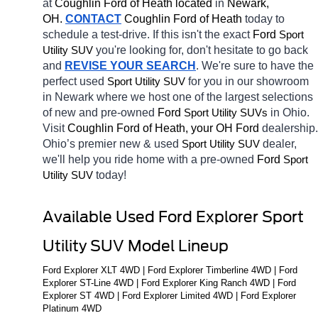
at 
Coughlin Ford of Heath located
 in 
Newark, 
OH.
CONTACT
 Coughlin Ford of Heath 
today to 
schedule a test-drive. If this isn't the exact 
Ford 
Sport 
you're looking for, don't hesitate to go back 
Utility SUV
and 
REVISE YOUR SEARCH
. We're sure to have the 
perfect used 
for you in our showroom 
Sport Utility SUV
in Newark
where we host one of the largest selections 
of new and pre-owned 
Ford 
in Ohio. 
Sport Utility SUVs
Visit 
Coughlin Ford of Heath, your OH
Ford 
dealership. 
Ohio’s premier new & used 
dealer, 
Sport Utility SUV
we'll help you ride home with a pre-owned 
Ford 
Sport 
today! 
Utility SUV
Available Used Ford Explorer Sport 
Utility SUV Model Lineup
Ford Explorer XLT 4WD | Ford Explorer Timberline 4WD | Ford 
Explorer ST-Line 4WD | Ford Explorer King Ranch 4WD | Ford 
Explorer ST 4WD | Ford Explorer Limited 4WD | Ford Explorer 
Platinum 4WD