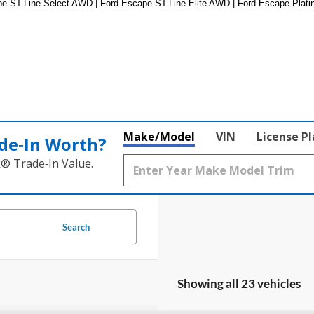
 ST-Line Select AWD | Ford Escape ST-Line Elite AWD | Ford Escape Platin
Make/Model
VIN
License P
de‑In Worth?
k® Trade‑In Value.
Search
Showing all 23 vehicles