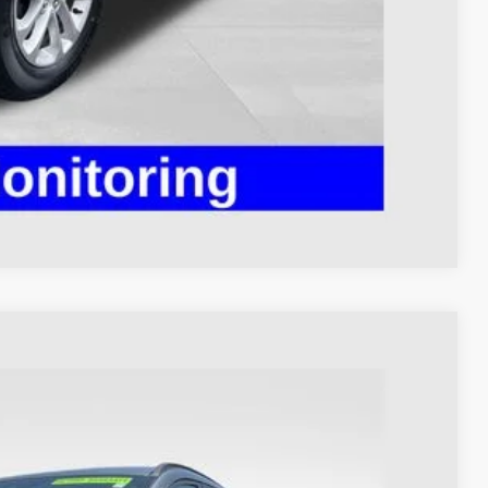
ed
Compare Vehicle
98
Ext.
Int.