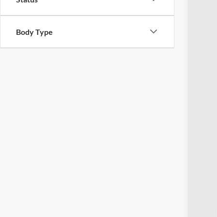
Body Type
Reta
Doc
Pric
Inclu