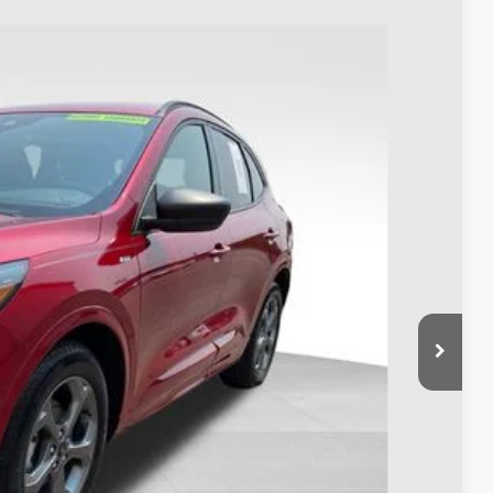
88
Ext.
Int.
$24,990
$398
$25,388