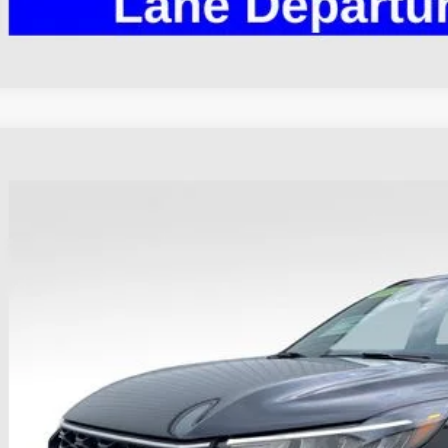
Ford Escape
ST-Line
hlin Ford of Heath
FMCU9MN4RUA48145
Stock:
HF4133A
Model:
U9M
$25,3
16,293 mi
ble
PRICE
Less