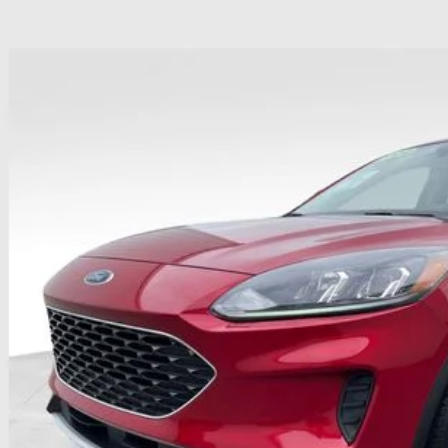
Ford Escape
SE
hlin Ford of Heath
FMCU0G68NUB66175
Stock:
HFP1635
Model:
U0G
$19,1
51,385 mi
ble
PRICE
Less
il Price
 Fee
e:
des all dealer fees. Price excludes tax, title, & registration.