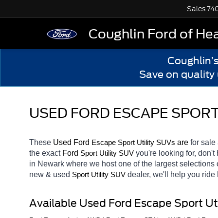
Sales
74
Coughlin Ford of He
Coughlin’
Save on quality
USED FORD ESCAPE SPORT 
These 
Used Ford 
Escape
 are 
for sale 
Sport Utility SUVs
the exact 
Ford 
you're looking for, don't
Sport Utility SUV
in Newark
where we host one of the largest selections
new & used 
dealer, we'll help you rid
Sport Utility SUV
Available Used Ford Escape Sport Ut