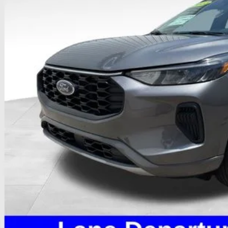
PRICE
Less
il Price
 Fee
e:
des all dealer fees. Price excludes tax, title, & registration.
I'm Interest