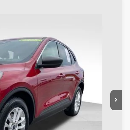
98
Ext.
Int.
$18,800
$398
$19,198