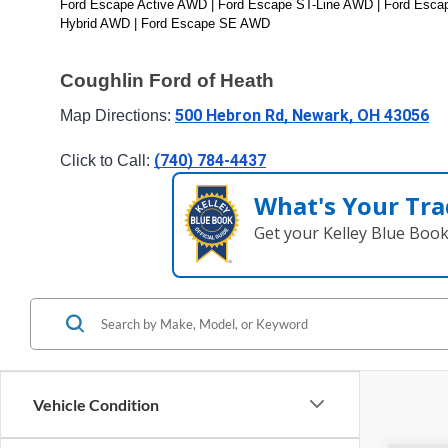
Ford Escape Active AWD | Ford Escape ST-Line AWD | Ford Escape
Hybrid AWD | Ford Escape SE AWD
Coughlin Ford of Heath
500 Hebron Rd, Newark, OH 43056
Map Directions: 
(740) 784-4437
Click to Call: 
What's Your Tra
Get your Kelley Blue Boo
Vehicle Condition