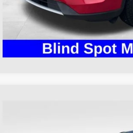
I'm Interest
Ford Escape
ST-Line
hlin Ford of Heath
FMCU9MN8PUA40143
Stock:
HFP1640
Model:
U9M
$24,2
28,132 mi
ble