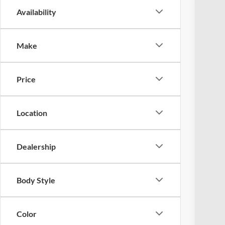
Availability
2022
Coug
Make
VIN:
1
Availa
Price
Location
Dealership
Reta
Doc
Body Style
Pric
Inclu
Color