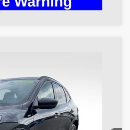
Compare Vehicle
93
Ext.
Int.