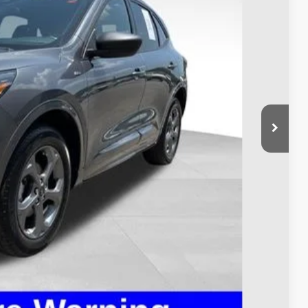
$23,900
$398
$24,298
ed