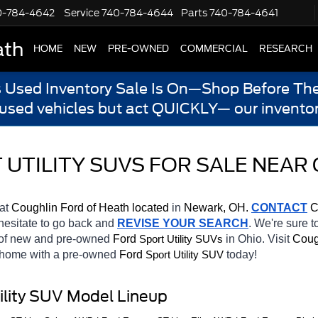
0-784-4642
Service
740-784-4644
Parts
740-784-4641
ath
HOME
NEW
PRE-OWNED
COMMERCIAL
RESEARCH
s Used Inventory Sale Is On—Shop Before The
 used vehicles but act QUICKLY— our inventor
UTILITY SUVS FOR SALE NEAR 
at 
Coughlin Ford of Heath located
 in 
Newark, OH.
CONTACT
 C
 hesitate to go back and 
REVISE YOUR SEARCH
. We're sure t
 of new and pre-owned 
Ford 
in Ohio. Visit 
Coug
Sport Utility SUVs
e home with a pre-owned 
Ford 
today! 
Sport Utility SUV
ility SUV Model Lineup