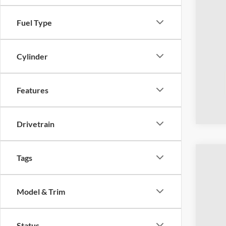
Fuel Type
Cylinder
Features
Drivetrain
Tags
2023
Coug
Model & Trim
VIN:
1
Availa
Status