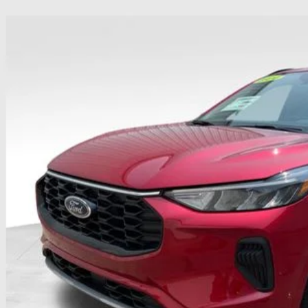
Ford Escape
ST-Line
hlin Ford of Heath
FMCU0MN5RUB60027
Stock:
HFP1655
Model:
U0M
$25,3
8,812 mi
ble
PRICE
Less
il Price
 Fee
e:
des all dealer fees. Price excludes tax, title, & registration.