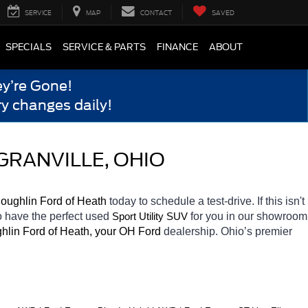
SERVICE
MAP
CONTACT
SAVED
SPECIALS
SERVICE & PARTS
FINANCE
ABOUT
y’re Gone!
y changes daily!
GRANVILLE, OHIO
oughlin Ford of Heath 
today to schedule a test-drive. If this isn't 
o have the perfect used 
for you in our showroom 
Sport Utility SUV
hlin Ford of Heath, your OH
Ford 
dealership. Ohio’s premier 