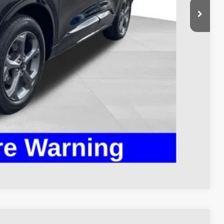
$24,995
$398
$25,393
ed
Compare Vehicle