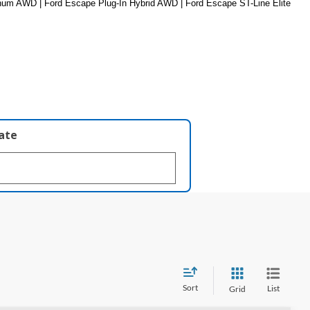
um AWD | Ford Escape Plug-In Hybrid AWD | Ford Escape ST-Line Elite 
late
Sort
List
Grid