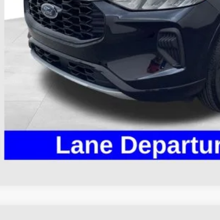
il Price
 Fee
e:
des all dealer fees. Price excludes tax, title, & registration.
I'm Interest