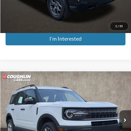
Price:
$20,376
Includes all dealer fees. Price excludes tax, title, & registration.
1
/
35
I'm Interested
Compare Vehicle
$18,342
2022
Ford Bronco Sport
PRICE
Price Drop
Coughlin Kia of Pataskala
VIN:
3FMCR9A65NRD94849
Stock:
K9670A
Model:
R9A
95,510 mi
Ext.
Int.
Less
Retail Price
$17,944