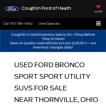
Coughlin Ford of Heath
SAVED
Call
740-784-4642
Used Specials
Coughlin’s Used Inventory Sale Is On—Shop Before
They’re Gone!
Save on quality used vehicles but act QUICKLY— our
inventory changes daily!
USED FORD BRONCO 
SPORT SPORT UTILITY 
SUVS FOR SALE 
NEAR THORNVILLE, OHIO