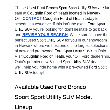
These 
Used Ford 
Bronco Sport
 are 
for 
Sport Utility SUVs
sale at 
Coughlin Ford of Heath located
 in 
Newark, 
OH.
CONTACT
 Coughlin Ford of Heath 
today to 
schedule a test-drive. If this isn't the exact 
Ford 
Sport 
you're looking for, don't hesitate to go back 
Utility SUV
and 
REVISE YOUR SEARCH
. We're sure to have the 
perfect used 
for you in our showroom 
Sport Utility SUV
in Newark
where we host one of the largest selections 
of new and pre-owned 
Ford 
in Ohio. 
Sport Utility SUVs
Visit 
Coughlin Ford of Heath, your OH
Ford 
dealership. 
Ohio’s premier new & used 
dealer, 
Sport Utility SUV
we'll help you ride home with a pre-owned 
Ford 
Sport 
today! 
Utility SUV
Available Used Ford Bronco 
Sport Sport Utility SUV Model 
Lineup