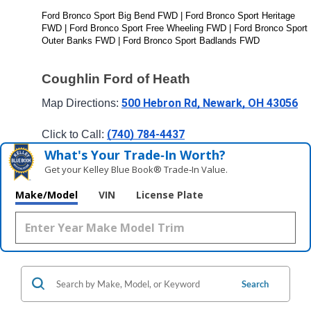
Ford Bronco Sport Big Bend FWD | Ford Bronco Sport Heritage 
FWD | Ford Bronco Sport Free Wheeling FWD | Ford Bronco Sport 
Outer Banks FWD | Ford Bronco Sport Badlands FWD
Coughlin Ford of Heath
500 Hebron Rd, Newark, OH 43056
Map Directions: 
(740) 784-4437
Click to Call: 
What's Your Trade‑In Worth?
Get your Kelley Blue Book® Trade‑In Value.
Make/Model
VIN
License Plate
Search