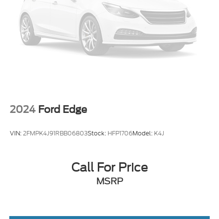
2024
Ford Edge
VIN:
2FMPK4J91RBB06803
Stock:
HFP1706
Model:
K4J
Call For Price
MSRP