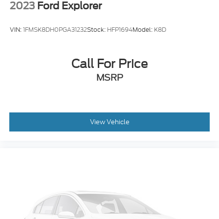
2023
Ford Explorer
VIN:
1FMSK8DH0PGA31232
Stock:
HFP1694
Model:
K8D
Call For Price
MSRP
View Vehicle