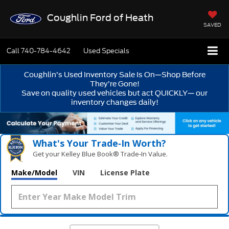
Coughlin Ford of Heath
SAVED
Call
740-784-4642
Used Specials
Coughlin’s Used Inventory Sale Is On—Shop Before
They’re Gone!
Save on quality used vehicles but act QUICKLY— our
inventory changes daily!
What's Your Trade‑In Worth?
Get your Kelley Blue Book® Trade‑In Value.
Make/Model
VIN
License Plate