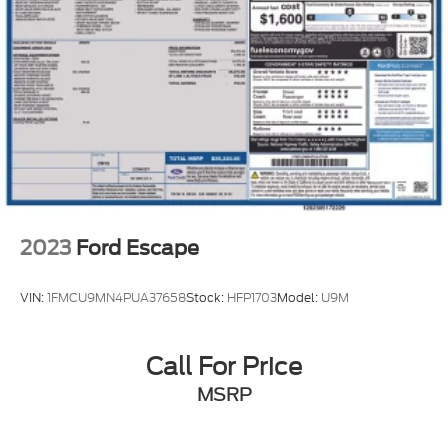
Multi-Link Rear Suspension w/Coil Springs
4-Wheel Disc Brakes w/4-Wheel ABS, Front
Vented Discs, Brake Assist, Hill Descent Control,
Hill Hold Control and Electric Parking Brake
2023
Ford Escape
VIN:
1FMCU9MN4PUA37658
Stock:
HFP1703
Model:
U9M
Call For Price
MSRP