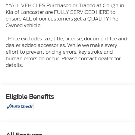
**ALL VEHICLES Purchased or Traded at Coughlin
Kia of Lancaster are FULLY SERVICED HERE to
ensure ALL of our customers get a QUALITY Pre-
Owned vehicle.
: Price excludes tax, title, license, document fee and
dealer added accessories. While we make every
effort to prevent pricing errors, key stroke and
human errors do occur. Please contact dealer for
details.
Eligible Benefits