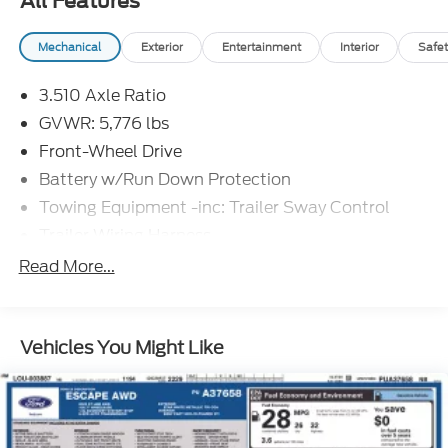
All Features
Mechanical
Exterior
Entertainment
Interior
Safet
3.510 Axle Ratio
GVWR: 5,776 lbs
Front-Wheel Drive
Battery w/Run Down Protection
Towing Equipment -inc: Trailer Sway Control
Trailer Wiring Harness
Gas-Pressurized Shock Absorbers
Read More...
Front And Rear Anti-Roll Bars
Electric Power-Assist Speed-Sensing Steering
Vehicles You Might Like
18.8 Gal. Fuel Tank
Single Stainless Steel Exhaust w/Chrome
Tailpipe Finisher
Strut Front Suspension w/Coil Springs