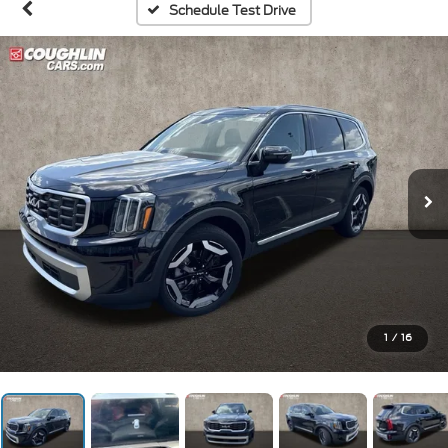
Schedule Test Drive
1
/
16