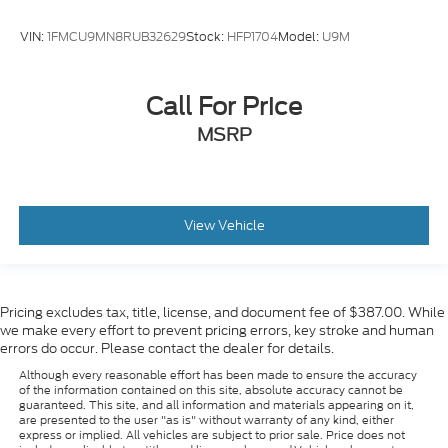
VIN:
1FMCU9MN8RUB32629
Stock:
HFP1704
Model:
U9M
Call For Price
MSRP
View Vehicle
Pricing excludes tax, title, license, and document fee of $387.00. While
we make every effort to prevent pricing errors, key stroke and human
errors do occur. Please contact the dealer for details.
Although every reasonable effort has been made to ensure the accuracy
of the information contained on this site, absolute accuracy cannot be
guaranteed. This site, and all information and materials appearing on it,
are presented to the user "as is" without warranty of any kind, either
express or implied. All vehicles are subject to prior sale. Price does not