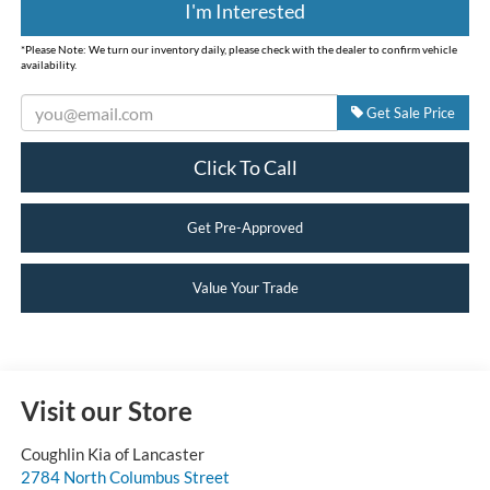
I'm Interested
*
Please Note:
We turn our inventory daily, please check with the dealer to confirm vehicle
availability.
Get Sale Price
Click To Call
Get Pre-Approved
Value Your Trade
Visit our Store
Coughlin Kia of Lancaster
2784 North Columbus Street