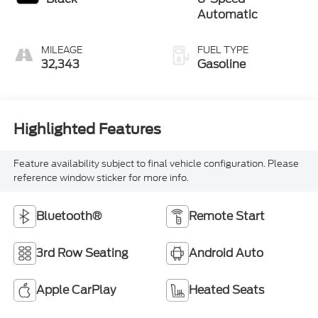
Automatic
MILEAGE
FUEL TYPE
32,343
Gasoline
Highlighted Features
Feature availability subject to final vehicle configuration. Please
reference window sticker for more info.
Bluetooth®
Remote Start
3rd Row Seating
Android Auto
Apple CarPlay
Heated Seats