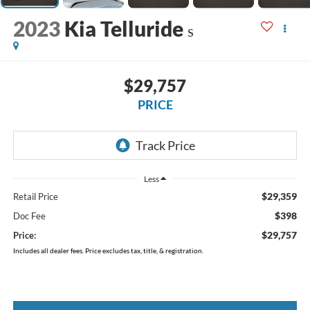
2023
Kia Telluride
S
$29,757
PRICE
Less
$29,359
Retail Price
$398
Doc Fee
$29,757
Price:
Includes all dealer fees. Price excludes tax, title, & registration.