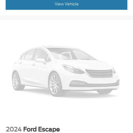
View Vehicle
2024
Ford Escape