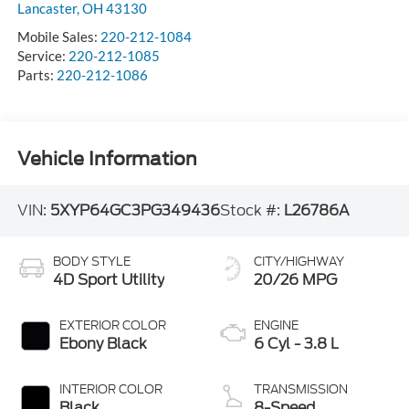
Lancaster
,
OH
43130
Mobile Sales:
220-212-1084
Service:
220-212-1085
Parts:
220-212-1086
Vehicle Information
VIN:
5XYP64GC3PG349436
Stock #:
L26786A
BODY STYLE
CITY/HIGHWAY
4D Sport Utility
20/26 MPG
EXTERIOR COLOR
ENGINE
Ebony Black
6 Cyl - 3.8 L
INTERIOR COLOR
TRANSMISSION
Black
8-Speed