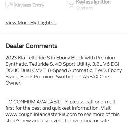
Keyless Ignition
Keyless Entry
System
View More Highlights...
Dealer Comments
2023 Kia Telluride S in Ebony Black with Premium
Synthetic, Telluride S, 4D Sport Utility, 3.8L V6 DGI
DOHC Dual CVVT, 8-Speed Automatic, FWD, Ebony
Black, Black Premium Synthetic. CARFAX One-
Owner.
TO CONFIRM AVAILABILITY, please call or e-mail
first for the best and quickest information. Visit
www.coughlinlancasterkia.com to see more of this
store’s new and used vehicle inventory for sale.