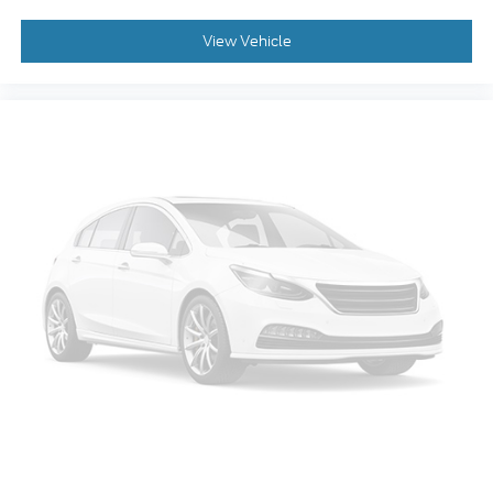
View Vehicle