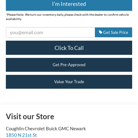
I'm Interested
*
Please Note:
We turn our inventory daily, please check with the dealer to confirm vehicle
availability.
Get Sale Price
Click To Call
Get Pre-Approved
Value Your Trade
Visit our Store
Coughlin Chevrolet Buick GMC Newark
1850 N 21st St