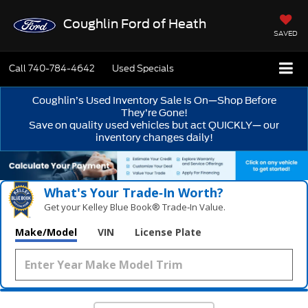
Coughlin Ford of Heath
SAVED
Call
740-784-4642
Used Specials
Coughlin’s Used Inventory Sale Is On—Shop Before
They’re Gone!
Save on quality used vehicles but act QUICKLY— our
inventory changes daily!
What's Your Trade‑In Worth?
Get your Kelley Blue Book® Trade‑In Value.
Make/Model
VIN
License Plate