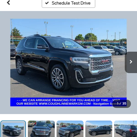
Schedule Test Drive
1
/
35