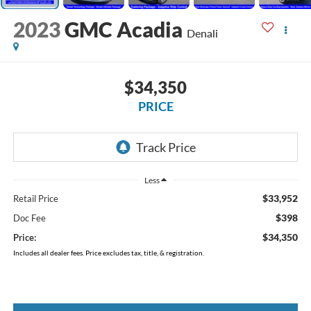
2023
GMC Acadia
Denali
$34,350
PRICE
Less
$33,952
Retail Price
$398
Doc Fee
$34,350
Price:
Includes all dealer fees. Price excludes tax, title, & registration.