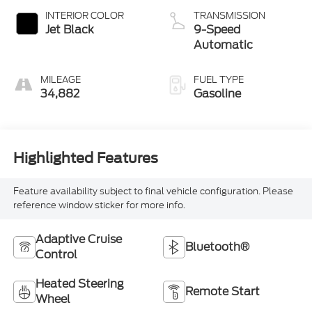
INTERIOR COLOR
TRANSMISSION
Jet Black
9-Speed
Automatic
MILEAGE
FUEL TYPE
34,882
Gasoline
Highlighted Features
Feature availability subject to final vehicle configuration. Please
reference window sticker for more info.
Adaptive Cruise
Bluetooth®
Control
Heated Steering
Remote Start
Wheel