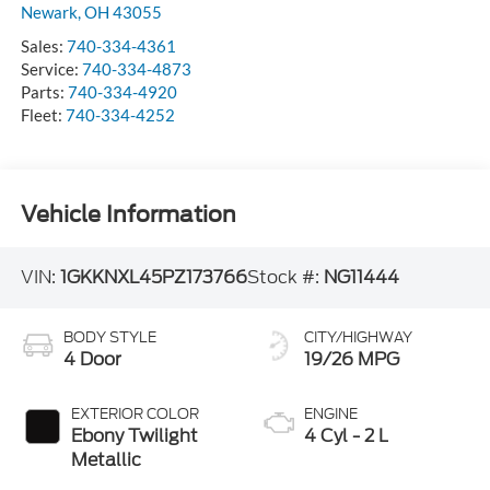
Newark
,
OH
43055
Sales:
740-334-4361
Service:
740-334-4873
Parts:
740-334-4920
Fleet:
740-334-4252
Vehicle Information
VIN:
1GKKNXL45PZ173766
Stock #:
NG11444
BODY STYLE
CITY/HIGHWAY
4 Door
19/26 MPG
EXTERIOR COLOR
ENGINE
Ebony Twilight
4 Cyl - 2 L
Metallic