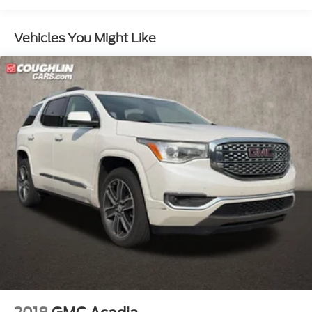
GMC Pro Safety Plus includes (UHY) Automatic
Emergency Braking, (UKJ) Front Pedestrian
Vehicles You Might Like
Braking, (TQ5) IntelliBeam headlamps, (UD5)
Front and Rear Park Assist, (UHX) Lane Keep
Assist with Lane Departure Warning, (UE4)
Following Distance Indicator and (UEU) Forward
Collision Alert; in addition to standard (UKC)
Lane Change Alert with Side Blind Zone Alert and
(UFG) Rear Cross Traffic Alert ((UHY) Automatic
Emergency Braking is replaced with (UGN)
Enhanced Automatic Emergency Braking when
(PEC) Denali Ultimate Package or (CWM) Denali
Technology Package are ordered. Beginning with
start of production through July 24, 2022, certain
vehicles will be forced to include (00Z) Not
Equipped with Front and Rear Park Assist, which
removes Front and Rear Park Assist. See dealer
for details or the window label for the features on
a specific vehicle.)
Luxury Package includes (AAB) Memory Package
for power driver seat and outside mirrors, (A7K)
8-way power front passenger seat adjuster,