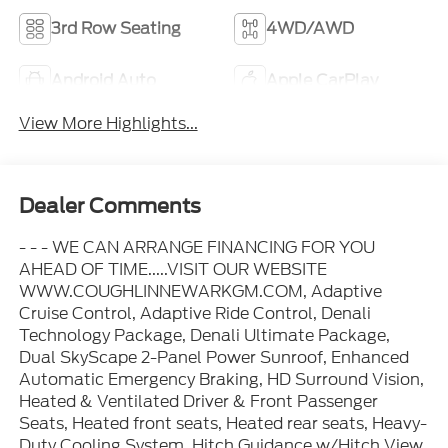
3rd Row Seating
4WD/AWD
Android Auto
Apple CarPlay
View More Highlights...
Dealer Comments
- - - WE CAN ARRANGE FINANCING FOR YOU
AHEAD OF TIME.....VISIT OUR WEBSITE
WWW.COUGHLINNEWARKGM.COM, Adaptive
Cruise Control, Adaptive Ride Control, Denali
Technology Package, Denali Ultimate Package,
Dual SkyScape 2-Panel Power Sunroof, Enhanced
Automatic Emergency Braking, HD Surround Vision,
Heated & Ventilated Driver & Front Passenger
Seats, Heated front seats, Heated rear seats, Heavy-
Duty Cooling System, Hitch Guidance w/Hitch View,