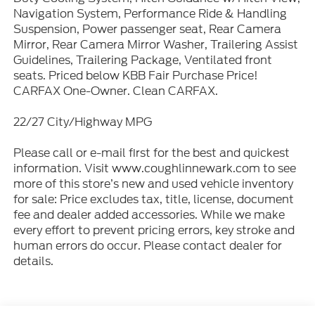
Navigation System, Performance Ride & Handling
Suspension, Power passenger seat, Rear Camera
Mirror, Rear Camera Mirror Washer, Trailering Assist
Guidelines, Trailering Package, Ventilated front
seats. Priced below KBB Fair Purchase Price!
CARFAX One-Owner. Clean CARFAX.
22/27 City/Highway MPG
Please call or e-mail first for the best and quickest
information. Visit www.coughlinnewark.com to see
more of this store’s new and used vehicle inventory
for sale: Price excludes tax, title, license, document
fee and dealer added accessories. While we make
every effort to prevent pricing errors, key stroke and
human errors do occur. Please contact dealer for
details.