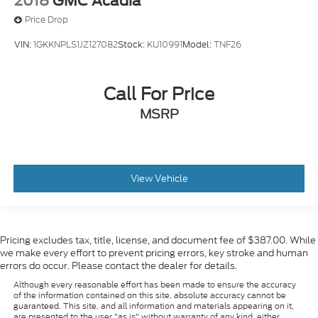
2018
GMC Acadia
(DYX) outside heated power-adjustable power-
Price Drop
folding body-color mirrors with driver-side auto-
dimming with integrated turn signal indicators,
VIN:
1GKKNPLS1JZ127082
Stock:
KU10991
Model:
TNF26
(AT9) power passenger lumbar control, (KU9)
heated and ventilated driver and front passenger
seats, (KA6) heated rear outboard seats and
Call For Price
(N38) power tilt and telescopic steering column
MSRP
View Vehicle
Pricing excludes tax, title, license, and document fee of $387.00. While
we make every effort to prevent pricing errors, key stroke and human
errors do occur. Please contact the dealer for details.
Although every reasonable effort has been made to ensure the accuracy
of the information contained on this site, absolute accuracy cannot be
guaranteed. This site, and all information and materials appearing on it,
are presented to the user "as is" without warranty of any kind, either