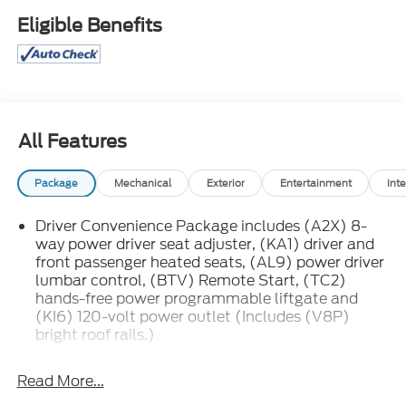
Eligible Benefits
All Features
Package
Mechanical
Exterior
Entertainment
Inte
Driver Convenience Package includes (A2X) 8-
way power driver seat adjuster, (KA1) driver and
front passenger heated seats, (AL9) power driver
lumbar control, (BTV) Remote Start, (TC2)
hands-free power programmable liftgate and
(KI6) 120-volt power outlet (Includes (V8P)
bright roof rails.)
Infotainment Package includes (IOU) 8" diagonal
GMC Infotainment System with Navigation and
Read More...
(UQA) Bose premium 8-speaker system