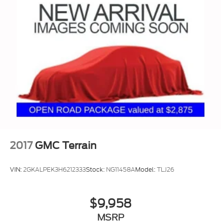
2017
GMC Terrain
VIN:
2GKALPEK3H6212333
Stock:
NG11458A
Model:
TLJ26
$9,958
MSRP