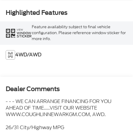
Highlighted Features
Feature availability subject to final vehicle
VIEW
configuration. Please reference window sticker for
WINDOW
STICKER
more info.
4WD/AWD
Dealer Comments
- - - WE CAN ARRANGE FINANCING FOR YOU
AHEAD OF TIME.....VISIT OUR WEBSITE
WWW.COUGHLINNEWARKGM.COM, AWD.
26/31 City/Highway MPG