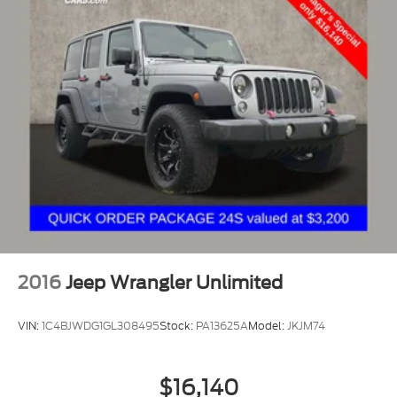
2016
Jeep Wrangler Unlimited
VIN:
1C4BJWDG1GL308495
Stock:
PA13625A
Model:
JKJM74
$16,140