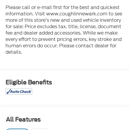
Please call or e-mail first for the best and quickest
information. Visit www.coughlinnewark.com to see
more of this store’s new and used vehicle inventory
for sale: Price excludes tax, title, license, document
fee and dealer added accessories. While we make
every effort to prevent pricing errors, key stroke and
human errors do occur. Please contact dealer for
details.
Eligible Benefits
All Features