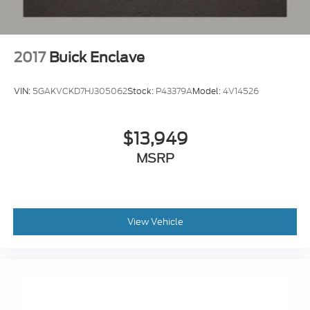
2017
Buick Enclave
VIN:
5GAKVCKD7HJ305062
Stock:
P43379A
Model:
4V14526
$13,949
MSRP
View Vehicle