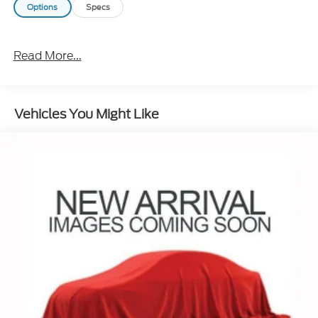
Options
Specs
Read More...
Vehicles You Might Like