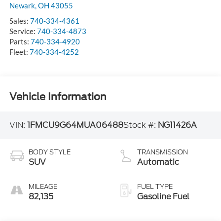
Newark
,
OH
43055
Sales:
740-334-4361
Service:
740-334-4873
Parts:
740-334-4920
Fleet:
740-334-4252
Vehicle Information
VIN:
1FMCU9G64MUA06488
Stock #:
NG11426A
BODY STYLE
TRANSMISSION
SUV
Automatic
MILEAGE
FUEL TYPE
82,135
Gasoline Fuel