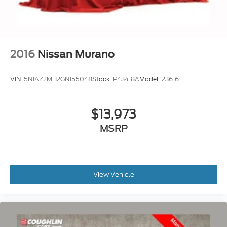
2016
Nissan Murano
VIN:
5N1AZ2MH2GN155048
Stock:
P43418A
Model:
23616
$13,973
MSRP
View Vehicle