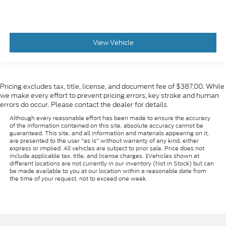
View Vehicle
Pricing excludes tax, title, license, and document fee of $387.00. While
we make every effort to prevent pricing errors, key stroke and human
errors do occur. Please contact the dealer for details.
Although every reasonable effort has been made to ensure the accuracy
of the information contained on this site, absolute accuracy cannot be
guaranteed. This site, and all information and materials appearing on it,
are presented to the user "as is" without warranty of any kind, either
express or implied. All vehicles are subject to prior sale. Price does not
include applicable tax, title, and license charges. ‡Vehicles shown at
different locations are not currently in our inventory (Not in Stock) but can
be made available to you at our location within a reasonable date from
the time of your request, not to exceed one week.