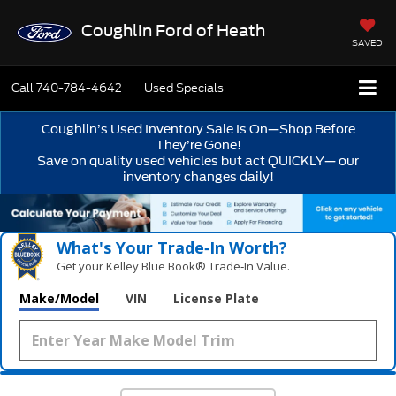
Coughlin Ford of Heath
SAVED
Call
740-784-4642
Used Specials
Coughlin’s Used Inventory Sale Is On—Shop Before
They’re Gone!
Save on quality used vehicles but act QUICKLY— our
inventory changes daily!
What's Your Trade‑In Worth?
Get your Kelley Blue Book® Trade‑In Value.
Make/Model
VIN
License Plate