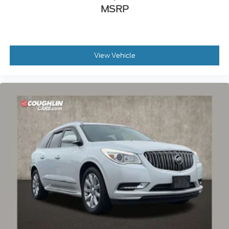
MSRP
View Vehicle