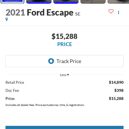
2021
Ford Escape
SE
$15,288
PRICE
Less
$14,890
Retail Price
$398
Doc Fee
$15,288
Price:
Includes all dealer fees. Price excludes tax, title, & registration.