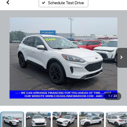
Schedule Test Drive
1
/
23