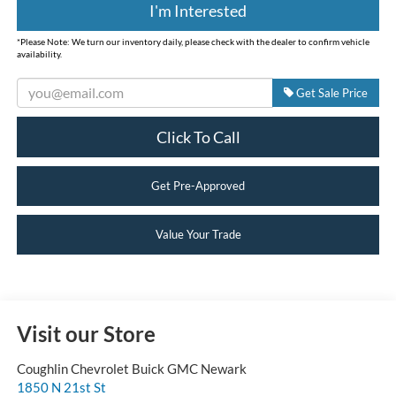
I'm Interested
*
Please Note:
We turn our inventory daily, please check with the dealer to confirm vehicle
availability.
Get Sale Price
Click To Call
Get Pre-Approved
Value Your Trade
Visit our Store
Coughlin Chevrolet Buick GMC Newark
1850 N 21st St