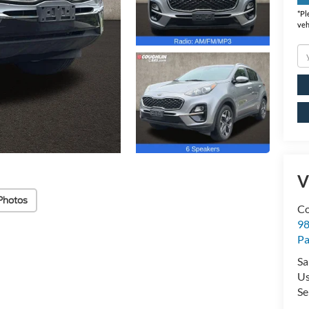
*
Pl
veh
V
Photos
Co
98
Pa
Sa
U
Se