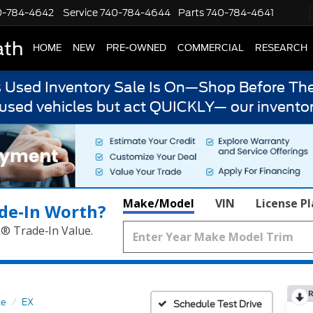
0-784-4642
Service
740-784-4644
Parts
740-784-4641
ath
HOME
NEW
PRE-OWNED
COMMERCIAL
RESEARCH
s Used Inventory Sale Is On—Shop Before The
 used vehicles but act QUICKLY— our inventor
Make/Model
VIN
License P
de‑In Worth?
k® Trade‑In Value.
R
ge
EX
Schedule Test Drive