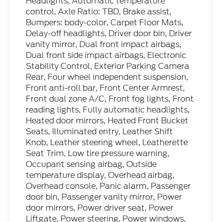
Headlights, Automatic temperature
control, Axle Ratio: TBD, Brake assist,
Bumpers: body-color, Carpet Floor Mats,
Delay-off headlights, Driver door bin, Driver
vanity mirror, Dual front impact airbags,
Dual front side impact airbags, Electronic
Stability Control, Exterior Parking Camera
Rear, Four wheel independent suspension,
Front anti-roll bar, Front Center Armrest,
Front dual zone A/C, Front fog lights, Front
reading lights, Fully automatic headlights,
Heated door mirrors, Heated Front Bucket
Seats, Illuminated entry, Leather Shift
Knob, Leather steering wheel, Leatherette
Seat Trim, Low tire pressure warning,
Occupant sensing airbag, Outside
temperature display, Overhead airbag,
Overhead console, Panic alarm, Passenger
door bin, Passenger vanity mirror, Power
door mirrors, Power driver seat, Power
Liftgate, Power steering, Power windows,