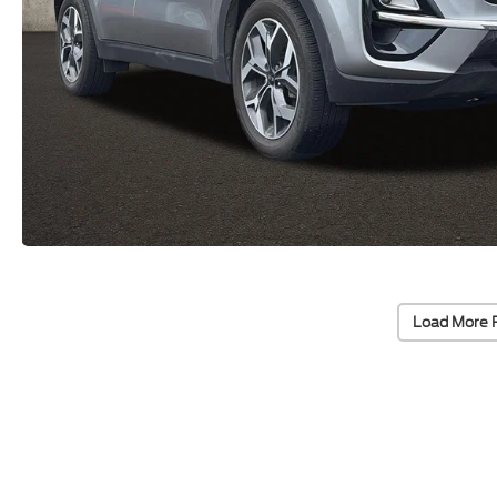
Load More 