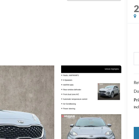
Ret
Do
Pri
Inc