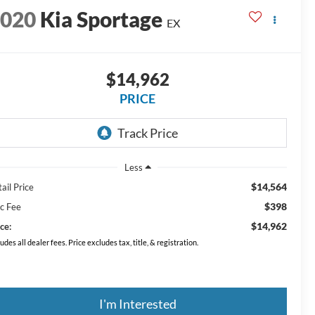
2020
Kia Sportage
EX
$14,962
PRICE
Less
$14,564
ail Price
$398
c Fee
$14,962
ce:
ludes all dealer fees. Price excludes tax, title, & registration.
I'm Interested