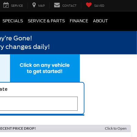
SERVICE
MAP
CONTACT
SAVED
SPECIALS
SERVICE & PARTS
FINANCE
ABOUT
y’re Gone!
y changes daily!
late
ECENT PRICE DROP!
Click to Open