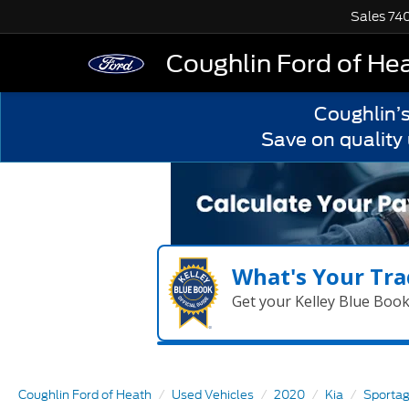
Sales
74
Coughlin Ford of He
Coughlin’
Save on quality
What's Your Tra
Get your Kelley Blue Boo
Coughlin Ford of Heath
Used Vehicles
2020
Kia
Sporta