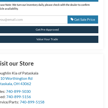
ease Note:
We turn our inventory daily, please check with the dealer to confirm
icle availability.
Get Sale Price
Get Pre-Approved
Value Your Trade
isit our Store
ughlin Kia of Pataskala
10 Worthington Rd
taskala
,
OH
43062
les:
740-899-5030
sed:
740-899-5156
rvice/Parts:
740-899-5158