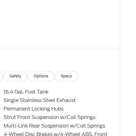
Safety
Options
Specs
16.4 Gal. Fuel Tank
Single Stainless Steel Exhaust
Permanent Locking Hubs
Strut Front Suspension w/Coil Springs
Multi-Link Rear Suspension w/Coil Springs
4-Wheel Disc Brakes w/4-Wheel ABS, Front