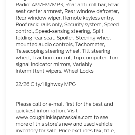
Radio: AM/FM/MP3, Rear anti-roll bar, Rear
seat center armrest, Rear window defroster,
Rear window wiper, Remote keyless entry,
Roof rack: rails only, Security system, Speed
control, Speed-sensing steering, Split
folding rear seat, Spoiler, Steering wheel
mounted audio controls, Tachometer,
Telescoping steering wheel, Tilt steering
wheel, Traction control, Trip computer, Turn
signal indicator mirrors, Variably
intermittent wipers, Wheel Locks.
22/26 City/Highway MPG
Please call or e-mail first for the best and
quickest information. Visit
www.coughlinkiapataskala.com to see
more of this store’s new and used vehicle
inventory for sale: Price excludes tax, title,