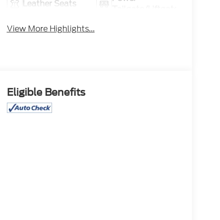
Leather Seats
Tailgate/Liftgate
View More Highlights...
Eligible Benefits