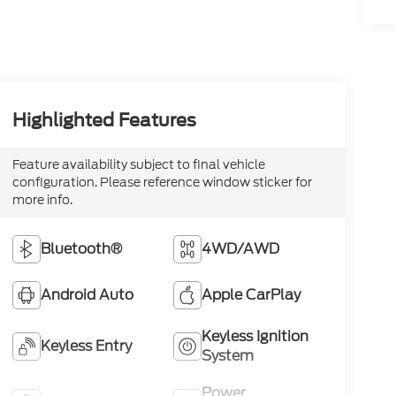
Highlighted Features
Feature availability subject to final vehicle
configuration. Please reference window sticker for
more info.
Bluetooth®
4WD/AWD
Android Auto
Apple CarPlay
Keyless Ignition
Keyless Entry
System
Power