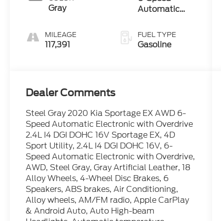
Gray
Automatic
Electronic with
Overdrive
MILEAGE
FUEL TYPE
117,391
Gasoline
Dealer Comments
Steel Gray 2020 Kia Sportage EX AWD 6-
Speed Automatic Electronic with Overdrive
2.4L I4 DGI DOHC 16V Sportage EX, 4D
Sport Utility, 2.4L I4 DGI DOHC 16V, 6-
Speed Automatic Electronic with Overdrive,
AWD, Steel Gray, Gray Artificial Leather, 18
Alloy Wheels, 4-Wheel Disc Brakes, 6
Speakers, ABS brakes, Air Conditioning,
Alloy wheels, AM/FM radio, Apple CarPlay
& Android Auto, Auto High-beam