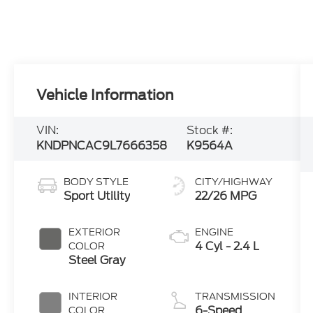
Vehicle Information
VIN:
Stock #:
KNDPNCAC9L7666358
K9564A
BODY STYLE
CITY/HIGHWAY
Sport Utility
22/26 MPG
EXTERIOR
ENGINE
4 Cyl - 2.4 L
COLOR
Steel Gray
INTERIOR
TRANSMISSION
6-Speed
COLOR