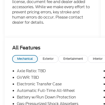
license, document fee and dealer added
accessories. While we make every effort to
prevent pricing errors, key stroke and
human errors do occur. Please contact
dealer for details.
All Features
Mechanical
Exterior
Entertainment
Interior
Axle Ratio: TBD
GVWR: TBD
Electronic Transfer Case
Automatic Full-Time All-Wheel
Battery w/Run Down Protection
Gas-Pressurized Shock Absorbers