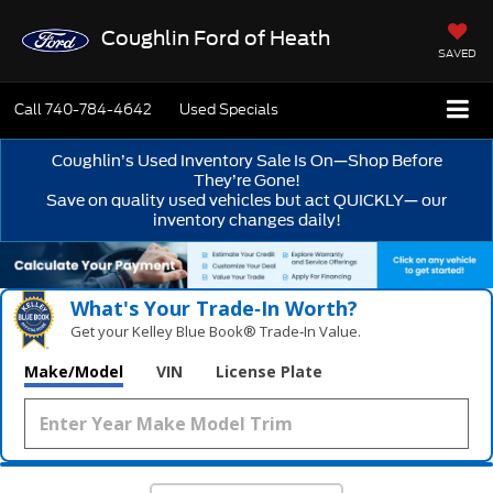
Coughlin Ford of Heath
SAVED
Call
740-784-4642
Used Specials
Coughlin’s Used Inventory Sale Is On—Shop Before
They’re Gone!
Save on quality used vehicles but act QUICKLY— our
inventory changes daily!
What's Your Trade‑In Worth?
Get your Kelley Blue Book® Trade‑In Value.
Make/Model
VIN
License Plate