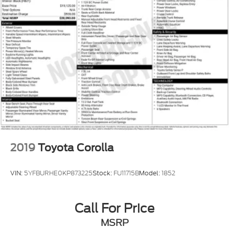
Electric Parking Brake
Brake Actuated Limited Slip Differential
2019
Toyota Corolla
VIN:
5YFBURHE0KP873225
Stock:
FU11715B
Model:
1852
Call For Price
MSRP