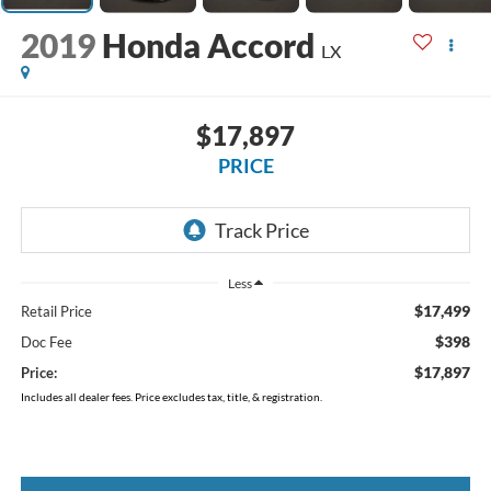
2019
Honda Accord
LX
$17,897
PRICE
Less
$17,499
Retail Price
$398
Doc Fee
$17,897
Price:
Includes all dealer fees. Price excludes tax, title, & registration.