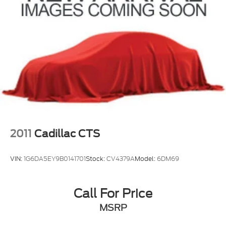
2011
Cadillac CTS
VIN:
1G6DA5EY9B0141701
Stock:
CV4379A
Model:
6DM69
Call For Price
MSRP