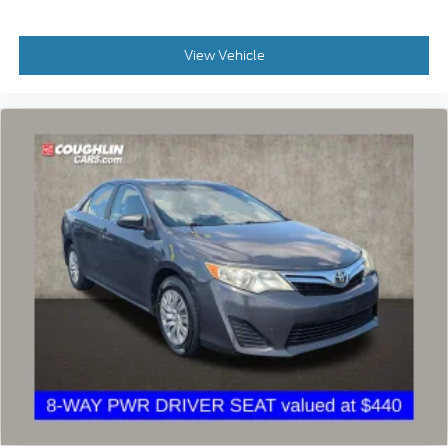
View Vehicle