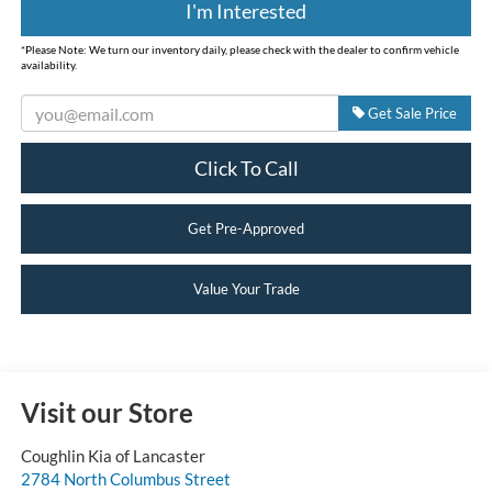
I'm Interested
*
Please Note:
We turn our inventory daily, please check with the dealer to confirm vehicle
availability.
Get Sale Price
Click To Call
Get Pre-Approved
Value Your Trade
Visit our Store
Coughlin Kia of Lancaster
2784 North Columbus Street