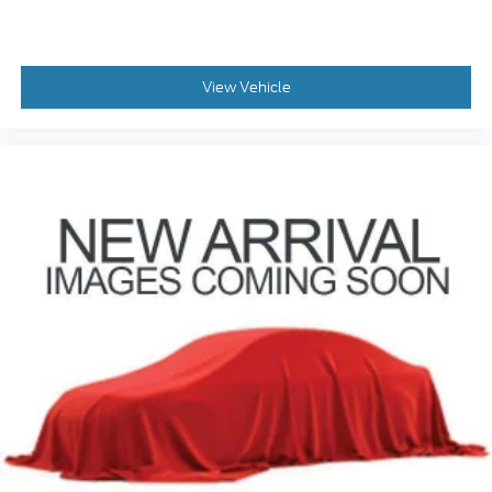
View Vehicle