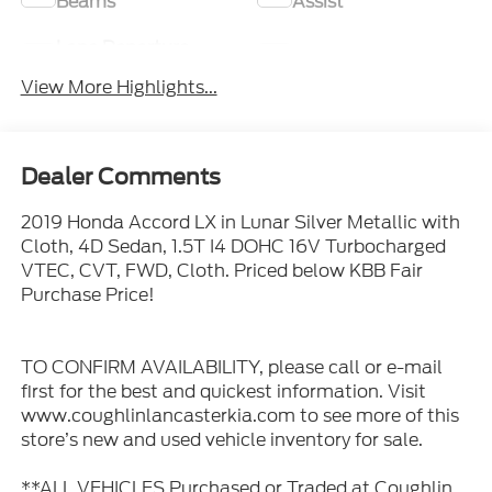
Beams
Assist
Lane Departure
Lane Keep Assist
Warning
View More Highlights...
Dealer Comments
2019 Honda Accord LX in Lunar Silver Metallic with
Cloth, 4D Sedan, 1.5T I4 DOHC 16V Turbocharged
VTEC, CVT, FWD, Cloth. Priced below KBB Fair
Purchase Price!
TO CONFIRM AVAILABILITY, please call or e-mail
first for the best and quickest information. Visit
www.coughlinlancasterkia.com to see more of this
store’s new and used vehicle inventory for sale.
**ALL VEHICLES Purchased or Traded at Coughlin