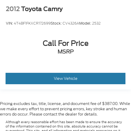
2012
Toyota Camry
VIN:
4T4BF1FKXCR172699
Stock:
CV4326A
Model:
2532
Call For Price
MSRP
View Vehicle
Pricing excludes tax, title, license, and document fee of $387.00. While
we make every effort to prevent pricing errors, key stroke and human
errors do occur. Please contact the dealer for details.
Although every reasonable effort has been made to ensure the accuracy
of the information contained on this site, absolute accuracy cannot be
guaranteed. This site, and all information and materials appearing on it,