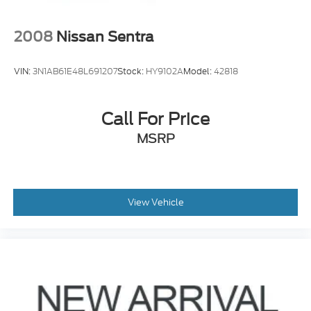
2008
Nissan Sentra
VIN:
3N1AB61E48L691207
Stock:
HY9102A
Model:
42818
Call For Price
MSRP
View Vehicle