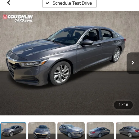
Schedule Test Drive
1
/
16