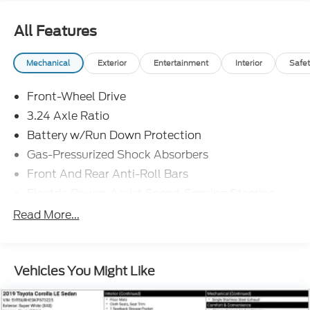
All Features
Mechanical
Exterior
Entertainment
Interior
Safet
Front-Wheel Drive
3.24 Axle Ratio
Battery w/Run Down Protection
Gas-Pressurized Shock Absorbers
Front And Rear Anti-Roll Bars
Electric Power-Assist Speed-Sensing Steering
14.8 Gal. Fuel Tank
Read More...
Quasi-Dual Stainless Steel Exhaust
Strut Front Suspension w/Coil Springs
Vehicles You Might Like
Multi-Link Rear Suspension w/Coil Springs
4-Wheel Disc Brakes w/4-Wheel ABS, Front
Vented Discs, Brake Assist, Hill Hold Control and