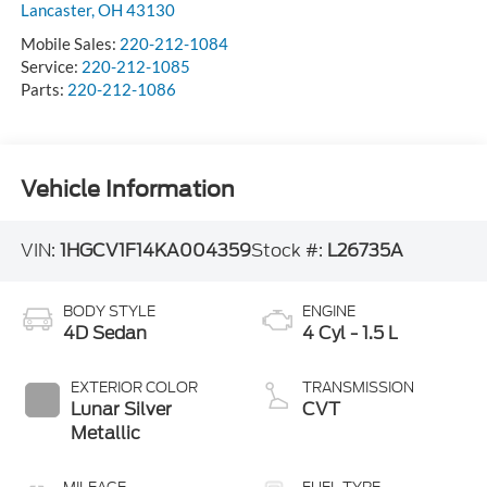
Lancaster
,
OH
43130
Mobile Sales:
220-212-1084
Service:
220-212-1085
Parts:
220-212-1086
Vehicle Information
VIN:
1HGCV1F14KA004359
Stock #:
L26735A
BODY STYLE
ENGINE
4D Sedan
4 Cyl - 1.5 L
EXTERIOR COLOR
TRANSMISSION
Lunar Silver
CVT
Metallic