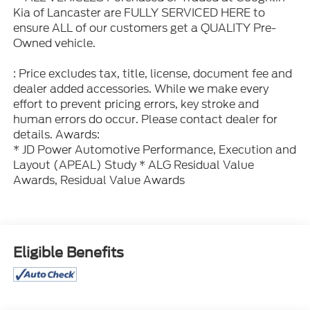
Kia of Lancaster are FULLY SERVICED HERE to
ensure ALL of our customers get a QUALITY Pre-
Owned vehicle.
: Price excludes tax, title, license, document fee and
dealer added accessories. While we make every
effort to prevent pricing errors, key stroke and
human errors do occur. Please contact dealer for
details. Awards:
* JD Power Automotive Performance, Execution and
Layout (APEAL) Study * ALG Residual Value
Awards, Residual Value Awards
Eligible Benefits