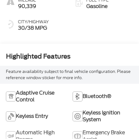
MILEAGE
FUEL TYPE
90,339
Gasoline
CITY/HIGHWAY
30/38 MPG
Highlighted Features
Feature availability subject to final vehicle configuration. Please
reference window sticker for more info.
Adaptive Cruise
Bluetooth®
Control
Keyless Ignition
Keyless Entry
System
Automatic High
Emergency Brake