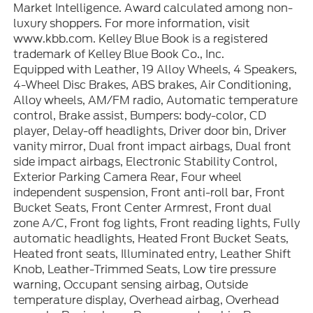
Market Intelligence. Award calculated among non-
luxury shoppers. For more information, visit
www.kbb.com. Kelley Blue Book is a registered
trademark of Kelley Blue Book Co., Inc.
Equipped with Leather, 19 Alloy Wheels, 4 Speakers,
4-Wheel Disc Brakes, ABS brakes, Air Conditioning,
Alloy wheels, AM/FM radio, Automatic temperature
control, Brake assist, Bumpers: body-color, CD
player, Delay-off headlights, Driver door bin, Driver
vanity mirror, Dual front impact airbags, Dual front
side impact airbags, Electronic Stability Control,
Exterior Parking Camera Rear, Four wheel
independent suspension, Front anti-roll bar, Front
Bucket Seats, Front Center Armrest, Front dual
zone A/C, Front fog lights, Front reading lights, Fully
automatic headlights, Heated Front Bucket Seats,
Heated front seats, Illuminated entry, Leather Shift
Knob, Leather-Trimmed Seats, Low tire pressure
warning, Occupant sensing airbag, Outside
temperature display, Overhead airbag, Overhead