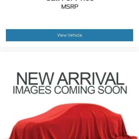
MSRP
View Vehicle