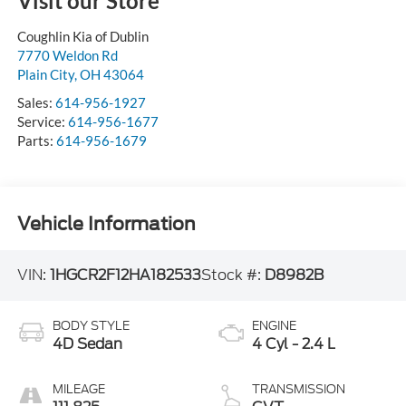
Visit our Store
Coughlin Kia of Dublin
7770 Weldon Rd
Plain City
,
OH
43064
Sales:
614-956-1927
Service:
614-956-1677
Parts:
614-956-1679
Vehicle Information
VIN:
1HGCR2F12HA182533
Stock #:
D8982B
BODY STYLE
ENGINE
4D Sedan
4 Cyl - 2.4 L
MILEAGE
TRANSMISSION