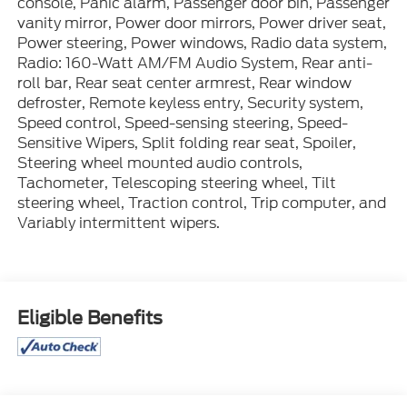
console, Panic alarm, Passenger door bin, Passenger
vanity mirror, Power door mirrors, Power driver seat,
Power steering, Power windows, Radio data system,
Radio: 160-Watt AM/FM Audio System, Rear anti-
roll bar, Rear seat center armrest, Rear window
defroster, Remote keyless entry, Security system,
Speed control, Speed-sensing steering, Speed-
Sensitive Wipers, Split folding rear seat, Spoiler,
Steering wheel mounted audio controls,
Tachometer, Telescoping steering wheel, Tilt
steering wheel, Traction control, Trip computer, and
Variably intermittent wipers.
Eligible Benefits