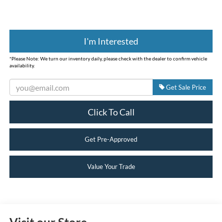
I'm Interested
*
Please Note:
We turn our inventory daily, please check with the dealer to confirm vehicle
availability.
Get Sale Price
Click To Call
Get Pre-Approved
Value Your Trade