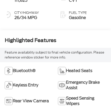
111,825
CVT
CITY/HIGHWAY
FUEL TYPE
26/34 MPG
Gasoline
Highlighted Features
Feature availability subject to final vehicle configuration. Please
reference window sticker for more info.
Bluetooth®
Heated Seats
Emergency Brake
Keyless Entry
Assist
Speed Sensing
Rear View Camera
Wipers