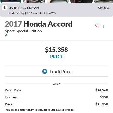
RECENT PRICE DROP!
Collapse
Reduced by $737 since Jul 29, 2026
2017
Honda Accord
Sport Special Edition
$15,358
PRICE
Less
$14,960
Retail Price
$398
Doc Fee
$15,358
Price:
Includes all dealer fees. Price excludes tax, title, & registration.