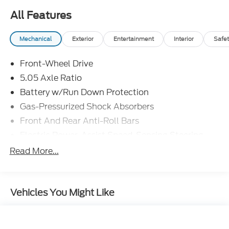
All Features
Mechanical
Exterior
Entertainment
Interior
Safet
Front-Wheel Drive
5.05 Axle Ratio
Battery w/Run Down Protection
Gas-Pressurized Shock Absorbers
Front And Rear Anti-Roll Bars
Electric Power-Assist Speed-Sensing Steering
17.2 Gal. Fuel Tank
Read More...
Quasi-Dual Stainless Steel Exhaust w/Chrome
Tailpipe Finisher
Strut Front Suspension w/Coil Springs
Vehicles You Might Like
Multi-Link Rear Suspension w/Coil Springs
4-Wheel Disc Brakes w/4-Wheel ABS, Front
Vented Discs, Brake Assist and Hill Hold Control