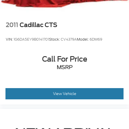
2011
Cadillac CTS
VIN:
1G6DA5EY9B0141701
Stock:
CV4379A
Model:
6DM69
Call For Price
MSRP
View Vehicle