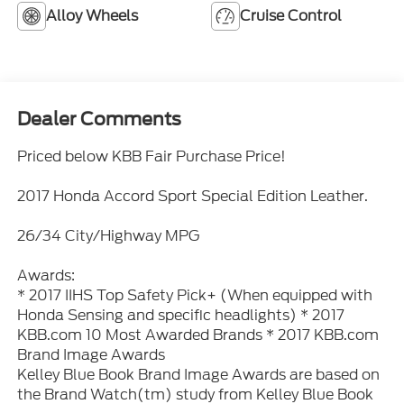
Alloy Wheels
Cruise Control
Dealer Comments
Priced below KBB Fair Purchase Price!
2017 Honda Accord Sport Special Edition Leather.
26/34 City/Highway MPG
Awards:
* 2017 IIHS Top Safety Pick+ (When equipped with
Honda Sensing and specific headlights) * 2017
KBB.com 10 Most Awarded Brands * 2017 KBB.com
Brand Image Awards
Kelley Blue Book Brand Image Awards are based on
the Brand Watch(tm) study from Kelley Blue Book