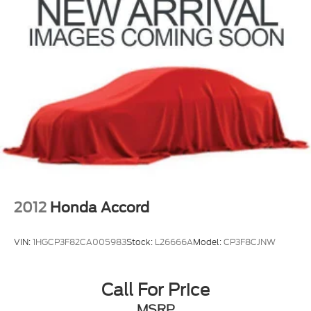
2012
Honda Accord
VIN:
1HGCP3F82CA005983
Stock:
L26666A
Model:
CP3F8CJNW
Call For Price
MSRP