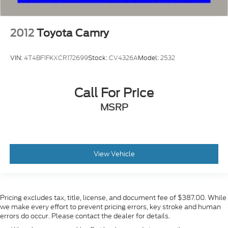
2012
Toyota Camry
VIN:
4T4BF1FKXCR172699
Stock:
CV4326A
Model:
2532
Call For Price
MSRP
View Vehicle
Pricing excludes tax, title, license, and document fee of $387.00. While
we make every effort to prevent pricing errors, key stroke and human
errors do occur. Please contact the dealer for details.