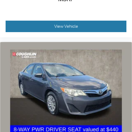
View Vehicle