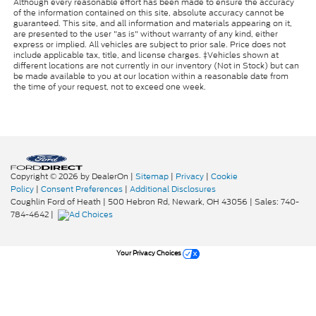
Although every reasonable effort has been made to ensure the accuracy
of the information contained on this site, absolute accuracy cannot be
guaranteed. This site, and all information and materials appearing on it,
are presented to the user "as is" without warranty of any kind, either
express or implied. All vehicles are subject to prior sale. Price does not
include applicable tax, title, and license charges. ‡Vehicles shown at
different locations are not currently in our inventory (Not in Stock) but can
be made available to you at our location within a reasonable date from
the time of your request, not to exceed one week.
Copyright © 2026
by DealerOn
|
Sitemap
|
Privacy
|
Cookie
Policy
|
Consent Preferences
|
Additional Disclosures
Coughlin Ford of Heath
|
500 Hebron Rd,
Newark,
OH
43056
| Sales:
740-
784-4642
|
Your Privacy Choices