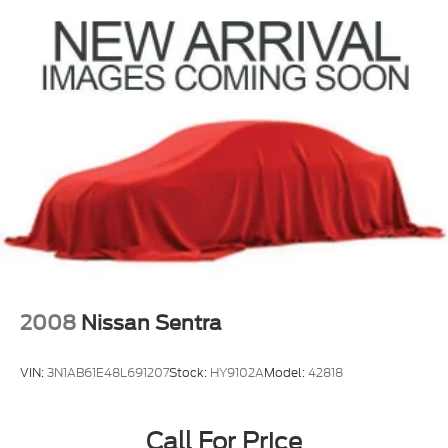
2008
Nissan Sentra
VIN:
3N1AB61E48L691207
Stock:
HY9102A
Model:
42818
Call For Price