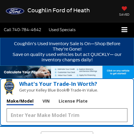
Coughlin Ford of Heath
SAVED
Call
740-784-4642
Used Specials
Coughlin’s Used Inventory Sale Is On—Shop Before
They’re Gone!
Save on quality used vehicles but act QUICKLY— our
inventory changes daily!
What's Your Trade‑In Worth?
Get your Kelley Blue Book® Trade‑In Value.
Make/Model
VIN
License Plate