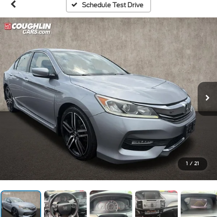
Schedule Test Drive
1
/
21