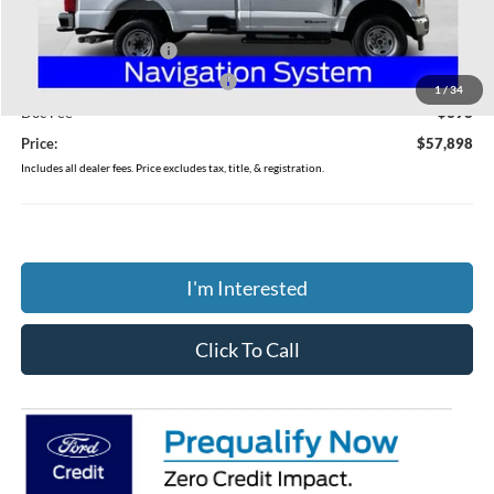
Coughlin Price:
$61,500
Retail Customer Cash
-$3,000
SSE Down Payment Assistance
-$1,000
1
/
34
Doc Fee
$398
Price:
$57,898
Includes all dealer fees. Price excludes tax, title, & registration.
I'm Interested
Click To Call