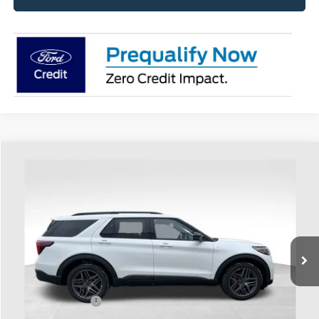
Compare Vehicle
$50,148
2026
Ford Explorer
ST-Line
PRICE
Special Offer
Coughlin Ford of Heath
VIN:
1FMUK8KHXTGA67905
Stock:
HF3783
Model:
K8K
Ext.
Int.
In-Service FCTP
Less
MSRP:
$55,790
Coughlin Discount:
-$2,040