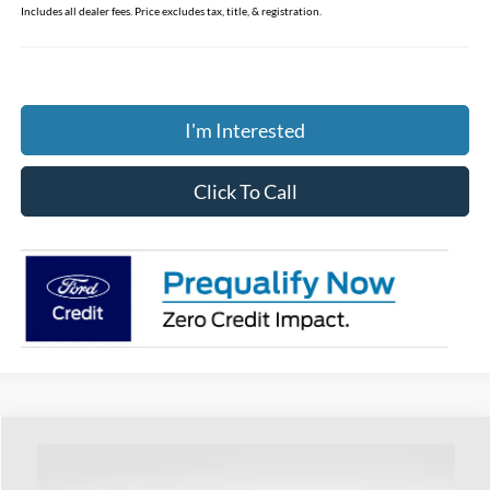
Includes all dealer fees. Price excludes tax, title, & registration.
I'm Interested
Click To Call
Compare Vehicle
$41,393
2026
Ford Mustang
EcoBoost Premium
PRICE