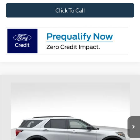
Click To Call
Compare Vehicle
$41,736
2026
Ford Explorer
Active
PRICE
Special Offer
Coughlin Ford of Heath
VIN:
1FMUK7DH2TGA32895
Stock:
HF3699
Model:
K7D
Ext.
Int.
Courtesy Vehicle
Less
MSRP:
$47,030