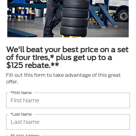
We'll beat your best price on a set
of four tires,* plus get up to a
$125 rebate.**
Fill out this form to take advantage of this great
offer.
*First Name
*Last Name
*E-Mail Address