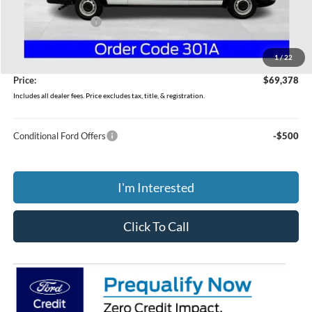
MSRP:
$57,985
Dealer Accessories
$10,995
Coughlin Price:
$68,980
1
/
22
Doc Fee
$398
Price:
$69,378
Includes all dealer fees. Price excludes tax, title, & registration.
Conditional Ford Offers
-$500
I'm Interested
Click To Call