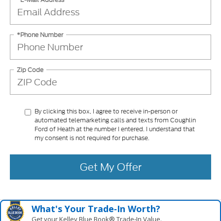
*Phone Number
Zip Code
By clicking this box, I agree to receive in-person or
automated telemarketing calls and texts from Coughlin
Ford of Heath at the number I entered. I understand that
my consent is not required for purchase.
Get My Offer
What's Your Trade‑In Worth?
Get your Kelley Blue Book® Trade‑In Value.