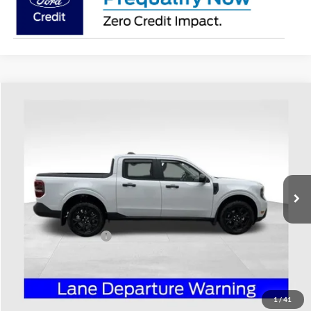
Compare Vehicle
$38,363
2026
Ford Maverick
XLT
PRICE
Special Offer
Coughlin Ford of Heath
VIN:
3FTTW8JA1TRA05911
Stock:
HF3773
Model:
W8J
Ext.
Int.
Courtesy Vehicle
Less
MSRP:
$38,965
Retail Customer Cash
-$1,000
Doc Fee
$398
Price:
$38,363
Includes all dealer fees. Price excludes tax, title, & registration.
1
/
41