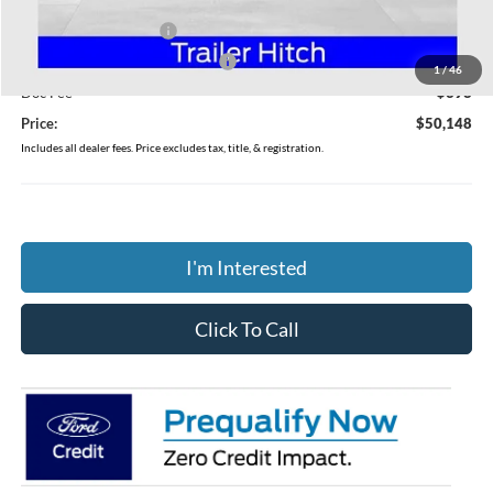
Coughlin Price:
$53,750
Retail Customer Cash
-$3,000
SSE Down Payment Assistance
-$1,000
1
/
46
Doc Fee
$398
Price:
$50,148
Includes all dealer fees. Price excludes tax, title, & registration.
I'm Interested
Click To Call