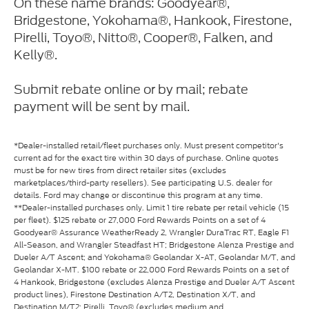
On these name brands: Goodyear®,
Bridgestone, Yokohama®, Hankook, Firestone,
Pirelli, Toyo®, Nitto®, Cooper®, Falken, and
Kelly®.
Submit rebate online or by mail; rebate
payment will be sent by mail.
*Dealer-installed retail/fleet purchases only. Must present competitor's
current ad for the exact tire within 30 days of purchase. Online quotes
must be for new tires from direct retailer sites (excludes
marketplaces/third-party resellers). See participating U.S. dealer for
details. Ford may change or discontinue this program at any time.
**Dealer-installed purchases only. Limit 1 tire rebate per retail vehicle (15
per fleet). $125 rebate or 27,000 Ford Rewards Points on a set of 4
Goodyear® Assurance WeatherReady 2, Wrangler DuraTrac RT, Eagle F1
All-Season, and Wrangler Steadfast HT; Bridgestone Alenza Prestige and
Dueler A/T Ascent; and Yokohama® Geolandar X-AT, Geolandar M/T, and
Geolandar X-MT. $100 rebate or 22,000 Ford Rewards Points on a set of
4 Hankook, Bridgestone (excludes Alenza Prestige and Dueler A/T Ascent
product lines), Firestone Destination A/T2, Destination X/T, and
Destination M/T2; Pirelli, Toyo® (excludes medium and