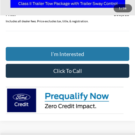
Doc Fee
$398
1
/
26
Price:
$36,618
Includes all dealer fees. Price excludes tax, title, & registration.
I'm Interested
Click To Call