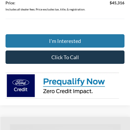
Price:
$45,316
Includes all dealer fees. Price excludes tax, title, & registration.
I'm Interested
Click To Call
Compare Vehicle
$49,269
2026
Ford Explorer
ST-Line