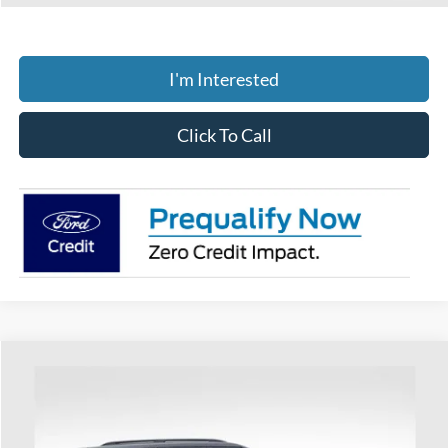
I'm Interested
Click To Call
Compare Vehicle
$52,117
2026
Ford Explorer
ST-Line
PRICE
Special Offer
Coughlin Ford of Heath