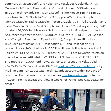
commercial/Motorsport), and Yokohama (excludes Geolandar X-AT,
Geolandar M/T, and Geolandar X-MT product lines). $80 rebate or
18,000 Ford Rewards Points on a set of 4 Nitto Motivo 365, NT555 G2,
Invo, Neo Gen, NT05, NT420V, EXO Grappler AWT, Dura Grappler,
Nomad Grappler, Ridge Grappler, Recon Grappler A/T, Trail Grappler M/T,
Terra Grappler G3, and Mud Grappler (excludes 37" and larger sizes). $70
rebate or 16,000 Ford Rewards Points on a set of 4 Goodyear (excludes
Assurance WeatherReady 2, Wrangler DuraTrac RT, Eagle F1 All-Season,
and Wrangler Steadfast HT product lines), Cooper®, and Firestone
(excludes Destination A/T2, Destination X/T, and Destination M/T2
product lines). $60 rebate or 14,000 Ford Rewards Points on a set of 4
Falken WILDPEAK A/T4W. $50 rebate or 12,000 Ford Rewards Points on
a set of 4 Falken AKLIMATE, WILDPEAK A/T Trail, and ZIEX CT60 A/S.
$40 rebate or 10,000 Ford Rewards Points on a set of 4 Kelly. Valid
7/7/26-8/31/26. Submit by 9/30/26 at
or by
Ford.com/Service-Rebates
mail. To earn Points, activate Ford Rewards account within 60 days of
purchase. Points have no cash value; see
FordRewards.com
for terms,
including Points expiration. Allow 8 weeks for Points. See U.S. dealer for
details.