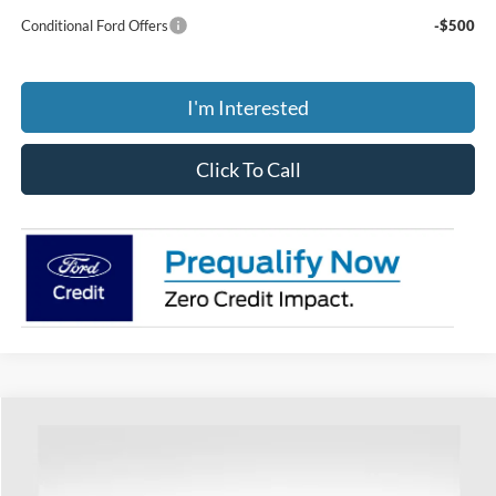
Conditional Ford Offers
-$500
I'm Interested
Click To Call
Compare Vehicle
$39,618
2025
Ford Bronco Sport
Outer Banks
PRICE
Special Offer