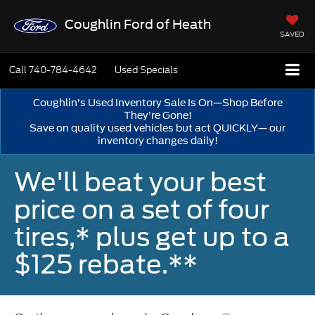
Coughlin Ford of Heath
SAVED
Call
740-784-4642
Used Specials
Coughlin’s Used Inventory Sale Is On—Shop Before
They’re Gone!
Save on quality used vehicles but act QUICKLY— our
inventory changes daily!
We'll beat your best
price on a set of four
tires,* plus get up to a
$125 rebate.**