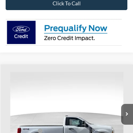
Click To Call
Compare Vehicle
$57,898
2026
Ford F-250SD
XL
PRICE
Special Offer
Coughlin Ford of Heath
VIN:
1FTRF2BT0TEC51813
Stock:
HF3489
Model:
F2B
Ext.
Int.
In Stock
Less
MSRP:
$64,370
Coughlin Discount:
-$2,870