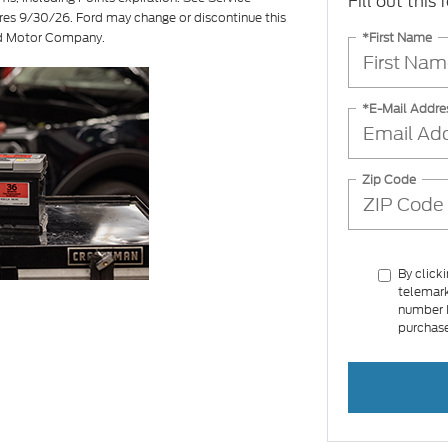
Fill out this
ires 9/30/26. Ford may change or discontinue this
*First Name
ord Motor Company.
*E-Mail Addre
Zip Code
By click
telemark
number I
purchase