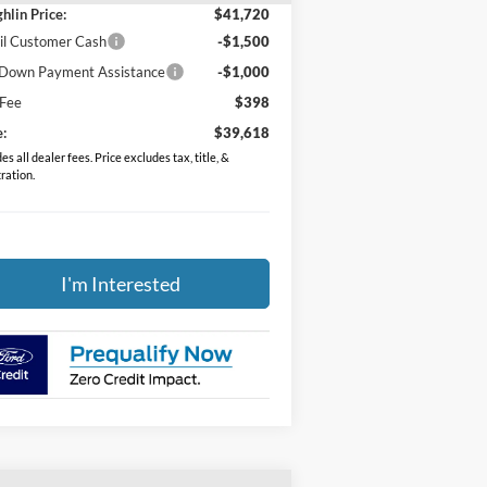
hlin Price:
$41,720
il Customer Cash
-$1,500
Down Payment Assistance
-$1,000
 Fee
$398
e:
$39,618
es all dealer fees. Price excludes tax, title, &
tration.
I'm Interested