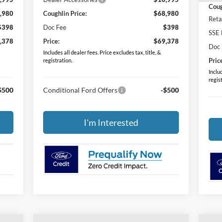
Coug
,980
Coughlin Price:
$68,980
Reta
$398
Doc Fee
$398
SSE 
,378
Price:
$69,378
Doc
Includes all dealer fees. Price excludes tax, title, &
Pric
registration.
Includ
regis
$500
Conditional Ford Offers
-$500
I'm Interested