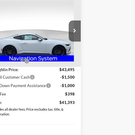
Compare Vehicle
$41,393
26
Ford Mustang
Boost Premium
PRICE
pecial Offer
Price Drop
ughlin Ford of Heath
1FA6P8TH9T5104022
Stock:
HF3690
Less
l:
P8T
P:
$45,870
Ext.
Int.
Stock
hlin Discount:
-$2,375
hlin Price:
$43,495
il Customer Cash
-$1,500
Down Payment Assistance
-$1,000
 Fee
$398
e:
$41,393
es all dealer fees. Price excludes tax, title, &
tration.