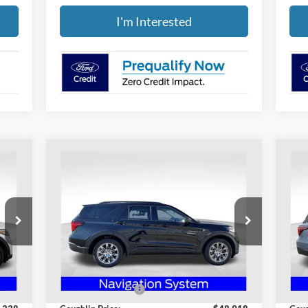
I'm Interested
Compare Vehicle
$45,316
2026
Ford Explorer
Active
20
PRICE
Special Offer
S
Coughlin Ford of Heath
Co
VIN:
1FMUK8DH6TGA05401
Stock:
HF3594
VIN:
Less
Model:
K8D
Mode
,030
MSRP:
$50,125
MSR
Int.
Ext.
Int.
Courtesy Vehicle
Cou
,692
Coughlin Discount:
-$1,207
Coug