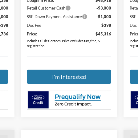
,338
Coughlin Price:
$48,918
Coug
,000
Retail Customer Cash
-$3,000
Reta
,000
SSE Down Payment Assistance
-$1,000
SSE 
$398
Doc Fee
$398
Doc
,736
Price:
$45,316
Pric
Includes all dealer fees. Price excludes tax, title, &
Includ
registration.
regis
I'm Interested