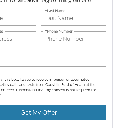
 form to take advantage of this great offer.
*Last Name
ss
*Phone Number
ing this box, I agree to receive in-person or automated
eting calls and texts from Coughlin Ford of Heath at the
 entered. I understand that my consent is not required for
.
Get My Offer