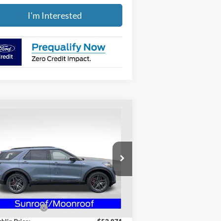
I'm Interested
Compare Vehicle
$49,269
26
Ford Explorer
ST-Line
PRICE
pecial Offer
ughlin Ford of Heath
1FMUK8KH8TGA49452
Stock:
HF3716
Less
l:
K8K
P:
$56,445
Ext.
Int.
rtesy Vehicle
hlin Discount:
-$3,574