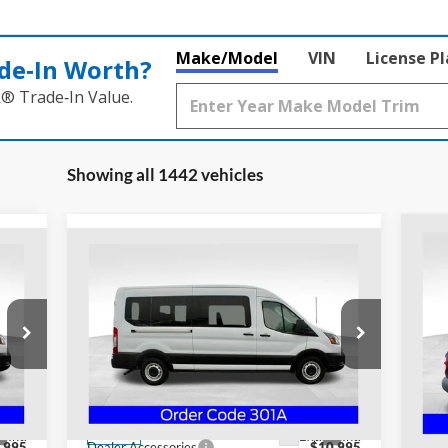
Make/Model
VIN
License P
de‑In Worth?
k® Trade‑In Value.
Showing all 1442 vehicles
Compare Vehicle
20
$69,378
Out
2024
Ford Transit-350
XL
PRICE
S
Special Offer
Co
Coughlin Ford of Heath
VIN:
VIN:
1FDAX2C88RKB78507
Stock:
HF3042
Mode
Less
Model:
X2C
MSR
,985
MSRP:
$57,985
Cou
Coug
Int.
Ext.
Int.
In Stock
,995
Dealer Accessories
$10,995