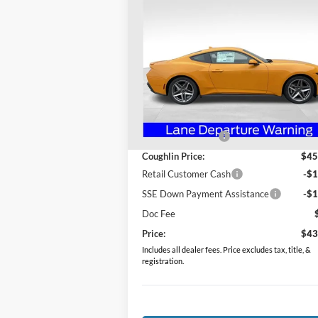
$43,081
2026
Ford Mustang
EcoBoost Premium
PRICE
Special Offer
Coughlin Ford of Heath
VIN:
1FA6P8TH4T5103683
Stock:
HF3735
Less
Model:
P8T
MSRP:
$48
Ext.
In Stock
Coughlin Discount:
-$3
Coughlin Price:
$45
Retail Customer Cash
-$1
SSE Down Payment Assistance
-$1
Doc Fee
Price:
$43
Includes all dealer fees. Price excludes tax, title, &
registration.