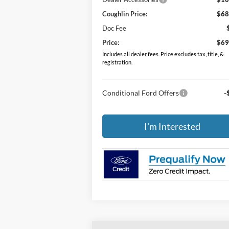
Coughlin Price:
$68
Doc Fee
Price:
$69
Includes all dealer fees. Price excludes tax, title, &
registration.
Conditional Ford Offers
-
I'm Interested