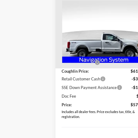
Compare Vehicle
$57,898
2026
Ford F-250SD
XL
PRICE
Special Offer
Coughlin Ford of Heath
VIN:
1FTRF2BT0TEC51813
Stock:
HF3489
Less
Model:
F2B
MSRP:
$64
Ext.
In Stock
Coughlin Discount:
-$2
Coughlin Price:
$61
Retail Customer Cash
-$3
SSE Down Payment Assistance
-$1
Doc Fee
Price:
$57
Includes all dealer fees. Price excludes tax, title, &
registration.