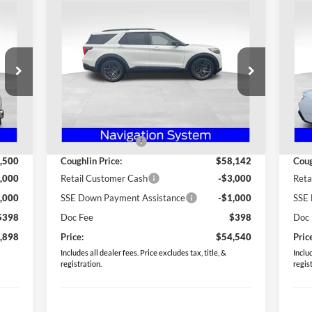
Compare Vehicle
$54,540
20
2026
Ford Explorer
ST
PRICE
Eco
Special Offer
S
Coughlin Ford of Heath
Co
VIN:
1FMWK8GC6TGA19842
Stock:
HF3678
VIN:
Less
Model:
K8G
Mode
,370
MSRP:
$61,880
MSR
Int.
Ext.
Int.
Courtesy Vehicle
In 
,870
Coughlin Discount:
-$3,738
Coug
,500
Coughlin Price:
$58,142
Coug
,000
Retail Customer Cash
-$3,000
Reta
,000
SSE Down Payment Assistance
-$1,000
SSE 
$398
Doc Fee
$398
Doc
,898
Price:
$54,540
Pric
Includes all dealer fees. Price excludes tax, title, &
Includ
registration.
regis