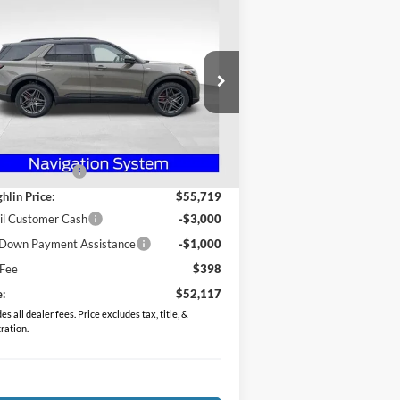
$52,117
26
Ford Explorer
ST-Line
PRICE
pecial Offer
Price Drop
ughlin Ford of Heath
1FMUK8KH9TGA53834
Stock:
HF3781
Less
l:
K8K
P:
$59,690
Ext.
Int.
Service FCTP
hlin Discount:
-$3,971
hlin Price:
$55,719
il Customer Cash
-$3,000
Down Payment Assistance
-$1,000
 Fee
$398
e:
$52,117
es all dealer fees. Price excludes tax, title, &
tration.