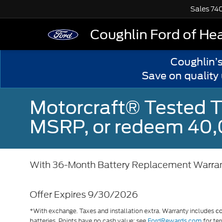
Sales
74
Coughlin Ford of He
Coughlin’
Save on quality
Motorcraft® Tested T
MSRP, or redeem 40,
With 36-Month Battery Replacement Warra
Offer Expires 9/30/2026
*With exchange. Taxes and installation extra. Warranty includes
c
batteries. Points have no cash value; see
FordRewards.com
for ter