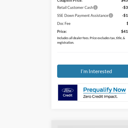
Coughlin Price:
$45
Retail Customer Cash
-$3
SSE Down Payment Assistance
-$1
Doc Fee
Price:
$41
Includes all dealer fees. Price excludes tax, title, &
registration.
I'm Interested
Compare Vehicle