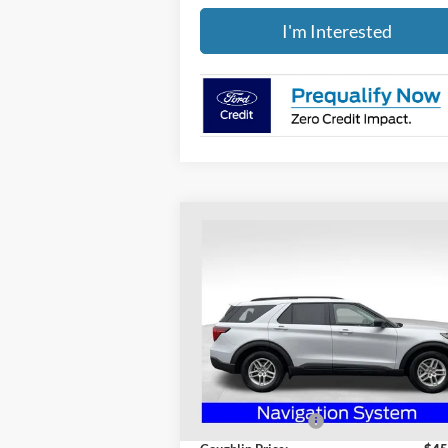
I'm Interested
Compare Vehicle
$41,736
2026
Ford Explorer
Active
PRICE
Special Offer
Price Drop
Coughlin Ford of Heath
VIN:
1FMUK7DH2TGA32895
Stock:
HF3699
Less
Model:
K7D
MSRP:
$47
Ext.
Courtesy Vehicle
Coughlin Discount:
-$1