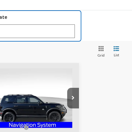
late
List
Grid
Compare Vehicle
$39,618
25
Ford Bronco Sport
er Banks
PRICE
pecial Offer
ughlin Ford of Heath
3FMCR9CN3SRF06239
Stock:
HF3451
Less
l:
R9C
P:
$45,540
Ext.
Int.
rtesy Vehicle
hlin Discount:
-$3,820