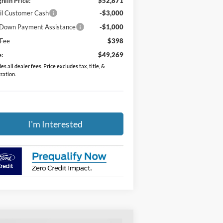
hlin Price:
$52,871
il Customer Cash
-$3,000
Down Payment Assistance
-$1,000
 Fee
$398
e:
$49,269
es all dealer fees. Price excludes tax, title, &
tration.
I'm Interested
Compare Vehicle