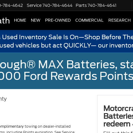
0-784-4642
Service
740-784-4644
Parts
740-784-4641
ath
HOME
NEW
PRE-OWNED
COMMERCIAL
RESEARCH
s Used Inventory Sale Is On—Shop Before The
 used vehicles but act QUICKLY— our inventor
ough® MAX Batteries, sta
000 Ford Rewards Points
nty
Motorcr
Batterie
redeem 
towing on dealer-installed
omplimentary
ms, including Points expiration. See Service