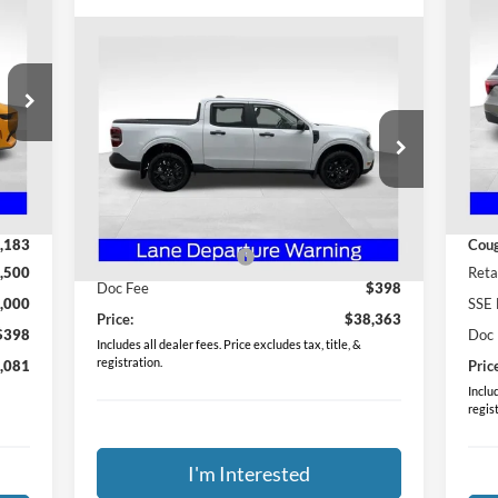
20
Compare Vehicle
$38,363
2026
Ford Maverick
XLT
PRICE
S
Co
Special Offer
VIN:
Mode
Coughlin Ford of Heath
,645
MSR
VIN:
3FTTW8JA1TRA05911
Stock:
HF3773
Less
Int.
In-
Model:
W8J
,462
Coug
MSRP:
$38,965
,183
Coug
Ext.
Int.
Courtesy Vehicle
Retail Customer Cash
-$1,000
,500
Reta
Doc Fee
$398
,000
SSE 
Price:
$38,363
$398
Doc
Includes all dealer fees. Price excludes tax, title, &
registration.
,081
Pric
Includ
regis
I'm Interested