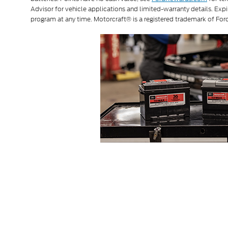
Advisor for vehicle applications and limited-warranty details. Exp
program at any time. Motorcraft® is a registered trademark of F