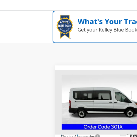
What's Your Tra
Get your Kelley Blue Boo
Compare Vehicle
$69,378
2024
Ford Transit-350
XL
PRICE
Special Offer
Coughlin Ford of Heath
VIN:
1FDAX2C84RKB78469
Stock:
HF3040
Less
Model:
X2C
MSRP:
$57
Ext.
In Stock
Dealer Accessories
$10