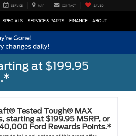
SERVICE
MAP
CONTACT
SAVED
SPECIALS
SERVICE & PARTS
FINANCE
ABOUT
y’re Gone!
y changes daily!
rting at $199.95
.*
aft® Tested Tough® MAX
s, starting at $199.95 MSRP, or
40,000 Ford Rewards Points.*