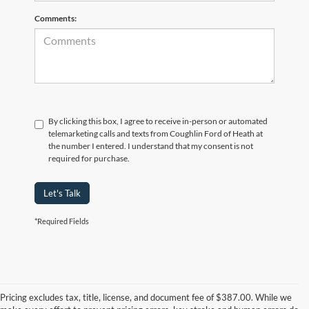
Comments:
By clicking this box, I agree to receive in-person or automated
telemarketing calls and texts from Coughlin Ford of Heath at
the number I entered. I understand that my consent is not
required for purchase.
Let's Talk
*Required Fields
Although every reasonable effort has been made to ensure the accuracy of
the information contained on this site, absolute accuracy cannot be
guaranteed. This site, and all information and materials appearing on it, are
Pricing excludes tax, title, license, and document fee of $387.00. While we
presented to the user "as is" without warranty of any kind, either express or