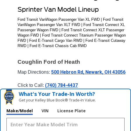
Sprinter Van Model Lineup
Ford Transit VanWagon Passenger Van XL FWD | Ford Transit 
VanWagon Passenger Van XLT FWD | Ford Transit Connect XL 
Passenger Wagon FWD | Ford Transit Connect XLT Passenger 
Wagon FWD | Ford Transit Connect Titanium Passenger Wagon 
FWD | Ford E-Transit Cargo Van RWD | Ford E-Transit Cutaway 
RWD | Ford E-Transit Chassis Cab RWD
Coughlin Ford of Heath
500 Hebron Rd, Newark, OH 43056
Map Directions: 
(740) 784-4437
Click to Call: 
What's Your Trade‑In Worth?
Get your Kelley Blue Book® Trade‑In Value.
Make/Model
VIN
License Plate