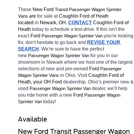
These 
New Ford 
Transit 
Passenger Wagon Sprinter 
 are 
for sale at 
Coughlin Ford of Heath 
Vans
located
 in 
Newark, OH.
CONTACT
 Coughlin Ford of 
Heath 
today to schedule a test-drive. If this isn't the 
exact 
Ford 
you're looking 
Passenger Wagon Sprinter Van
for, don't hesitate to go back and 
REVISE YOUR 
SEARCH
. We're sure to have the perfect 
new 
for you in our 
Passenger Wagon Sprinter Van
showroom in Newark
where we host one of the largest 
selections of new and pre-owned 
Ford 
Passenger 
in Ohio. Visit 
Coughlin Ford of 
Wagon Sprinter Vans
Heath, your OH
Ford 
dealership. Ohio’s premier new & 
used 
dealer, we'll help 
Passenger Wagon Sprinter Van
you ride home with a new 
Ford 
Passenger Wagon 
today! 
Sprinter Van
Available 
New Ford Transit Passenger Wagon 