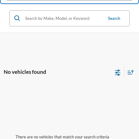
Search
No vehicles found
There are no vehicles that match your search criteria