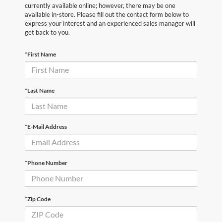
currently available online; however, there may be one
available in-store. Please fill out the contact form below to
express your interest and an experienced sales manager will
get back to you.
*First Name
*Last Name
*E-Mail Address
*Phone Number
*Zip Code