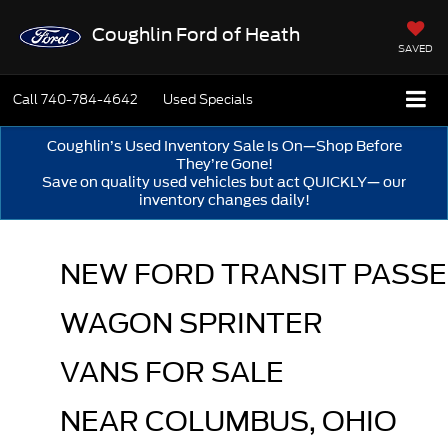
Coughlin Ford of Heath
SAVED
Call
740-784-4642
Used Specials
Coughlin’s Used Inventory Sale Is On—Shop Before
They’re Gone!
Save on quality used vehicles but act QUICKLY— our
inventory changes daily!
NEW FORD TRANSIT PASSE
WAGON SPRINTER 
VANS FOR SALE 
NEAR COLUMBUS, OHIO