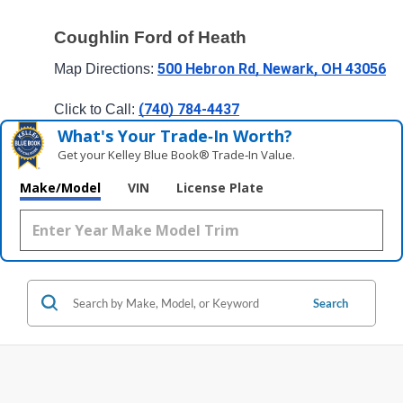
Coughlin Ford of Heath
500 Hebron Rd, Newark, OH 43056
Map Directions: 
(740) 784-4437
Click to Call: 
What's Your Trade‑In Worth?
Get your Kelley Blue Book® Trade‑In Value.
Make/Model
VIN
License Plate
Search