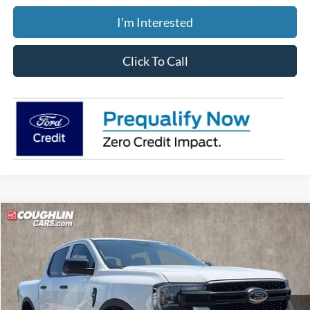
I'm Interested
Click To Call
Compare Vehicle
$39,388
2026
Ford Ranger
XL
PRICE
Price Drop
Coughlin Ford of Pataskala
VIN:
1FTER4PH8TLE34975
Stock:
JM5374F
Model:
R4P
Ext.
Int.
In Stock