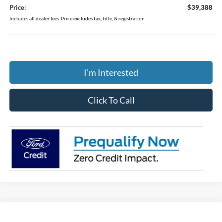
Price:
$39,388
Includes all dealer fees. Price excludes tax, title, & registration.
I'm Interested
Click To Call
Compare Vehicle
$39,388
2026
Ford Ranger
XL