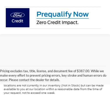
Although every reasonable effort has been made to ensure the accuracy of
the information contained on this site, absolute accuracy cannot be
guaranteed. This site, and all information and materials appearing on it, are
Pricing excludes tax, title, license, and document fee of $387.00. While we
presented to the user "as is" without warranty of any kind, either express or
make every effort to prevent pricing errors, key stroke and human errors do
implied. All vehicles are subject to prior sale. Price does not include
occur. Please contact the dealer for details.
applicable tax, title, and license charges. ‡Vehicles shown at different
locations are not currently in our inventory (Not in Stock) but can be made
available to you at our location within a reasonable date from the time of
your request, not to exceed one week.