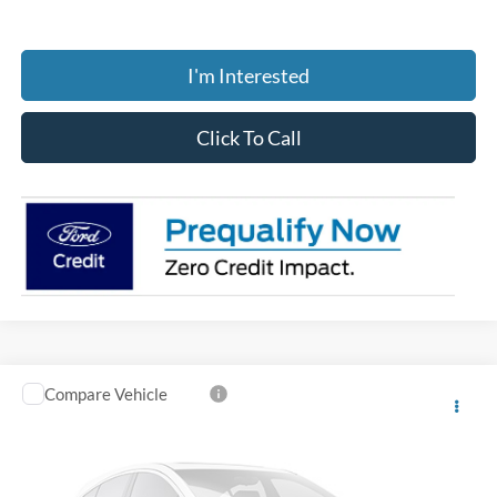
I'm Interested
Click To Call
Compare Vehicle
$36,376
2026
Ford Ranger
XL
PRICE
Coughlin Ford of Circleville
VIN:
1FTER4BH7TLE22548
Stock:
CF2276
Model:
R4B