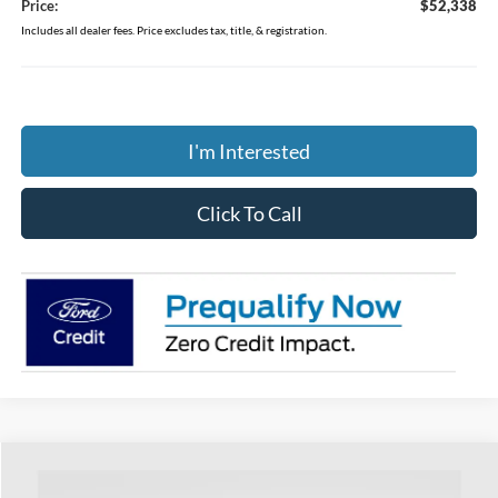
Price:
$52,338
Includes all dealer fees. Price excludes tax, title, & registration.
I'm Interested
Click To Call
Compare Vehicle
$43,513
2026
Ford Ranger
XLT