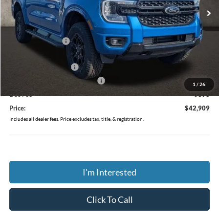
Less
MSRP:
$46,020
Coughlin Discount:
-$1,509
Coughlin Price:
$44,511
Retail Customer Cash
-$1,000
SSE Down Payment Assistance
-$1,000
1
/
26
Doc Fee
$398
Price:
$42,909
Includes all dealer fees. Price excludes tax, title, & registration.
I'm Interested
Click To Call