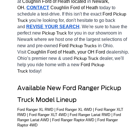
at 
Coughlin Ford of Heath located
 in 
Newark, 
OH.
CONTACT
 Coughlin Ford of Heath 
today to 
schedule a test-drive. If this isn't the exact 
Ford 
Pickup 
you're looking for, don't hesitate to go back 
Truck
and 
REVISE YOUR SEARCH
. We're sure to have the 
perfect new 
for you in our showroom in 
Pickup Truck
Newark
where we host one of the largest selections of 
new and pre-owned 
Ford 
in Ohio. 
Pickup Trucks
Visit 
Coughlin Ford of Heath, your OH
Ford 
dealership. 
Ohio’s premier new & used 
dealer, we'll 
Pickup Truck
help you ride home with a new 
Ford 
Pickup 
today! 
Truck
Available New Ford Ranger Pickup 
Truck Model Lineup
Ford Ranger XL RWD | Ford Ranger XL 4WD | Ford Ranger XLT 
RWD | Ford Ranger XLT 4WD | Ford Ranger Lariat RWD | Ford 
Ranger Lariat AWD | Ford Ranger Raptor AWD | Ford Ranger 
Raptor 4WD