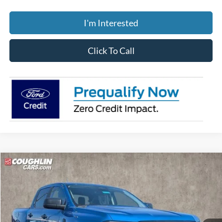
I'm Interested
Click To Call
Compare Vehicle
$42,909
2026
Ford Ranger
XLT
PRICE
Coughlin Ford of Circleville
VIN:
1FTER4HH2TLE06166
Stock:
CF2132
Model:
R4H
Ext.
Int.
In-Service FCTP