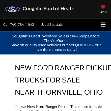
Coughlin Ford of Heath
SAVED
Call
740-784-4642
Used Specials
Coughlin’s Used Inventory Sale Is On—Shop Before
They’re Gone!
Save on quality used vehicles but act QUICKLY— our
inventory changes daily!
NEW FORD RANGER PICKUP
TRUCKS FOR SALE 
NEAR THORNVILLE, OHIO
These 
New Ford 
Ranger 
 are 
for sale 
Pickup Trucks