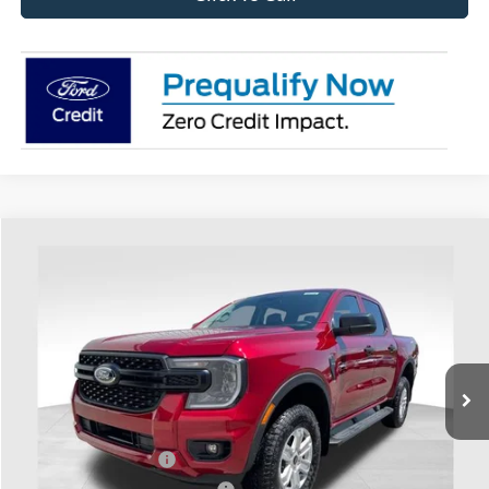
Compare Vehicle
$41,068
2026
Ford Ranger
XL
PRICE
Coughlin Ford of Heath
VIN:
1FTER4PH9TLE38937
Stock:
HF4188
Model:
R4P
Ext.
Int.
In Stock
Less
MSRP:
$42,670
Retail Customer Cash
-$1,000