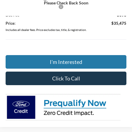
Please Check Back Soon
SSE Down Payment Assistance
-$1,000
Doc Fee
$398
Price:
$35,475
Includes all dealer fees. Price excludes tax, title, & registration.
I'm Interested
Click To Call