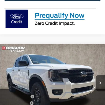
Compare Vehicle
$39,388
2026
Ford Ranger
XL
PRICE
Price Drop
Coughlin Ford of Pataskala
VIN:
1FTER4PH0TLE35022
Stock:
JM5377F
Model:
R4P
Ext.
Int.
In Stock
Less
MSRP:
$40,655
Dealer Accessories
$749
Coughlin Discount:
-$414