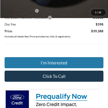
Coughlin Price:
$40,990
Retail Customer Cash
-$1,000
1
/
32
SSE Down Payment Assistance
-$1,000
Doc Fee
$398
Price:
$39,388
Includes all dealer fees. Price excludes tax, title, & registration.
I'm Interested
Click To Call