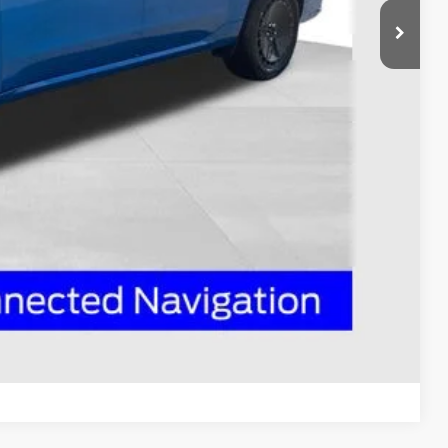
$43,755
-$1,000
-$1,000
$398
$42,153
ed
Compare Vehicle