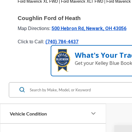
Ford Maverick XL FWD | Ford Maverick XLT FWD | Ford Maverick
Coughlin Ford of Heath
500 Hebron Rd, Newark, OH 43056
Map Directions: 
(740) 784-4437
Click to Call: 
What's Your Tra
Get your Kelley Blue Boo
Vehicle Condition