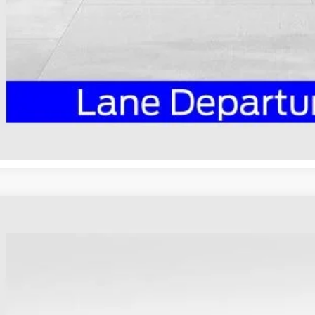
I'm Interest
Ford Maverick
XLT
ial Offer
hlin Ford of Heath
FTTW8JA9TRA34332
Stock:
HF3835
Model:
W8J
$38,3
sy Vehicle