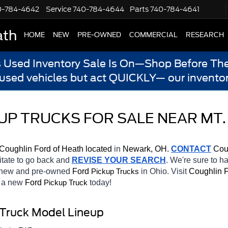
0-784-4642
Service
740-784-4644
Parts
740-784-4641
ath
HOME
NEW
PRE-OWNED
COMMERCIAL
RESEARCH
s Used Inventory Sale Is On—Shop Before The
 used vehicles but act QUICKLY— our inventor
UP TRUCKS FOR SALE NEAR MT.
Coughlin Ford of Heath located
 in 
Newark, OH.
CONTACT
 Cou
sitate to go back and 
REVISE YOUR SEARCH
. We're sure to h
f new and pre-owned 
Ford 
in Ohio. Visit 
Coughlin F
Pickup Trucks
 a new 
Ford 
today! 
Pickup Truck
 Truck Model Lineup