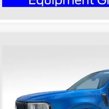
Ford Maverick
Lobo High
hlin Ford of Heath
FTCW8PA1TRA82673
Stock:
HF4004
Model:
W8P
$42,1
vice FCTP
PRICE
Less