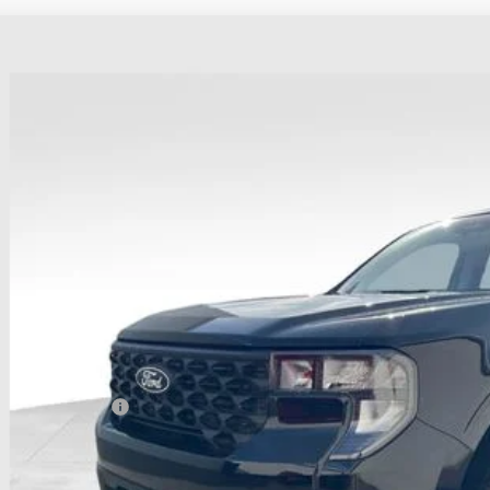
Ford Maverick
XLT
hlin Ford of Heath
FTTW8JAXTRB08163
Stock:
HF4067
Model:
W8J
$38,0
vice FCTP
PRICE
Less
P:
ail Customer Cash
 Fee
e: