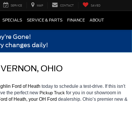
SERVICE
MAP
CONTACT
SAVED
SPECIALS
SERVICE & PARTS
FINANCE
ABOUT
y’re Gone!
y changes daily!
 VERNON, OHIO
ghlin Ford of Heath 
today to schedule a test-drive. If this isn't 
ave the perfect new 
for you in our showroom in 
Pickup Truck
ord of Heath, your OH
Ford 
dealership. Ohio’s premier new & 