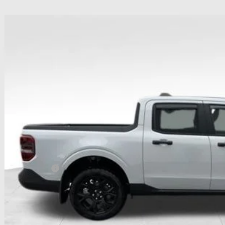
Ford Maverick
XLT
ial Offer
hlin Ford of Heath
FTTW8JA1TRA05911
Stock:
HF3773
Model:
W8J
$38,3
sy Vehicle
PRICE
Less
P:
ail Customer Cash
 Fee
e:
des all dealer fees. Price excludes tax, title, & registration.