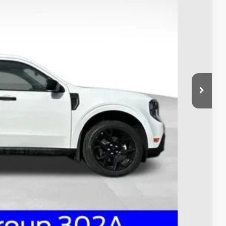
$39,000
-$1,000
$398
$38,398
ed