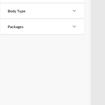
Body Type
Packages
MSR
Ret
Doc
Pric
Inclu