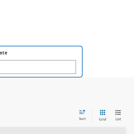
late
Sort
List
Grid