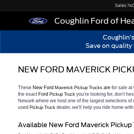
Sales
74
Coughlin Ford of He
Coughlin’
Save on quality
NEW FORD MAVERICK PICK
These 
New Ford 
Maverick 
 are 
for sale at 
Pickup Trucks
the exact 
Ford 
you're looking for, don't he
Pickup Truck
Newark
where we host one of the largest selections o
used 
dealer, we'll help you ride home with
Pickup Truck
Available New Ford Maverick Pickup