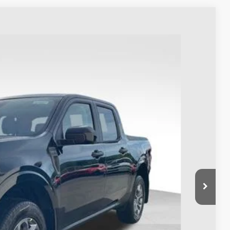
73
Ext.
Int.
$38,675
-$1,000
$398
$38,073