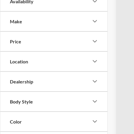
Availability
2026
Spec
Make
Coug
VIN:
3
Price
Courte
Location
Dealership
MSR
Ret
Body Style
Doc
Pric
Color
Inclu