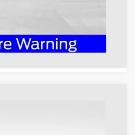
ed
Compare Vehicle
98
Ext.
Int.