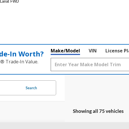
 Lariat FWD
Make/Model
VIN
License P
de‑In Worth?
k® Trade‑In Value.
Search
Showing all 75 vehicles