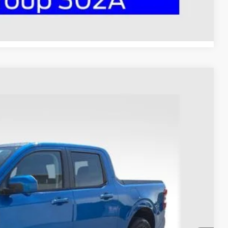
Compare Vehicle
53
Ext.
Int.