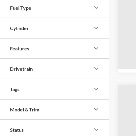
Fuel Type
Cylinder
Features
Drivetrain
Tags
2026
Spec
Model & Trim
Coug
VIN:
3
Status
Courte