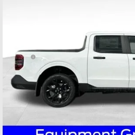
PRICE
Less
P:
ail Customer Cash
 Fee
e:
des all dealer fees. Price excludes tax, title, & registration.
I'm Interest