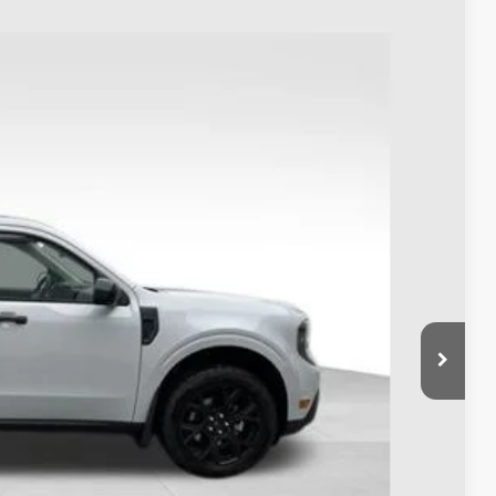
63
Ext.
Int.
$38,965
-$1,000
$398
$38,363