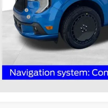
P:
ail Customer Cash
ail Customer Cash2
 Fee
e:
des all dealer fees. Price excludes tax, title, & registration.
I'm Interest