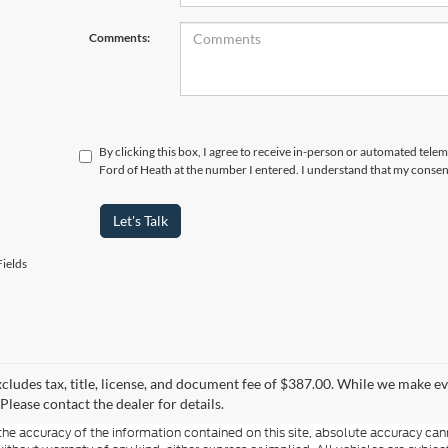
Comments:
By clicking this box, I agree to receive in-person or automated tele
Ford of Heath at the number I entered. I understand that my consent
Let's Talk
ields
xcludes tax, title, license, and document fee of $387.00. While we make e
Please contact the dealer for details.
e accuracy of the information contained on this site, absolute accuracy cann