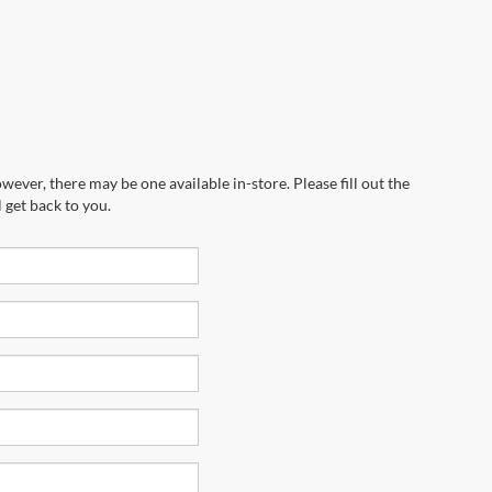
wever, there may be one available in-store. Please fill out the
 get back to you.