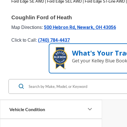
Ford Edge SE AWD | Ford Edge SEL AWD | Ford Edge ST-Line AWD |
Coughlin Ford of Heath
500 Hebron Rd, Newark, OH 43056
Map Directions: 
(740) 784-4437
Click to Call: 
What's Your Tra
Get your Kelley Blue Boo
Vehicle Condition