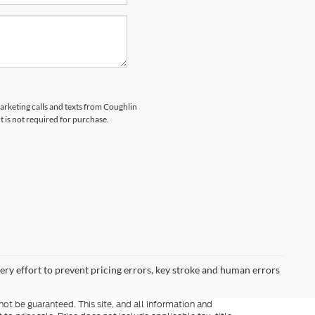
marketing calls and texts from Coughlin
 is not required for purchase.
very effort to prevent pricing errors, key stroke and human errors
ot be guaranteed. This site, and all information and