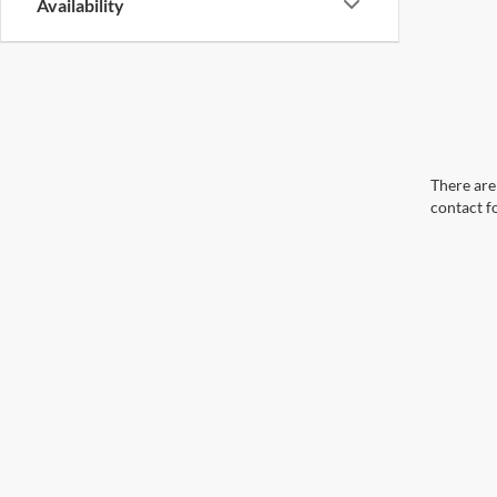
Availability
There are 
contact f