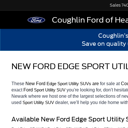
Sales
74
Coughlin Ford of He
Coughlin’
Save on quality
NEW FORD EDGE SPORT UTIL
These 
New Ford 
Edge 
 are 
for sale at 
Cou
Sport Utility SUVs
exact 
Ford 
you're looking for, don't hesita
Sport Utility SUV
Newark
where we host one of the largest selections of n
used 
dealer, we'll help you ride home wit
Sport Utility SUV
Available New Ford Edge Sport Utility