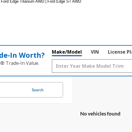
 Ford Edge Titanium AWD | Ford Edge ST AWD
Make/Model
VIN
License P
de‑In Worth?
k® Trade‑In Value.
Search
No vehicles found