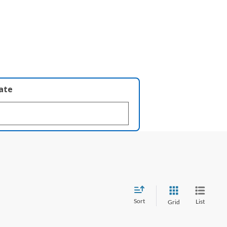
late
Sort
List
Grid