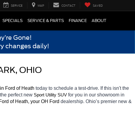
SERVICE
MAP
CONTACT
SAVED
SPECIALS
SERVICE & PARTS
FINANCE
ABOUT
y’re Gone!
y changes daily!
ARK, OHIO
in Ford of Heath 
today to schedule a test-drive. If this isn't the 
 the perfect new 
for you in our showroom in 
Sport Utility SUV
Ford of Heath, your OH
Ford 
dealership. Ohio’s premier new & 