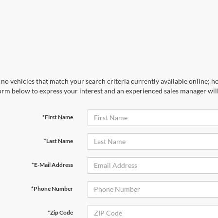
no vehicles that match your search criteria currently available online; ho
orm below to express your interest and an experienced sales manager will
*First Name
*Last Name
*E-Mail Address
*Phone Number
*Zip Code