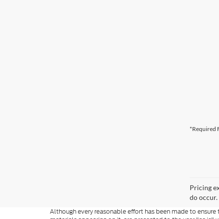
*Required F
Pricing e
do occur. 
Although every reasonable effort has been made to ensure th