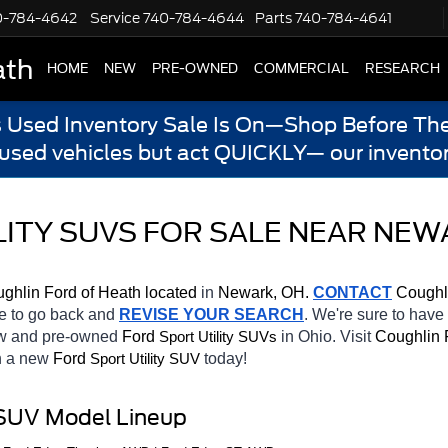
0-784-4642
Service
740-784-4644
Parts
740-784-4641
ath
HOME
NEW
PRE-OWNED
COMMERCIAL
RESEARCH
s Used Inventory Sale Is On—Shop Before The
 used vehicles but act QUICKLY— our inventor
ITY SUVS FOR SALE NEAR NEW
ghlin Ford of Heath located
 in 
Newark, OH.
CONTACT
 Coughl
te to go back and 
REVISE YOUR SEARCH
. We're sure to have
ew and pre-owned 
Ford 
in Ohio. Visit 
Coughlin 
Sport Utility SUVs
h a new 
Ford 
today! 
Sport Utility SUV
 SUV Model Lineup