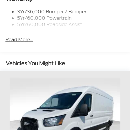
Single Sliding Side Door
3Yr/36,000 Bumper / Bumper
Tire Inflator/Sealant Kit
5Yr/60,000 Powertrain
Wipers - Rain-Sensing
5Yr/60,000 Roadside Assist
Read More...
Vehicles You Might Like