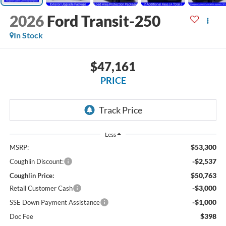
2026
Ford Transit-250
In Stock
$47,161
PRICE
Less
$53,300
MSRP:
-$2,537
Coughlin Discount:
$50,763
Coughlin Price:
-$3,000
Retail Customer Cash
-$1,000
SSE Down Payment Assistance
$398
Doc Fee