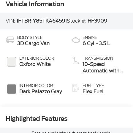
Vehicle Information
VIN:
1FTBR1Y85TKA64591
Stock #:
HF3909
BODY STYLE
ENGINE
3D Cargo Van
6 Cyl - 3.5 L
EXTERIOR COLOR
TRANSMISSION
Oxford White
10-Speed
Automatic with
Overdrive
INTERIOR COLOR
FUEL TYPE
Dark Palazzo Gray
Flex Fuel
Highlighted Features