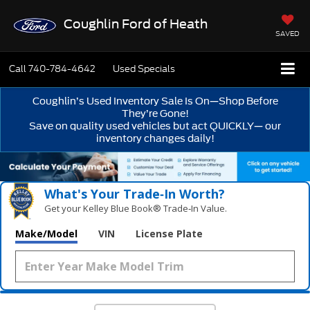
Coughlin Ford of Heath
SAVED
Call
740-784-4642
Used Specials
Coughlin’s Used Inventory Sale Is On—Shop Before
They’re Gone!
Save on quality used vehicles but act QUICKLY— our
inventory changes daily!
What's Your Trade‑In Worth?
Get your Kelley Blue Book® Trade‑In Value.
Make/Model
VIN
License Plate