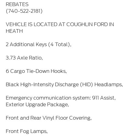
REBATES
(740-522-2181)
VEHICLE IS LOCATED AT COUGHLIN FORD IN
HEATH
2 Additional Keys (4 Total),
3.73 Axle Ratio,
6 Cargo Tie-Down Hooks,
Black High-Intensity Discharge (HID) Headlamps,
Emergency communication system: 911 Assist,
Exterior Upgrade Package,
Front and Rear Vinyl Floor Covering,
Front Fog Lamps,