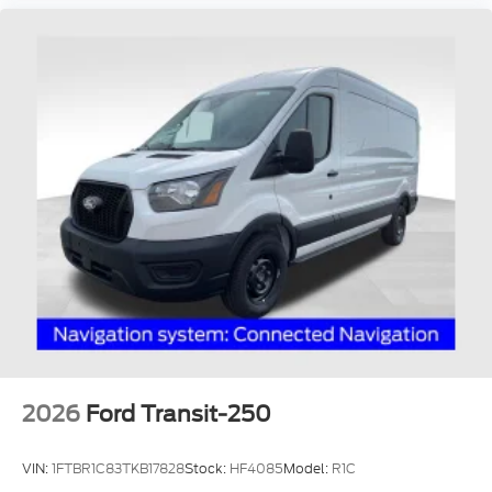
2026
Ford Transit-250
VIN:
1FTBR1C83TKB17828
Stock:
HF4085
Model:
R1C