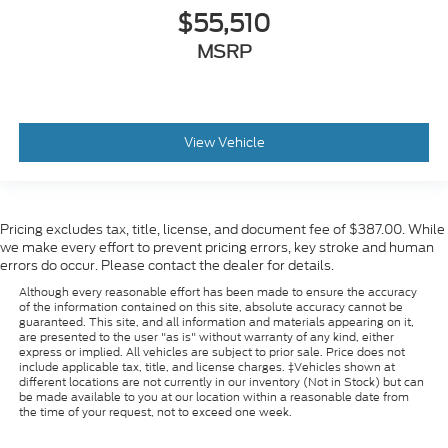
$55,510
MSRP
View Vehicle
Pricing excludes tax, title, license, and document fee of $387.00. While
we make every effort to prevent pricing errors, key stroke and human
errors do occur. Please contact the dealer for details.
Although every reasonable effort has been made to ensure the accuracy
of the information contained on this site, absolute accuracy cannot be
guaranteed. This site, and all information and materials appearing on it,
are presented to the user "as is" without warranty of any kind, either
express or implied. All vehicles are subject to prior sale. Price does not
include applicable tax, title, and license charges. ‡Vehicles shown at
different locations are not currently in our inventory (Not in Stock) but can
be made available to you at our location within a reasonable date from
the time of your request, not to exceed one week.