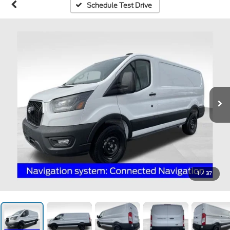
Schedule Test Drive
1
/
37