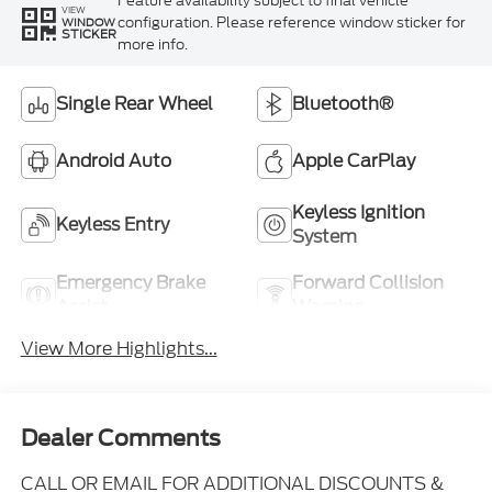
Feature availability subject to final vehicle
VIEW
configuration. Please reference window sticker for
WINDOW
STICKER
more info.
Single Rear Wheel
Bluetooth®
Android Auto
Apple CarPlay
Keyless Ignition
Keyless Entry
System
Emergency Brake
Forward Collision
Assist
Warning
View More Highlights...
Dealer Comments
CALL OR EMAIL FOR ADDITIONAL DISCOUNTS &