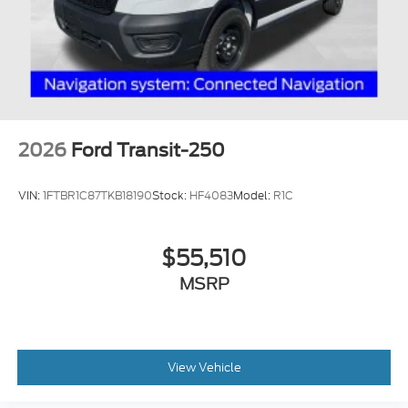
2026
Ford Transit-250
VIN:
1FTBR1C87TKB18190
Stock:
HF4083
Model:
R1C
$55,510
MSRP
View Vehicle