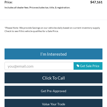
$47,161
Price:
Includes all dealer fees. Price excludes tax, title, & registration.
*
Please Note:
We provide Savings on our vehicles daily based on current inventory supply.
Check to see if this vehicle qualifies for a Sale Price.
I'm Interested
Get Sale Price
Click To Call
Get Pre-Approved
Value Your Trade