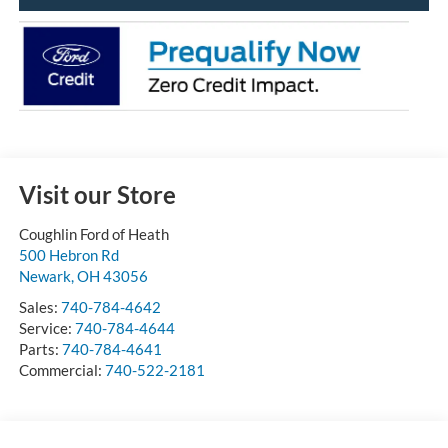
Visit our Store
Coughlin Ford of Heath
500 Hebron Rd
Newark
,
OH
43056
Sales:
740-784-4642
Service:
740-784-4644
Parts:
740-784-4641
Commercial:
740-522-2181