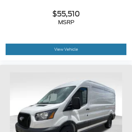
$55,510
MSRP
View Vehicle