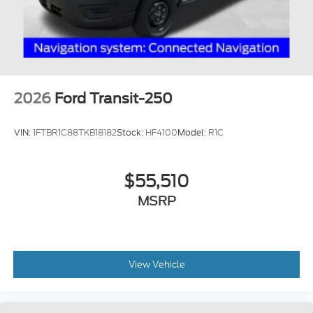
2026
Ford Transit-250
VIN:
1FTBR1C88TKB18182
Stock:
HF4100
Model:
R1C
$55,510
MSRP
View Vehicle