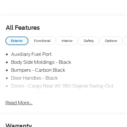
All Features
Exterior
Functional
Interior
Safety
Options
Auxiliary Fuel Port
Body Side Moldings - Black
Bumpers - Carbon Black
Door Handles - Black
Doors - Cargo Rear W/ 180-Degree Swing-Out
Dual Power Mirrors
Easy Fuel Capless Filler
Read More...
Glass - Solar-Tinted
Headlamp Courtesy Delay
Headlamps - Auto On/Off
Warranty