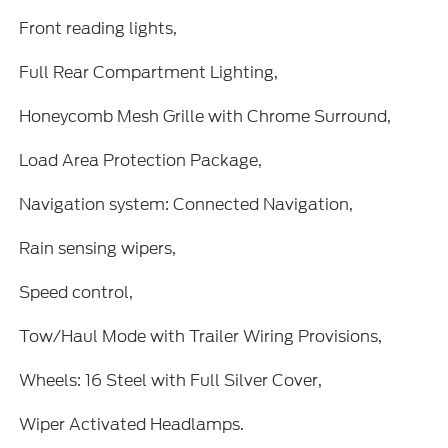
Front reading lights,
Full Rear Compartment Lighting,
Honeycomb Mesh Grille with Chrome Surround,
Load Area Protection Package,
Navigation system: Connected Navigation,
Rain sensing wipers,
Speed control,
Tow/Haul Mode with Trailer Wiring Provisions,
Wheels: 16 Steel with Full Silver Cover,
Wiper Activated Headlamps.