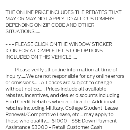
THE ONLINE PRICE INCLUDES THE REBATES THAT
MAY OR MAY NOT APPLY TO ALL CUSTOMERS
DEPENDING ON ZIP CODE AND OTHER
SITUATIONS.....
- - - PLEASE CLICK ON THE WINDOW STICKER
ICON FOR A COMPLETE LIST OF OPTIONS
INCLUDED ON THIS VEHICLE.....
- - - Please verify all online information at time of
inquiry.....We are not responsible for any online errors
or omissions..... All prices are subject to change
without notice..... Prices include all available
rebates, incentives, and dealer discounts including
Ford Credit Rebates when applicable. Additional
rebates including Military, College Student, Lease
Renewal/Competitive Lease, etc… may apply to
those who qualify.....$1000 - SSE Down Payment
Assistance $3000 - Retail Customer Cash