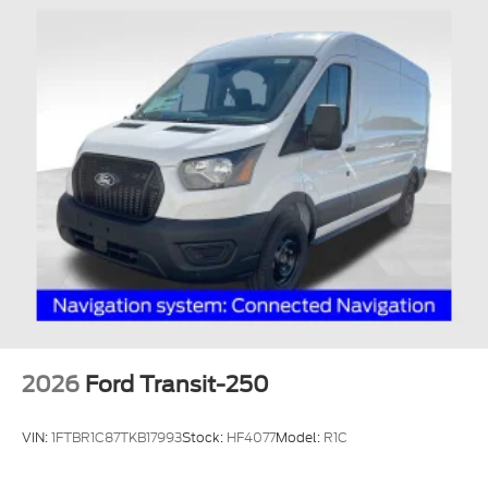
2026
Ford Transit-250
VIN:
1FTBR1C87TKB17993
Stock:
HF4077
Model:
R1C