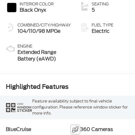
INTERIOR COLOR
SEATING
Black Onyx
5
COMBINED/CITY/HIGHWAY
FUEL TYPE
104/110/98 MPGe
Electric
ENGINE
Extended Range
Battery (eAWD)
Highlighted Features
Feature availability subject to final vehicle
VIEW
configuration. Please reference window sticker for
WINDOW
STICKER
more info.
BlueCruise
360 Cameras