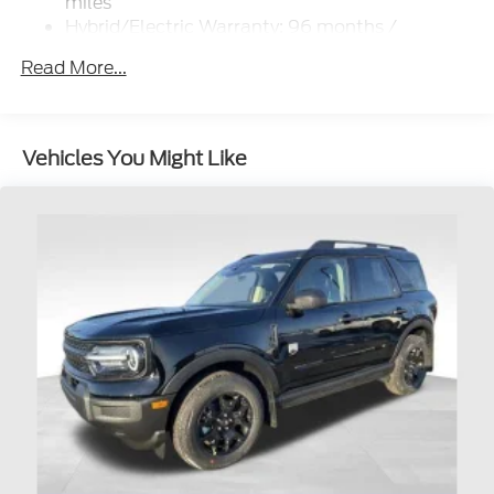
miles
Hybrid/Electric Warranty: 96 months /
100,000 miles
Read More...
Roadside Assistance Warranty: 60 months /
60,000 miles
Vehicles You Might Like