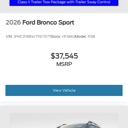
2026
Ford Bronco Sport
VIN:
3FMCR9BN4TRE11577
Stock:
HF3863
Model:
R9B
$37,545
MSRP
View Vehicle