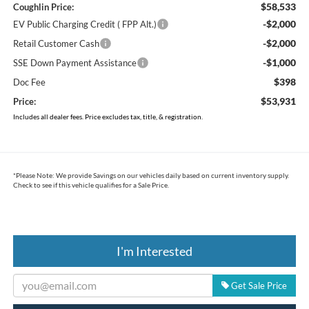
$58,533
Coughlin Price:
-$2,000
EV Public Charging Credit ( FPP Alt.)
-$2,000
Retail Customer Cash
-$1,000
SSE Down Payment Assistance
$398
Doc Fee
$53,931
Price:
Includes all dealer fees. Price excludes tax, title, & registration.
*
Please Note:
We provide Savings on our vehicles daily based on current inventory supply.
Check to see if this vehicle qualifies for a Sale Price.
I'm Interested
Get Sale Price