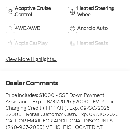
Adaptive Cruise
Heated Steering
Control
Wheel
4WD/AWD
Android Auto
Apple CarPlay
Heated Seats
View More Highlights...
Dealer Comments
Price includes: $1000 - SSE Down Payment
Assistance. Exp. 08/31/2026 $2000 - EV Public
Charging Credit ( FPP Alt.). Exp. 09/30/2026
$2000 - Retail Customer Cash. Exp. 09/30/2026
CALL OR EMAIL FOR ADDITIONAL DISCOUNTS
(740-967-2085) VEHICLE IS LOCATED AT