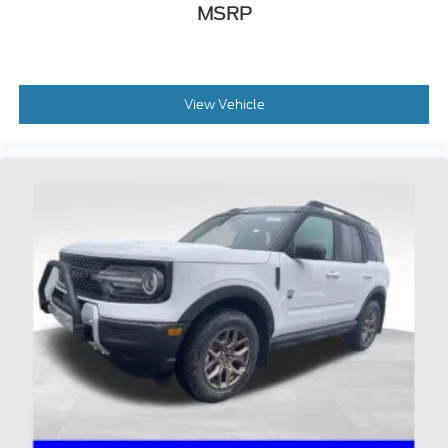
MSRP
View Vehicle