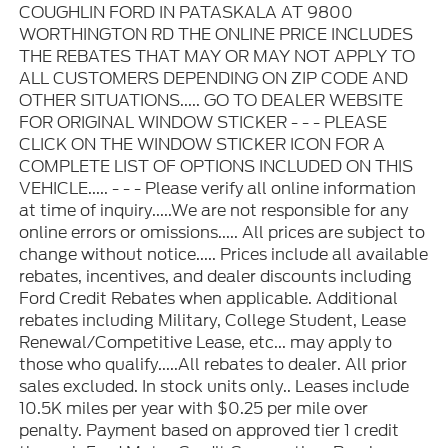
COUGHLIN FORD IN PATASKALA AT 9800
WORTHINGTON RD THE ONLINE PRICE INCLUDES
THE REBATES THAT MAY OR MAY NOT APPLY TO
ALL CUSTOMERS DEPENDING ON ZIP CODE AND
OTHER SITUATIONS..... GO TO DEALER WEBSITE
FOR ORIGINAL WINDOW STICKER - - - PLEASE
CLICK ON THE WINDOW STICKER ICON FOR A
COMPLETE LIST OF OPTIONS INCLUDED ON THIS
VEHICLE..... - - - Please verify all online information
at time of inquiry.....We are not responsible for any
online errors or omissions..... All prices are subject to
change without notice..... Prices include all available
rebates, incentives, and dealer discounts including
Ford Credit Rebates when applicable. Additional
rebates including Military, College Student, Lease
Renewal/Competitive Lease, etc... may apply to
those who qualify.....All rebates to dealer. All prior
sales excluded. In stock units only.. Leases include
10.5K miles per year with $0.25 per mile over
penalty. Payment based on approved tier 1 credit