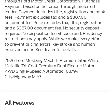
through Ford Motor Credit Corporation. Purchase
Payment based on tier credit through preferred
lender. Payment includes title, registration and bank
fees. Payment excludes tax and a $387.00
document fee. Price excludes tax, title, registration
and a $387.00 document fee. No security deposit
required. No disposition fee at lease end. Residency
restrictions may apply. While we make every effort
to prevent pricing errors, key stroke and human
errors do occur. See dealer for details.
2026 Ford Mustang Mach-E Premium Star White
Metallic Tri-Coat Premium Dual Electric Motor
AWD Single-Speed Automatic 103/94
City/Highway MPG
All Features