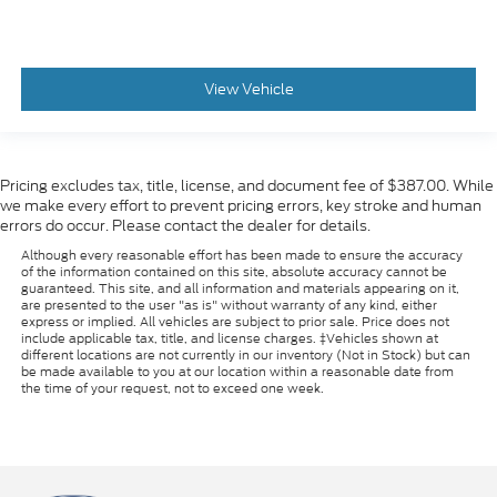
View Vehicle
Pricing excludes tax, title, license, and document fee of $387.00. While
we make every effort to prevent pricing errors, key stroke and human
errors do occur. Please contact the dealer for details.
Although every reasonable effort has been made to ensure the accuracy
of the information contained on this site, absolute accuracy cannot be
guaranteed. This site, and all information and materials appearing on it,
are presented to the user "as is" without warranty of any kind, either
express or implied. All vehicles are subject to prior sale. Price does not
include applicable tax, title, and license charges. ‡Vehicles shown at
different locations are not currently in our inventory (Not in Stock) but can
be made available to you at our location within a reasonable date from
the time of your request, not to exceed one week.