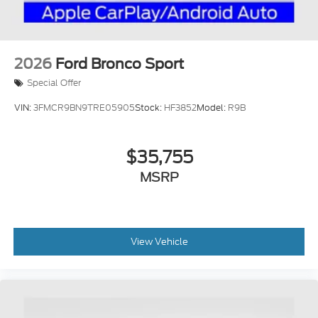
2026
Ford Bronco Sport
Special Offer
VIN:
3FMCR9BN9TRE05905
Stock:
HF3852
Model:
R9B
$35,755
MSRP
View Vehicle