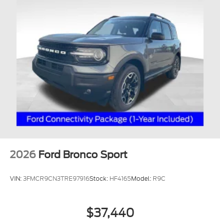
2026
Ford Bronco Sport
VIN:
3FMCR9CN3TRE97916
Stock:
HF4165
Model:
R9C
$37,440