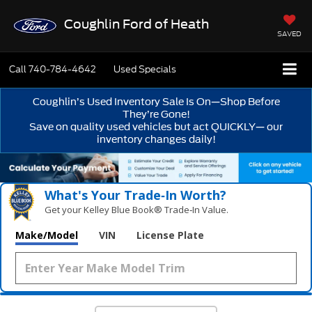
Coughlin Ford of Heath
SAVED
Call
740-784-4642
Used Specials
Coughlin’s Used Inventory Sale Is On—Shop Before
They’re Gone!
Save on quality used vehicles but act QUICKLY— our
inventory changes daily!
What's Your Trade‑In Worth?
Get your Kelley Blue Book® Trade‑In Value.
Make/Model
VIN
License Plate