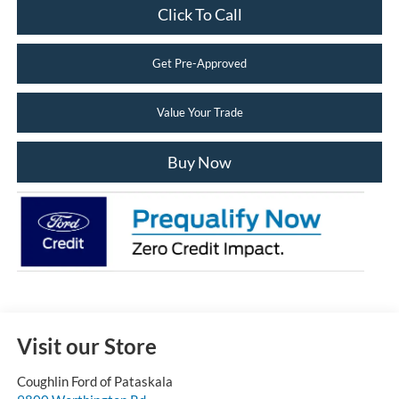
Click To Call
Get Pre-Approved
Value Your Trade
Buy Now
Visit our Store
Coughlin Ford of Pataskala