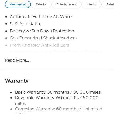
Mechanical
Exterior
Entertainment
Interior
Safet
Automatic Full-Time All-Wheel
9.72 Axle Ratio
Battery w/Run Down Protection
Gas-Pressurized Shock Absorbers
Front And Rear Anti-Roll Bars
Electric Power-Assist Speed-Sensing Steering
Permanent Locking Hubs
Read More...
Strut Front Suspension w/Coil Springs
Multi-Link Rear Suspension w/Coil Springs
Regenerative 4-Wheel Disc Brakes w/4-Wheel
Warranty
ABS, Front Vented Discs, Brake Assist, Hill Hold
Control and Electric Parking Brake
Basic Warranty: 36 months / 36,000 miles
Drivetrain Warranty: 60 months / 60,000
Lithium Iron Phosphate (lfp) Traction Battery
w/11 kW Onboard Charger, 8 Hrs Charge Time @
miles
220/240V and1.2 Hrs Charge Time @ 440V
Corrosion Warranty: 60 months / Unlimited