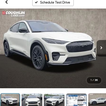
Schedule Test Drive
1
/
36