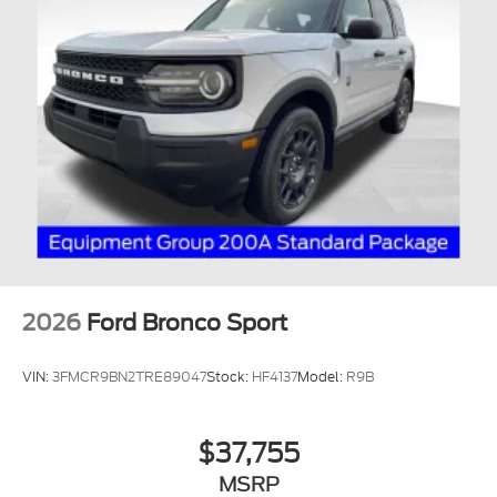
2026
Ford Bronco Sport
VIN:
3FMCR9BN2TRE89047
Stock:
HF4137
Model:
R9B
$37,755
MSRP