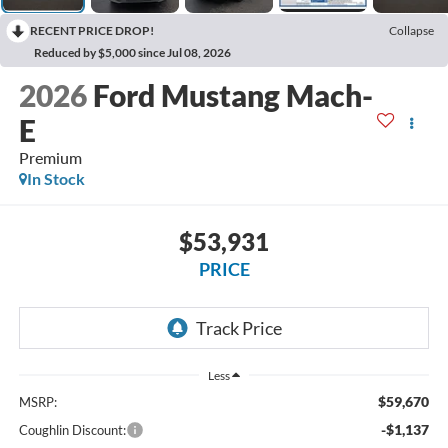
RECENT PRICE DROP!
Collapse
Reduced by $5,000 since Jul 08, 2026
2026
Ford Mustang Mach-
E
Premium
In Stock
$53,931
PRICE
Less
$59,670
MSRP:
-$1,137
Coughlin Discount: