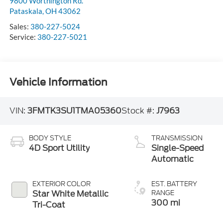
9800 Worthington Rd.
Pataskala
,
OH
43062
Sales:
380-227-5024
Service:
380-227-5021
Vehicle Information
VIN:
3FMTK3SU1TMA05360
Stock #:
J7963
BODY STYLE
TRANSMISSION
4D Sport Utility
Single-Speed
Automatic
EXTERIOR COLOR
EST. BATTERY
Star White Metallic
RANGE
300 mi
Tri-Coat