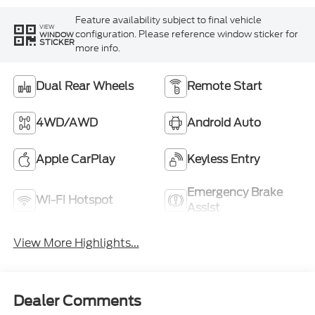
Feature availability subject to final vehicle
VIEW
configuration. Please reference window sticker for
WINDOW
STICKER
more info.
Dual Rear Wheels
Remote Start
4WD/AWD
Android Auto
Apple CarPlay
Keyless Entry
Emergency Brake
Wi-Fi Hotspot
Assist
View More Highlights...
Dealer Comments