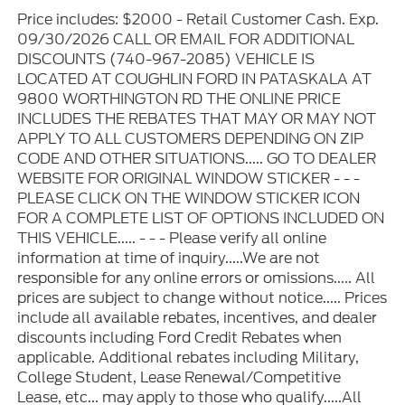
Price includes: $2000 - Retail Customer Cash. Exp.
09/30/2026 CALL OR EMAIL FOR ADDITIONAL
DISCOUNTS (740-967-2085) VEHICLE IS
LOCATED AT COUGHLIN FORD IN PATASKALA AT
9800 WORTHINGTON RD THE ONLINE PRICE
INCLUDES THE REBATES THAT MAY OR MAY NOT
APPLY TO ALL CUSTOMERS DEPENDING ON ZIP
CODE AND OTHER SITUATIONS..... GO TO DEALER
WEBSITE FOR ORIGINAL WINDOW STICKER - - -
PLEASE CLICK ON THE WINDOW STICKER ICON
FOR A COMPLETE LIST OF OPTIONS INCLUDED ON
THIS VEHICLE..... - - - Please verify all online
information at time of inquiry.....We are not
responsible for any online errors or omissions..... All
prices are subject to change without notice..... Prices
include all available rebates, incentives, and dealer
discounts including Ford Credit Rebates when
applicable. Additional rebates including Military,
College Student, Lease Renewal/Competitive
Lease, etc... may apply to those who qualify.....All