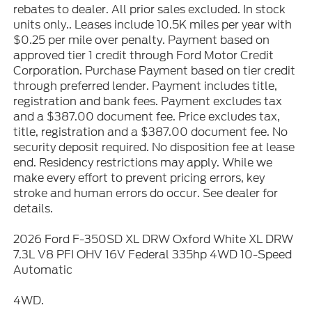
rebates to dealer. All prior sales excluded. In stock
units only.. Leases include 10.5K miles per year with
$0.25 per mile over penalty. Payment based on
approved tier 1 credit through Ford Motor Credit
Corporation. Purchase Payment based on tier credit
through preferred lender. Payment includes title,
registration and bank fees. Payment excludes tax
and a $387.00 document fee. Price excludes tax,
title, registration and a $387.00 document fee. No
security deposit required. No disposition fee at lease
end. Residency restrictions may apply. While we
make every effort to prevent pricing errors, key
stroke and human errors do occur. See dealer for
details.
2026 Ford F-350SD XL DRW Oxford White XL DRW
7.3L V8 PFI OHV 16V Federal 335hp 4WD 10-Speed
Automatic
4WD.