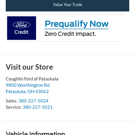
Value Your Trade
Visit our Store
Coughlin Ford of Pataskala
9800 Worthington Rd.
Pataskala
,
OH
43062
Sales:
380-227-5024
Service:
380-227-5021
Vehicle Information