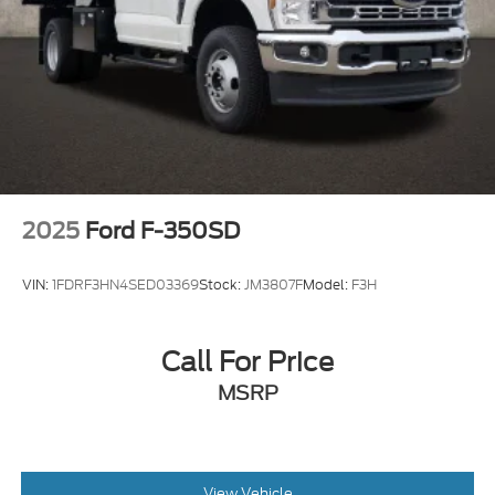
2025
Ford F-350SD
VIN:
1FDRF3HN4SED03369
Stock:
JM3807F
Model:
F3H
Call For Price
MSRP
View Vehicle