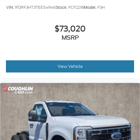
VIN:
1FDRF3HT3TEE54946
Stock:
FCF2218
Model:
F3H
$73,020
MSRP
View Vehicle