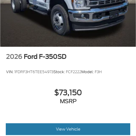
2026
Ford F-350SD
VIN:
1FDRF3HT6TEE54973
Stock:
FCF2222
Model:
F3H
$73,150
MSRP
View Vehicle