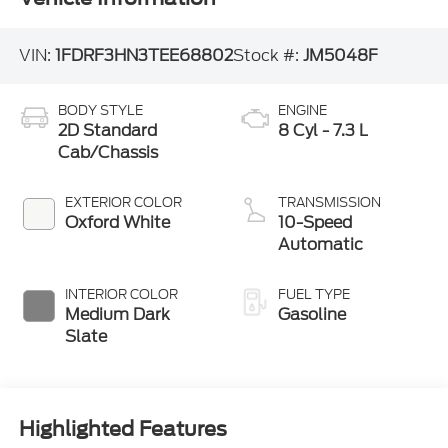
VIN:
1FDRF3HN3TEE68802
Stock #:
JM5048F
BODY STYLE
ENGINE
2D Standard
8 Cyl - 7.3 L
Cab/Chassis
EXTERIOR COLOR
TRANSMISSION
Oxford White
10-Speed
Automatic
INTERIOR COLOR
FUEL TYPE
Medium Dark
Gasoline
Slate
Highlighted Features