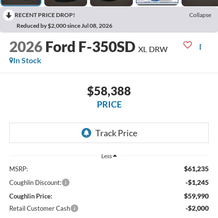
RECENT PRICE DROP!
Collapse
Reduced by $2,000 since Jul 08, 2026
2026
Ford F-350SD
XL DRW
In Stock
$58,388
PRICE
Less
$61,235
MSRP:
-$1,245
Coughlin Discount:
$59,990
Coughlin Price:
-$2,000
Retail Customer Cash