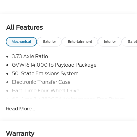
All Features
Mechanical
Exterior
Entertainment
Interior
Safet
3.73 Axle Ratio
GVWR: 14,000 lb Payload Package
50-State Emissions System
Electronic Transfer Case
Part-Time Four-Wheel Drive
68-Amp/Hr 750CCA Maintenance-Free Battery
w/Run Down Protection
Read More...
190 Amp Alternator
190 Amp Alternator
Towing Equipment -inc: Trailer Sway Control
Warranty