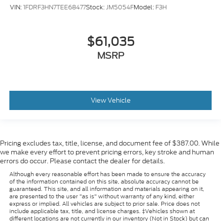
VIN:
1FDRF3HN7TEE68477
Stock:
JM5054F
Model:
F3H
$61,035
MSRP
View Vehicle
Pricing excludes tax, title, license, and document fee of $387.00. While
we make every effort to prevent pricing errors, key stroke and human
errors do occur. Please contact the dealer for details.
Although every reasonable effort has been made to ensure the accuracy
of the information contained on this site, absolute accuracy cannot be
guaranteed. This site, and all information and materials appearing on it,
are presented to the user "as is" without warranty of any kind, either
express or implied. All vehicles are subject to prior sale. Price does not
include applicable tax, title, and license charges. ‡Vehicles shown at
different locations are not currently in our inventory (Not in Stock) but can