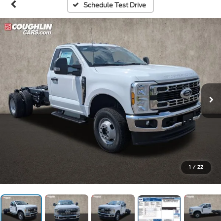
Schedule Test Drive
1
/
22