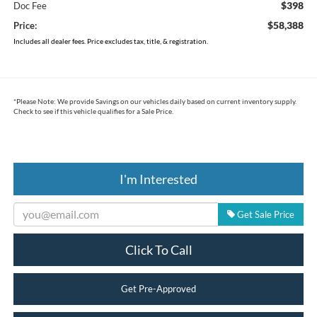
$398
Doc Fee
$58,388
Price:
Includes all dealer fees. Price excludes tax, title, & registration.
*
Please Note:
We provide Savings on our vehicles daily based on current inventory supply.
Check to see if this vehicle qualifies for a Sale Price.
I'm Interested
Get Sale Price
Click To Call
Get Pre-Approved