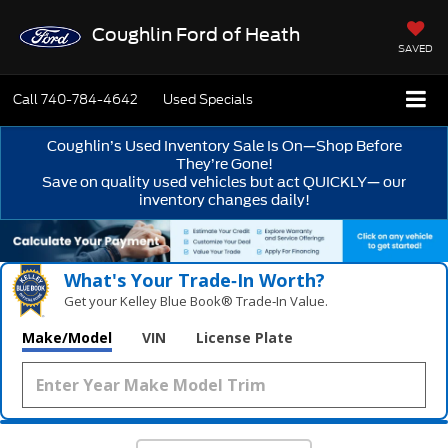
Coughlin Ford of Heath
SAVED
Call
740-784-4642
Used Specials
Coughlin’s Used Inventory Sale Is On—Shop Before
They’re Gone!
Save on quality used vehicles but act QUICKLY— our
inventory changes daily!
What's Your Trade‑In Worth?
Get your Kelley Blue Book® Trade‑In Value.
Make/Model
VIN
License Plate