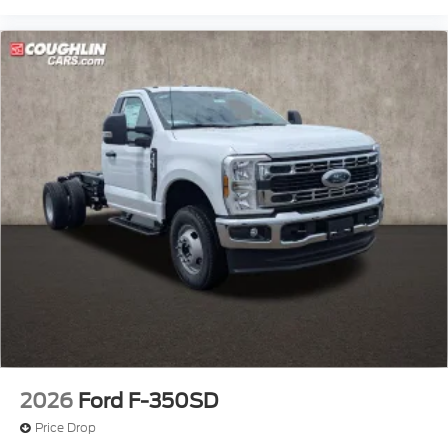
2026
Ford F-350SD
Price Drop