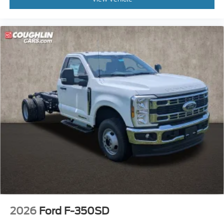
2026
Ford F-350SD