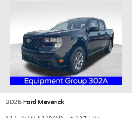
2026
Ford Maverick
VIN:
3FTTW8JAXTRB08163
Stock:
HF4067
Model:
W8J