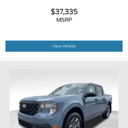
$37,335
MSRP
View Vehicle