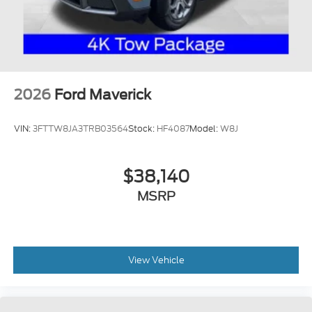
2026
Ford Maverick
VIN:
3FTTW8JA3TRB03564
Stock:
HF4087
Model:
W8J
$38,140
MSRP
View Vehicle