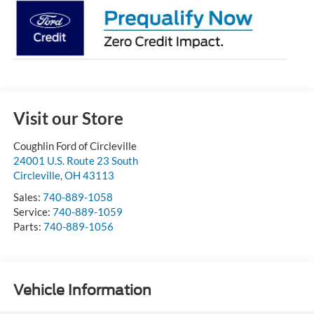
Visit our Store
Coughlin Ford of Circleville
24001 U.S. Route 23 South
Circleville
,
OH
43113
Sales:
740-889-1058
Service:
740-889-1059
Parts:
740-889-1056
Vehicle Information