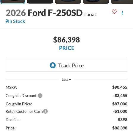
2026
Ford F-250SD
Lariat
In Stock
$86,398
PRICE
Less
$90,455
MSRP:
-$3,455
Coughlin Discount:
$87,000
Coughlin Price:
-$1,000
Retail Customer Cash
$398
Doc Fee
$86,398
Price: