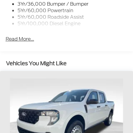
3Yr/36,000 Bumper / Bumper
Wipers - Rain-Sensing
5Yr/60,000 Powertrain
5Yr/60,000 Roadside Assist
5Yr/100,000 Diesel Engine
Read More...
Vehicles You Might Like