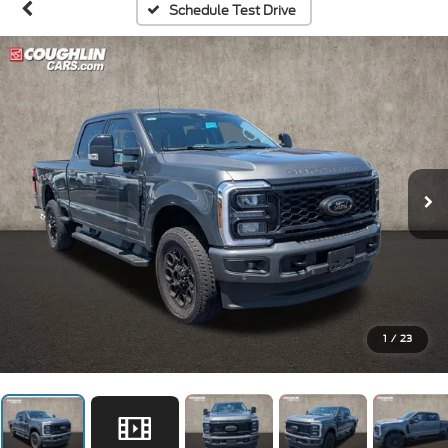
Schedule Test Drive
1
/
23