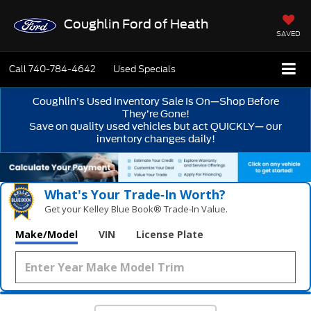
Coughlin Ford of Heath
SAVED
Call
740-784-4642
Used Specials
Coughlin’s Used Inventory Sale Is On—Shop Before
They’re Gone!
Save on quality used vehicles but act QUICKLY— our
inventory changes daily!
What's Your Trade‑In Worth?
Get your Kelley Blue Book® Trade‑In Value.
Make/Model
VIN
License Plate