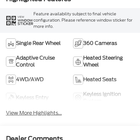
Feature availability subject to final vehicle
VIEW
configuration. Please reference window sticker for
WINDOW
STICKER
more info.
Single Rear Wheel
360 Cameras
Adaptive Cruise
Heated Steering
Control
Wheel
4WD/AWD
Heated Seats
Keyless Ignition
Keyless Entry
System
View More Highlights...
Dealer Comments