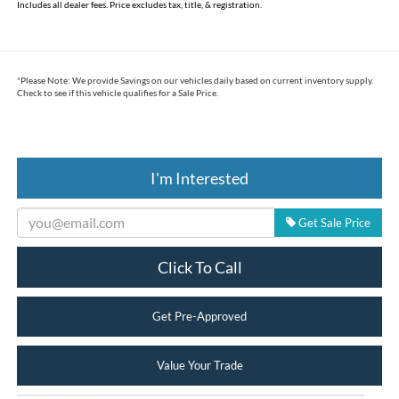
Includes all dealer fees. Price excludes tax, title, & registration.
*
Please Note:
We provide Savings on our vehicles daily based on current inventory supply.
Check to see if this vehicle qualifies for a Sale Price.
I'm Interested
Get Sale Price
Click To Call
Get Pre-Approved
Value Your Trade