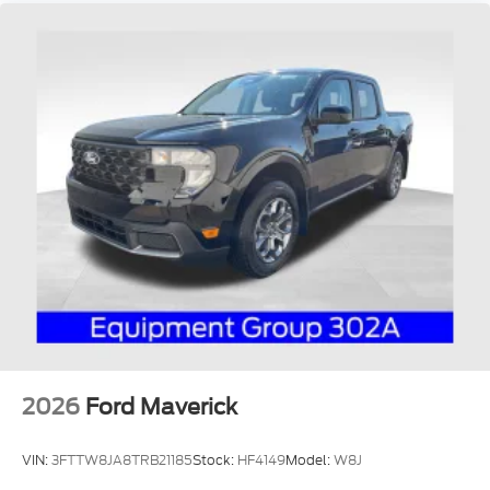
2026
Ford Maverick
VIN:
3FTTW8JA8TRB21185
Stock:
HF4149
Model:
W8J