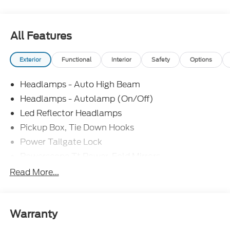
All Features
Exterior
Functional
Interior
Safety
Options
Headlamps - Auto High Beam
Headlamps - Autolamp (On/Off)
Led Reflector Headlamps
Pickup Box, Tie Down Hooks
Power Tailgate Lock
Powerscope Tt Power-Fold Mirrors,
Power/Heated
Read More...
Rear Window Privacy Glass W/Defrost
Tow Hooks
Trailer Brake Controller
Warranty
Trailer Sway Control