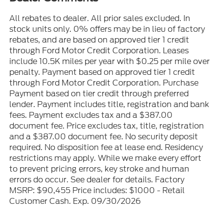
All rebates to dealer. All prior sales excluded. In
stock units only. 0% offers may be in lieu of factory
rebates, and are based on approved tier 1 credit
through Ford Motor Credit Corporation. Leases
include 10.5K miles per year with $0.25 per mile over
penalty. Payment based on approved tier 1 credit
through Ford Motor Credit Corporation. Purchase
Payment based on tier credit through preferred
lender. Payment includes title, registration and bank
fees. Payment excludes tax and a $387.00
document fee. Price excludes tax, title, registration
and a $387.00 document fee. No security deposit
required. No disposition fee at lease end. Residency
restrictions may apply. While we make every effort
to prevent pricing errors, key stroke and human
errors do occur. See dealer for details. Factory
MSRP: $90,455 Price includes: $1000 - Retail
Customer Cash. Exp. 09/30/2026