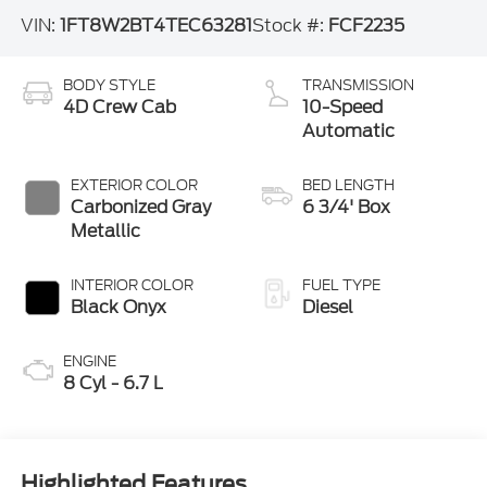
VIN:
1FT8W2BT4TEC63281
Stock #:
FCF2235
BODY STYLE
TRANSMISSION
4D Crew Cab
10-Speed
Automatic
EXTERIOR COLOR
BED LENGTH
Carbonized Gray
6 3/4' Box
Metallic
INTERIOR COLOR
FUEL TYPE
Black Onyx
Diesel
ENGINE
8 Cyl - 6.7 L
Highlighted Features