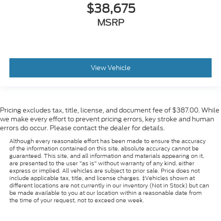
$38,675
MSRP
View Vehicle
Pricing excludes tax, title, license, and document fee of $387.00. While
we make every effort to prevent pricing errors, key stroke and human
errors do occur. Please contact the dealer for details.
Although every reasonable effort has been made to ensure the accuracy
of the information contained on this site, absolute accuracy cannot be
guaranteed. This site, and all information and materials appearing on it,
are presented to the user "as is" without warranty of any kind, either
express or implied. All vehicles are subject to prior sale. Price does not
include applicable tax, title, and license charges. ‡Vehicles shown at
different locations are not currently in our inventory (Not in Stock) but can
be made available to you at our location within a reasonable date from
the time of your request, not to exceed one week.