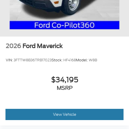
2026
Ford Maverick
VIN:
3FTTW8B36TRB17023
Stock:
HF4168
Model:
W8B
$34,195
MSRP
View Vehicle