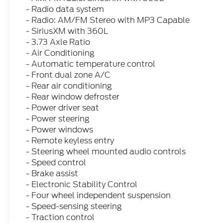
- Radio data system
- Radio: AM/FM Stereo with MP3 Capable
- SiriusXM with 360L
- 3.73 Axle Ratio
- Air Conditioning
- Automatic temperature control
- Front dual zone A/C
- Rear air conditioning
- Rear window defroster
- Power driver seat
- Power steering
- Power windows
- Remote keyless entry
- Steering wheel mounted audio controls
- Speed control
- Brake assist
- Electronic Stability Control
- Four wheel independent suspension
- Speed-sensing steering
- Traction control