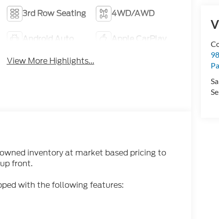
3rd Row Seating
4WD/AWD
V
Android Auto
Apple CarPlay
Co
98
View More Highlights...
Pa
Sa
Se
-owned inventory at market based pricing to
up front.
ped with the following features: