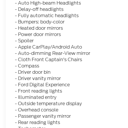
- Auto High-beam Headlights
- Delay-off headlights
- Fully automatic headlights
- Bumpers: body-color
- Heated door mirrors
- Power door mirrors
- Spoiler
- Apple CarPlay/Android Auto
- Auto-dimming Rear-View mirror
- Cloth Front Captain's Chairs
- Compass
- Driver door bin
- Driver vanity mirror
- Ford Digital Experience
- Front reading lights
- Illuminated entry
- Outside temperature display
- Overhead console
- Passenger vanity mirror
- Rear reading lights