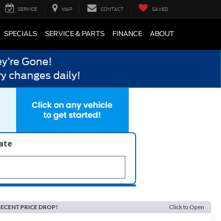
SERVICE
MAP
CONTACT
SAVED
SPECIALS
SERVICE & PARTS
FINANCE
ABOUT
y’re Gone!
y changes daily!
late
ECENT PRICE DROP!
Click to Open