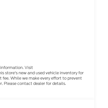
 information. Visit
 store's new and used vehicle inventory for
nt fee. While we make every effort to prevent
. Please contact dealer for details.