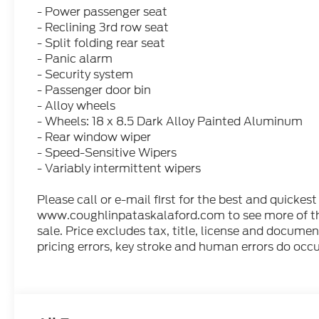
- Power passenger seat
- Reclining 3rd row seat
- Split folding rear seat
- Panic alarm
- Security system
- Passenger door bin
- Alloy wheels
- Wheels: 18 x 8.5 Dark Alloy Painted Aluminum
- Rear window wiper
- Speed-Sensitive Wipers
- Variably intermittent wipers
Please call or e-mail first for the best and quickest
www.coughlinpataskalaford.com to see more of this
sale. Price excludes tax, title, license and docume
pricing errors, key stroke and human errors do occur