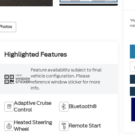
*
Pl
sup
Photos
Highlighted Features
Feature availability subject to final
vehicle configuration. Please
VIEW
WINDOW
reference window sticker for more
STICKER
info.
Adaptive Cruise
Bluetooth®
Control
Heated Steering
Remote Start
Wheel