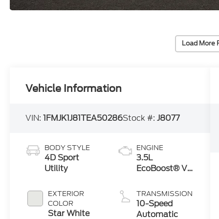
Load More 
Vehicle Information
VIN:
1FMJK1J81TEA50286
Stock #:
J8077
BODY STYLE
ENGINE
4D Sport
3.5L
Utility
EcoBoost® V6
engine
EXTERIOR
TRANSMISSION
10-Speed
COLOR
Star White
Automatic