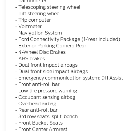
- Tachometer
- Telescoping steering wheel
- Tilt steering wheel
- Trip computer
- Voltmeter
- Navigation System
- Ford Connectivity Package (1-Year Included)
- Exterior Parking Camera Rear
- 4-Wheel Disc Brakes
- ABS brakes
- Dual front impact airbags
- Dual front side impact airbags
- Emergency communication system: 911 Assist
- Front anti-roll bar
- Low tire pressure warning
- Occupant sensing airbag
- Overhead airbag
- Rear anti-roll bar
- 3rd row seats: split-bench
- Front Bucket Seats
- Front Center Armrest