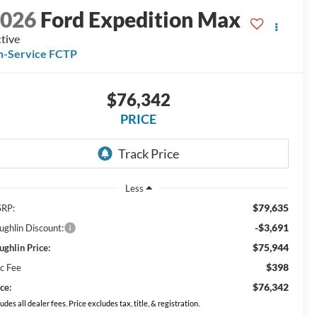
2026
Ford Expedition Max
tive
n-Service FCTP
$76,342
PRICE
Less
$79,635
RP:
-$3,691
ughlin Discount:
$75,944
ughlin Price:
$398
c Fee
$76,342
ce:
ludes all dealer fees. Price excludes tax, title, & registration.