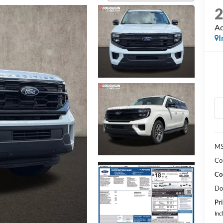
Ac
I
MS
Co
Co
Do
Pri
Inc