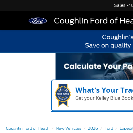
Sales
74
Coughlin Ford of He
Coughlin’
Save on quality
What's Your Tra
Get your Kelley Blue Boo
Coughlin Ford of Heath
New Vehicles
2026
Ford
Expedi