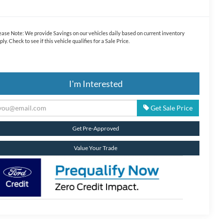
ease Note:
We provide Savings on our vehicles daily based on current inventory
ply. Check to see if this vehicle qualifies for a Sale Price.
I'm Interested
Get Sale Price
Get Pre-Approved
Value Your Trade