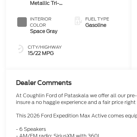
Metallic Tri-
Coat
INTERIOR
FUEL TYPE
Gasoline
COLOR
Space Gray
CITY/HIGHWAY
15/22 MPG
Dealer Comments
At Coughlin Ford of Pataskala we offer all our pre
insure a no haggle experience and a fair price right 
This 2026 Ford Expedition Max Active comes equip
- 6 Speakers
- AM/FM radio: SiriusXM with 360L