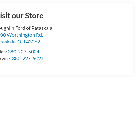
isit our Store
ughlin Ford of Pataskala
00 Worthington Rd.
taskala
,
OH
43062
les:
380-227-5024
rvice:
380-227-5021