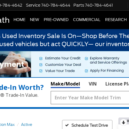
0-784-4642
Service
740-784-4644
Parts
740-784-4641
ath
HOME
NEW
PRE-OWNED
COMMERCIAL
RESEARCH
s Used Inventory Sale Is On—Shop Before The
 used vehicles but act QUICKLY— our inventor
Make/Model
VIN
License P
de‑In Worth?
k® Trade‑In Value.
R
tion Max
Active
Schedule Test Drive