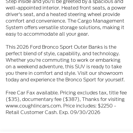
Step inside and you'll be greeted by a spacious and
well-appointed interior. Heated front seats, a power
driver's seat, and a heated steering wheel provide
comfort and convenience. The Cargo Management
System offers versatile storage solutions, making it
easy to accommodate all your gear.
This 2026 Ford Bronco Sport Outer Banks is the
perfect blend of style, capability, and technology.
Whether you're commuting to work or embarking
on a weekend adventure, this SUV is ready to take
you there in comfort and style. Visit our showroom
today and experience the Bronco Sport for yourself.
Free Car Fax available. Pricing excludes tax, title fee
($35), documentary fee ($387), Thanks for visiting
www.coughlincars.com. Price includes: $2250 -
Retail Customer Cash. Exp. 09/30/2026