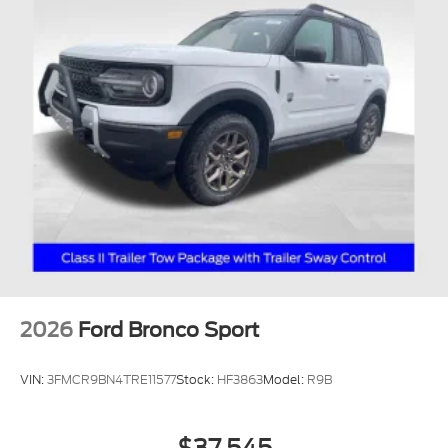
2026
Ford Bronco Sport
VIN:
3FMCR9BN4TRE11577
Stock:
HF3863
Model:
R9B