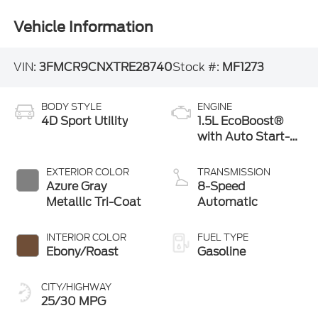
Vehicle Information
VIN:
3FMCR9CNXTRE28740
Stock #:
MF1273
BODY STYLE
ENGINE
4D Sport Utility
1.5L EcoBoost®
with Auto Start-
Stop Technology
EXTERIOR COLOR
TRANSMISSION
Azure Gray
8-Speed
Metallic Tri-Coat
Automatic
INTERIOR COLOR
FUEL TYPE
Ebony/Roast
Gasoline
CITY/HIGHWAY
25/30 MPG