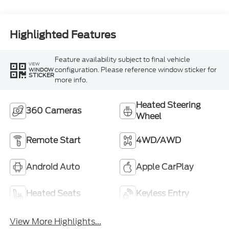
Highlighted Features
Feature availability subject to final vehicle
VIEW
configuration. Please reference window sticker for
WINDOW
STICKER
more info.
Heated Steering
360 Cameras
Wheel
Remote Start
4WD/AWD
Android Auto
Apple CarPlay
Heated Seats
Keyless Entry
View More Highlights...