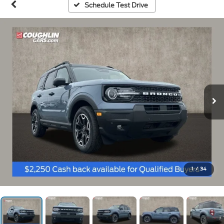
Schedule Test Drive
1
/
34