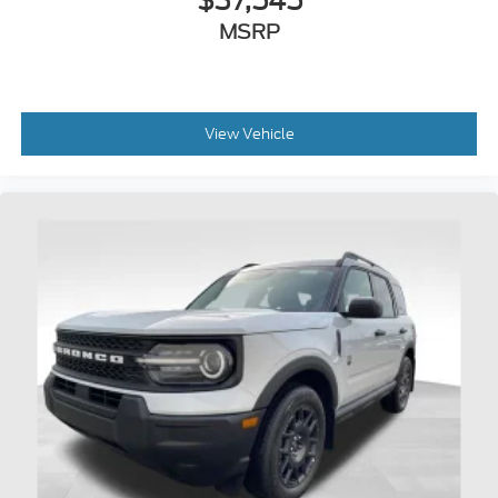
$37,545
MSRP
View Vehicle