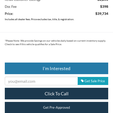
$398
Doc Fee
$39,734
Price:
Includes all dealer fees. Price excludes tax, title, & registration.
*
Please Note:
We provide Savings on our vehicles daily based on current inventory supply.
Check to see if this vehicle qualifies for a Sale Price.
I'm Interested
Get Sale Price
Click To Call
Get Pre-Approved