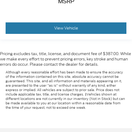
MSRP
View Vehicle
Pricing excludes tax, title, license, and document fee of $387.00. While
we make every effort to prevent pricing errors, key stroke and human
errors do occur. Please contact the dealer for details.
Although every reasonable effort has been made to ensure the accuracy
of the information contained on this site, absolute accuracy cannot be
guaranteed. This site, and all information and materials appearing on it,
are presented to the user "as is" without warranty of any kind, either
express or implied. All vehicles are subject to prior sale. Price does not
include applicable tax, title, and license charges. ‡Vehicles shown at
different locations are not currently in our inventory (Not in Stock) but can
be made available to you at our location within a reasonable date from
the time of your request, not to exceed one week.