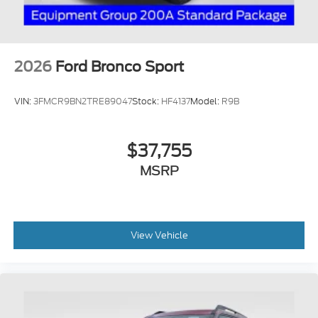
2026
Ford Bronco Sport
VIN:
3FMCR9BN2TRE89047
Stock:
HF4137
Model:
R9B
$37,755
MSRP
View Vehicle