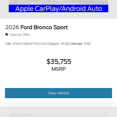
2026
Ford Bronco Sport
Special Offer
VIN:
3FMCR9BN9TRE05905
Stock:
HF3852
Model:
R9B
$35,755
MSRP
View Vehicle