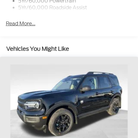
5Yr/60,000 Powertrain
5Yr/60,000 Roadside Assist
Read More...
Vehicles You Might Like