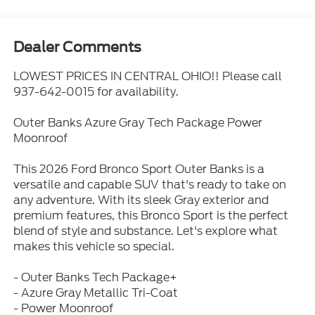
Dealer Comments
LOWEST PRICES IN CENTRAL OHIO!! Please call
937-642-0015 for availability.
Outer Banks Azure Gray Tech Package Power
Moonroof
This 2026 Ford Bronco Sport Outer Banks is a
versatile and capable SUV that's ready to take on
any adventure. With its sleek Gray exterior and
premium features, this Bronco Sport is the perfect
blend of style and substance. Let's explore what
makes this vehicle so special.
- Outer Banks Tech Package+
- Azure Gray Metallic Tri-Coat
- Power Moonroof