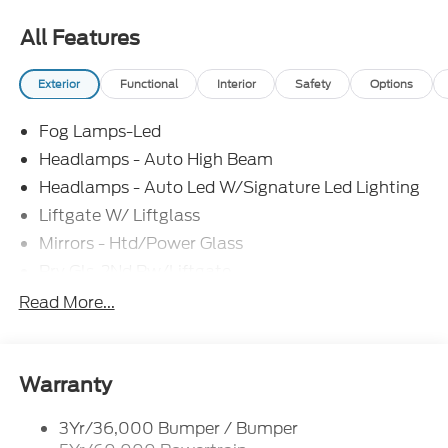
All Features
Exterior
Functional
Interior
Safety
Options
Fog Lamps-Led
Headlamps - Auto High Beam
Headlamps - Auto Led W/Signature Led Lighting
Liftgate W/ Liftglass
Mirrors - Htd/Power Glass
Prv Gls-2Nd Rw/Liftgate
Rear Int Wiper/Wash/Dfrst
Read More...
Roof Painted Black
Roof-Rack Side Rails-Black
Taillamps-Led
Warranty
3Yr/36,000 Bumper / Bumper