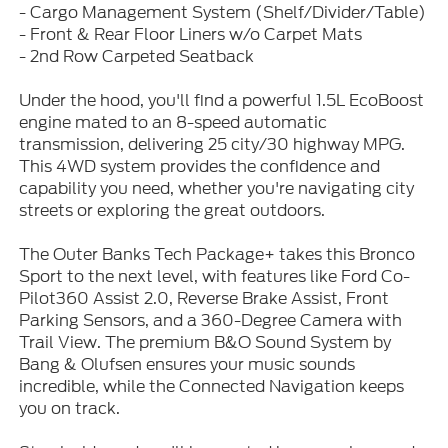
- Cargo Management System (Shelf/Divider/Table)
- Front & Rear Floor Liners w/o Carpet Mats
- 2nd Row Carpeted Seatback
Under the hood, you'll find a powerful 1.5L EcoBoost
engine mated to an 8-speed automatic
transmission, delivering 25 city/30 highway MPG.
This 4WD system provides the confidence and
capability you need, whether you're navigating city
streets or exploring the great outdoors.
The Outer Banks Tech Package+ takes this Bronco
Sport to the next level, with features like Ford Co-
Pilot360 Assist 2.0, Reverse Brake Assist, Front
Parking Sensors, and a 360-Degree Camera with
Trail View. The premium B&O Sound System by
Bang & Olufsen ensures your music sounds
incredible, while the Connected Navigation keeps
you on track.