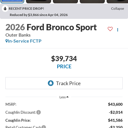
RECENT PRICE DROP!
Collapse
Reduced by $3,866 since Apr 04, 2026
2026
Ford Bronco Sport
Outer Banks
In-Service FCTP
$39,734
PRICE
Less
$43,600
MSRP:
-$2,014
Coughlin Discount:
$41,586
Coughlin Price:
-$2,250
Retail Customer Cash