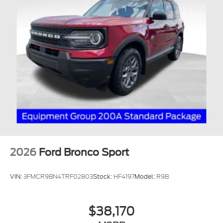
2026
Ford Bronco Sport
VIN:
3FMCR9BN4TRF02803
Stock:
HF4197
Model:
R9B
$38,170