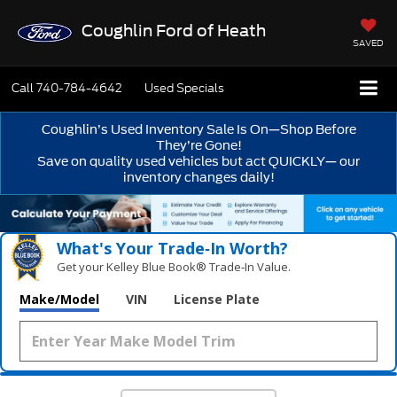
Coughlin Ford of Heath
SAVED
Call
740-784-4642
Used Specials
Coughlin’s Used Inventory Sale Is On—Shop Before
They’re Gone!
Save on quality used vehicles but act QUICKLY— our
inventory changes daily!
What's Your Trade‑In Worth?
Get your Kelley Blue Book® Trade‑In Value.
Make/Model
VIN
License Plate