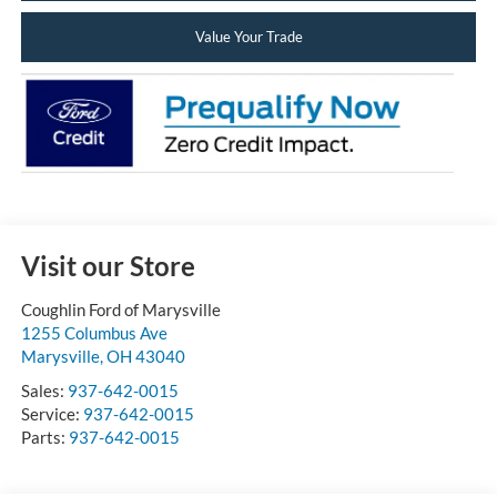
Value Your Trade
Visit our Store
Coughlin Ford of Marysville
1255 Columbus Ave
Marysville
,
OH
43040
Sales:
937-642-0015
Service:
937-642-0015
Parts:
937-642-0015