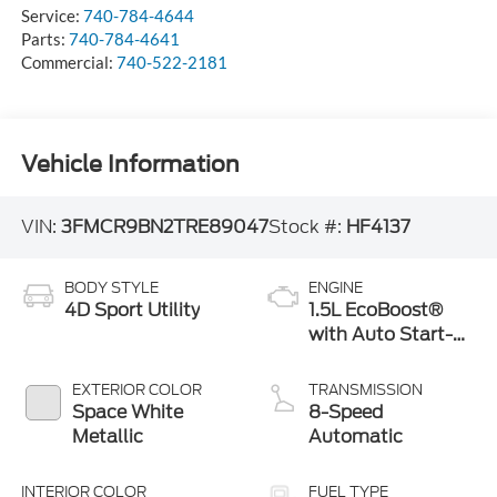
Service:
740-784-4644
Parts:
740-784-4641
Commercial:
740-522-2181
Vehicle Information
VIN:
3FMCR9BN2TRE89047
Stock #:
HF4137
BODY STYLE
ENGINE
4D Sport Utility
1.5L EcoBoost®
with Auto Start-
Stop Technology
EXTERIOR COLOR
TRANSMISSION
Space White
8-Speed
Metallic
Automatic
INTERIOR COLOR
FUEL TYPE