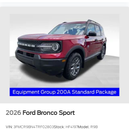
2026
Ford Bronco Sport
VIN:
3FMCR9BN4TRF02803
Stock:
HF4197
Model:
R9B