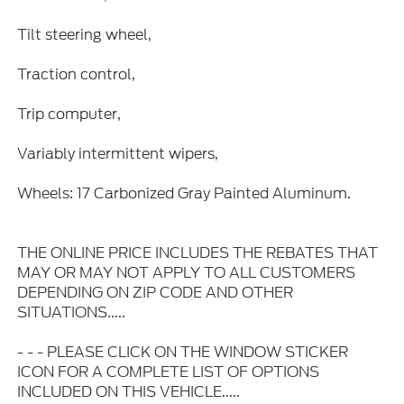
Tilt steering wheel,
Traction control,
Trip computer,
Variably intermittent wipers,
Wheels: 17 Carbonized Gray Painted Aluminum.
THE ONLINE PRICE INCLUDES THE REBATES THAT
MAY OR MAY NOT APPLY TO ALL CUSTOMERS
DEPENDING ON ZIP CODE AND OTHER
SITUATIONS.....
- - - PLEASE CLICK ON THE WINDOW STICKER
ICON FOR A COMPLETE LIST OF OPTIONS
INCLUDED ON THIS VEHICLE.....