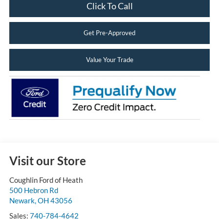
Click To Call
Get Pre-Approved
Value Your Trade
Visit our Store
Coughlin Ford of Heath
500 Hebron Rd
Newark
,
OH
43056
Sales:
740-784-4642