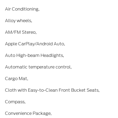
Air Conditioning,
Alloy wheels,
AM/FM Stereo,
Apple CarPlay/Android Auto,
Auto High-beam Headlights,
Automatic temperature control,
Cargo Mat,
Cloth with Easy-to-Clean Front Bucket Seats,
Compass,
Convenience Package,