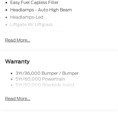
Easy Fuel Capless Filler
Headlamps - Auto High Beam
Headlamps-Led
Liftgate W/ Liftglass
Mirrors - Htd/Power Glass
Prv Gls-2Nd Rw/Liftgate
Read More...
Rear Int Wiper/Wash/Dfrst
Roof-Rack Side Rails-Black
Taillamps-Led
Warranty
3Yr/36,000 Bumper / Bumper
5Yr/60,000 Powertrain
5Yr/60,000 Roadside Assist
Read More...