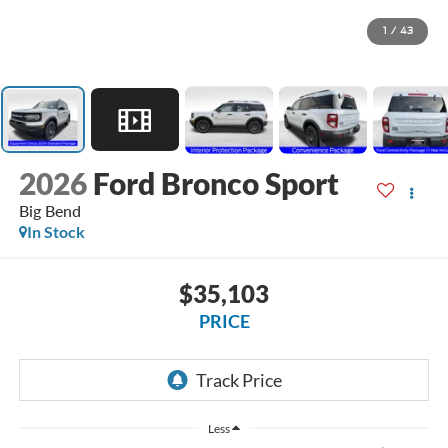
1
/
43
2026
Ford Bronco Sport
Big Bend
In Stock
$35,103
PRICE
Less