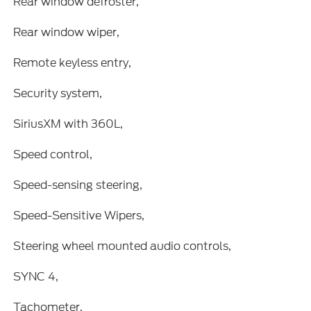
Rear window defroster,
Rear window wiper,
Remote keyless entry,
Security system,
SiriusXM with 360L,
Speed control,
Speed-sensing steering,
Speed-Sensitive Wipers,
Steering wheel mounted audio controls,
SYNC 4,
Tachometer,