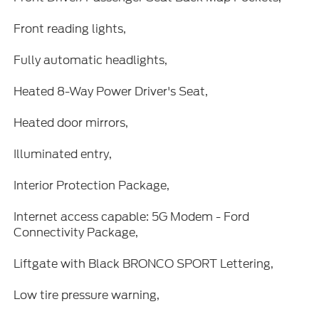
Front reading lights,
Fully automatic headlights,
Heated 8-Way Power Driver's Seat,
Heated door mirrors,
Illuminated entry,
Interior Protection Package,
Internet access capable: 5G Modem - Ford
Connectivity Package,
Liftgate with Black BRONCO SPORT Lettering,
Low tire pressure warning,