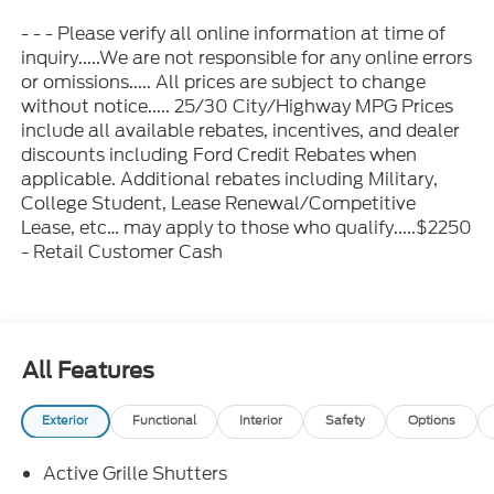
- - - Please verify all online information at time of
inquiry.....We are not responsible for any online errors
or omissions..... All prices are subject to change
without notice..... 25/30 City/Highway MPG Prices
include all available rebates, incentives, and dealer
discounts including Ford Credit Rebates when
applicable. Additional rebates including Military,
College Student, Lease Renewal/Competitive
Lease, etc… may apply to those who qualify.....$2250
- Retail Customer Cash
All Features
Exterior
Functional
Interior
Safety
Options
Active Grille Shutters