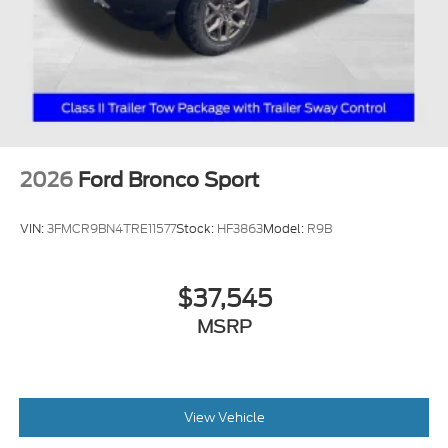
2026
Ford Bronco Sport
VIN:
3FMCR9BN4TRE11577
Stock:
HF3863
Model:
R9B
$37,545
MSRP
View Vehicle