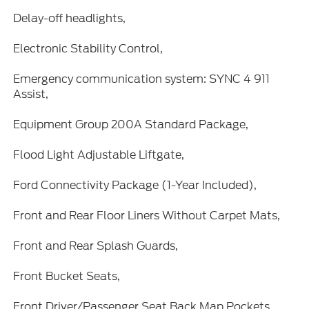
Delay-off headlights,
Electronic Stability Control,
Emergency communication system: SYNC 4 911
Assist,
Equipment Group 200A Standard Package,
Flood Light Adjustable Liftgate,
Ford Connectivity Package (1-Year Included),
Front and Rear Floor Liners Without Carpet Mats,
Front and Rear Splash Guards,
Front Bucket Seats,
Front Driver/Passenger Seat Back Map Pockets,