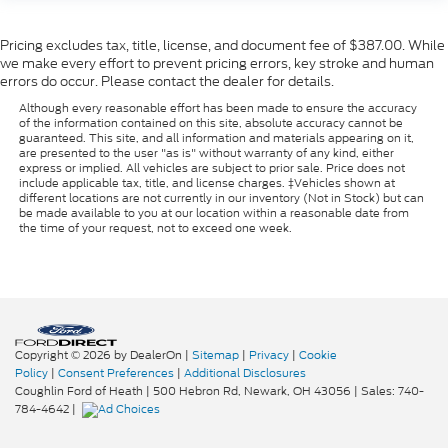
Pricing excludes tax, title, license, and document fee of $387.00. While
we make every effort to prevent pricing errors, key stroke and human
errors do occur. Please contact the dealer for details.
Although every reasonable effort has been made to ensure the accuracy
of the information contained on this site, absolute accuracy cannot be
guaranteed. This site, and all information and materials appearing on it,
are presented to the user "as is" without warranty of any kind, either
express or implied. All vehicles are subject to prior sale. Price does not
include applicable tax, title, and license charges. ‡Vehicles shown at
different locations are not currently in our inventory (Not in Stock) but can
be made available to you at our location within a reasonable date from
the time of your request, not to exceed one week.
Copyright © 2026
by DealerOn
|
Sitemap
|
Privacy
|
Cookie
Policy
|
Consent Preferences
|
Additional Disclosures
Coughlin Ford of Heath
|
500 Hebron Rd,
Newark,
OH
43056
| Sales:
740-
784-4642
|