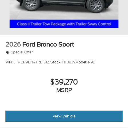
2026
Ford Bronco Sport
Special Offer
VIN:
3FMCR9BN4TRE15127
Stock:
HF3839
Model:
R9B
$39,270
MSRP
View Vehicle