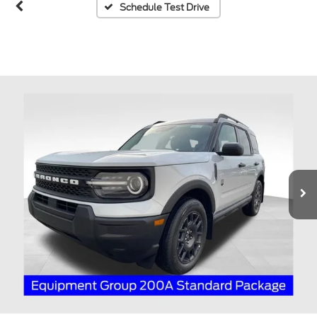
Schedule Test Drive