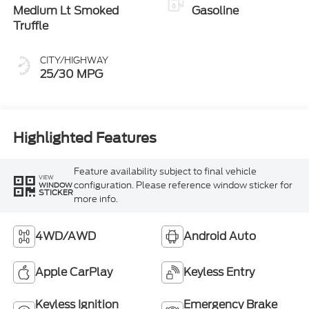
Medium Lt Smoked
Gasoline
Truffle
CITY/HIGHWAY
25/30 MPG
Highlighted Features
Feature availability subject to final vehicle
VIEW
configuration. Please reference window sticker for
WINDOW
STICKER
more info.
4WD/AWD
Android Auto
Apple CarPlay
Keyless Entry
Keyless Ignition
Emergency Brake