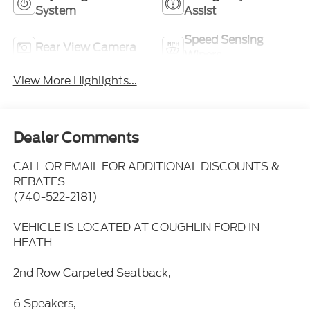
System
Assist
Speed Sensing
Rear View Camera
Wipers
View More Highlights...
Dealer Comments
CALL OR EMAIL FOR ADDITIONAL DISCOUNTS &
REBATES
(740-522-2181)
VEHICLE IS LOCATED AT COUGHLIN FORD IN
HEATH
2nd Row Carpeted Seatback,
6 Speakers,