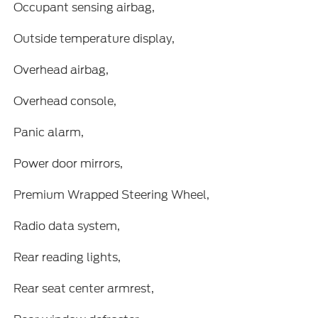
Occupant sensing airbag,
Outside temperature display,
Overhead airbag,
Overhead console,
Panic alarm,
Power door mirrors,
Premium Wrapped Steering Wheel,
Radio data system,
Rear reading lights,
Rear seat center armrest,