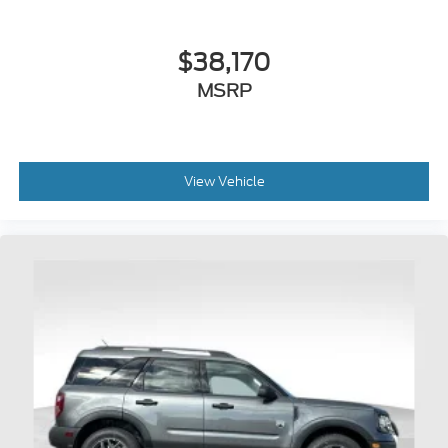
$38,170
MSRP
View Vehicle