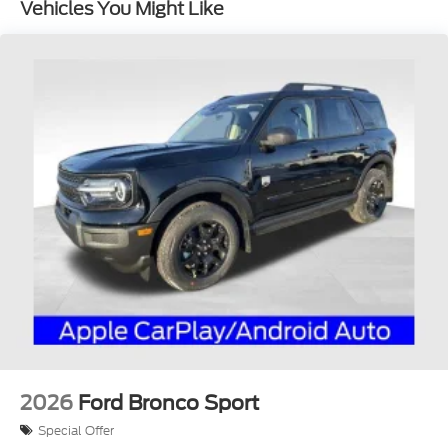
Vehicles You Might Like
2026
Ford Bronco Sport
Special Offer