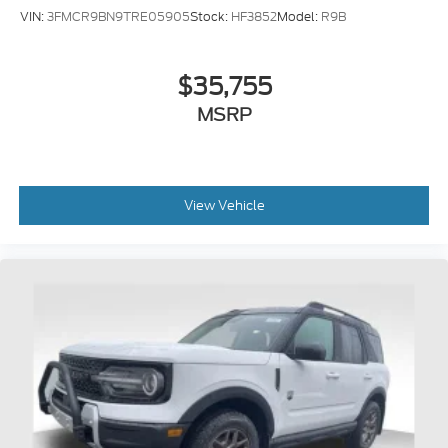
VIN:
3FMCR9BN9TRE05905
Stock:
HF3852
Model:
R9B
$35,755
MSRP
View Vehicle