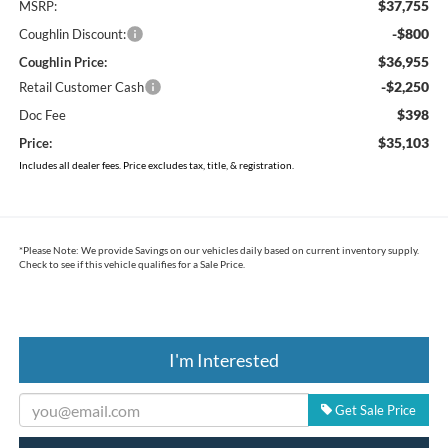
$37,755
MSRP:
-$800
Coughlin Discount:
$36,955
Coughlin Price:
-$2,250
Retail Customer Cash
$398
Doc Fee
$35,103
Price:
Includes all dealer fees. Price excludes tax, title, & registration.
*
Please Note:
We provide Savings on our vehicles daily based on current inventory supply.
Check to see if this vehicle qualifies for a Sale Price.
I'm Interested
Get Sale Price