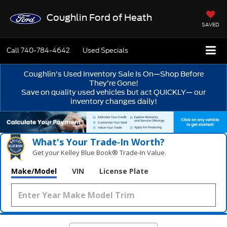
Coughlin Ford of Heath
SAVED
Call
740-784-4642
Used Specials
Coughlin’s Used Inventory Sale Is On—Shop Before
They’re Gone!
Save on quality used vehicles but act QUICKLY— our
inventory changes daily!
What's Your Trade‑In Worth?
Get your Kelley Blue Book® Trade‑In Value.
Make/Model
VIN
License Plate