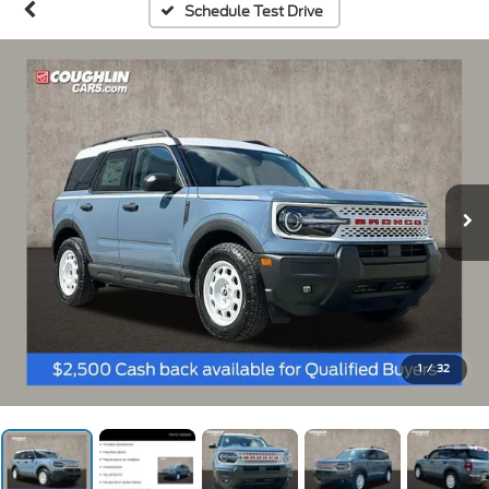
Schedule Test Drive
1
/
32