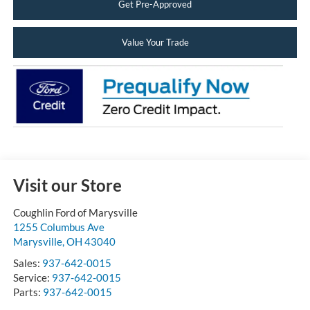
Get Pre-Approved
Value Your Trade
Visit our Store
Coughlin Ford of Marysville
1255 Columbus Ave
Marysville
,
OH
43040
Sales:
937-642-0015
Service:
937-642-0015
Parts:
937-642-0015