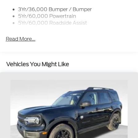
Roof-Rack Side Rails-Black
3Yr/36,000 Bumper / Bumper
Taillamps-Led
5Yr/60,000 Powertrain
Unique Side Decals
5Yr/60,000 Roadside Assist
Read More...
Vehicles You Might Like