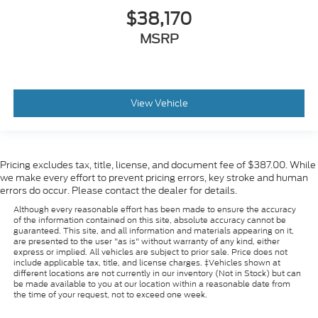
$38,170
MSRP
View Vehicle
Pricing excludes tax, title, license, and document fee of $387.00. While
we make every effort to prevent pricing errors, key stroke and human
errors do occur. Please contact the dealer for details.
Although every reasonable effort has been made to ensure the accuracy
of the information contained on this site, absolute accuracy cannot be
guaranteed. This site, and all information and materials appearing on it,
are presented to the user "as is" without warranty of any kind, either
express or implied. All vehicles are subject to prior sale. Price does not
include applicable tax, title, and license charges. ‡Vehicles shown at
different locations are not currently in our inventory (Not in Stock) but can
be made available to you at our location within a reasonable date from
the time of your request, not to exceed one week.