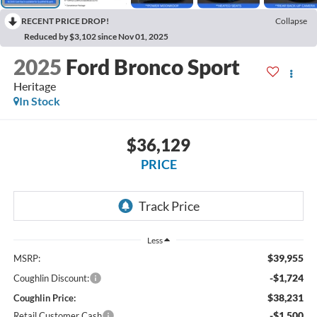
RECENT PRICE DROP!
Collapse
Reduced by $3,102 since Nov 01, 2025
2025
Ford Bronco Sport
Heritage
In Stock
$36,129
PRICE
Less
$39,955
MSRP:
-$1,724
Coughlin Discount:
$38,231
Coughlin Price:
-$1,500
Retail Customer Cash