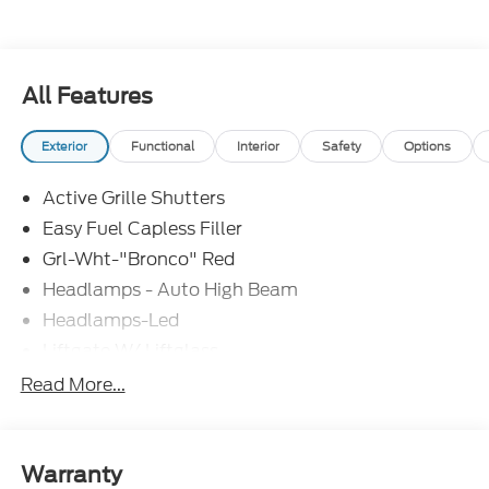
All Features
Exterior
Functional
Interior
Safety
Options
Active Grille Shutters
Easy Fuel Capless Filler
Grl-Wht-"Bronco" Red
Headlamps - Auto High Beam
Headlamps-Led
Liftgate W/ Liftglass
Mirrors - Htd/Power Glass
Read More...
Prv Gls-2Nd Rw/Liftgate
Rear Int Wiper/Wash/Dfrst
Roof Painted Oxford White
Warranty