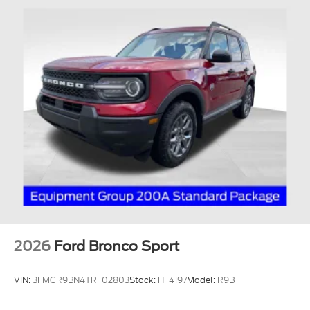
2026
Ford Bronco Sport
VIN:
3FMCR9BN4TRF02803
Stock:
HF4197
Model:
R9B