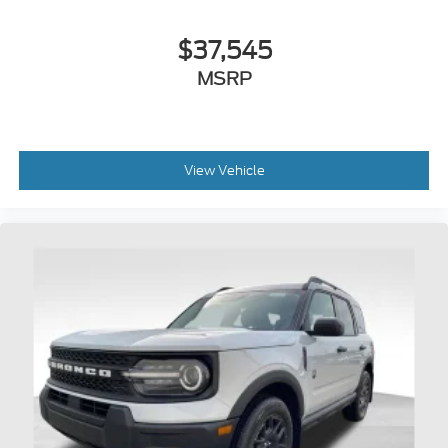
$37,545
MSRP
View Vehicle