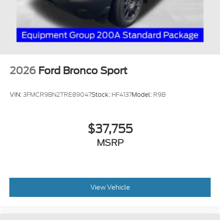
2026
Ford Bronco Sport
VIN:
3FMCR9BN2TRE89047
Stock:
HF4137
Model:
R9B
$37,755
MSRP
View Vehicle