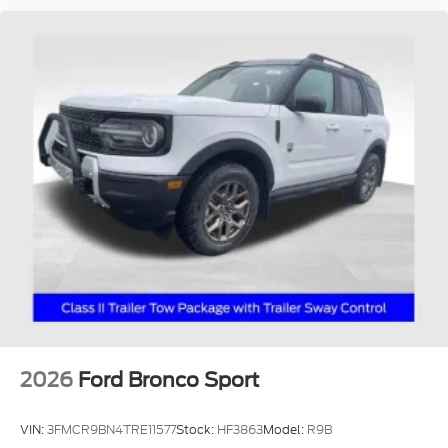
2026
Ford Bronco Sport
VIN:
3FMCR9BN4TRE11577
Stock:
HF3863
Model:
R9B