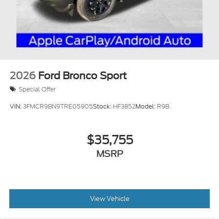
2026
Ford Bronco Sport
Special Offer
VIN:
3FMCR9BN9TRE05905
Stock:
HF3852
Model:
R9B
$35,755
MSRP
View Vehicle