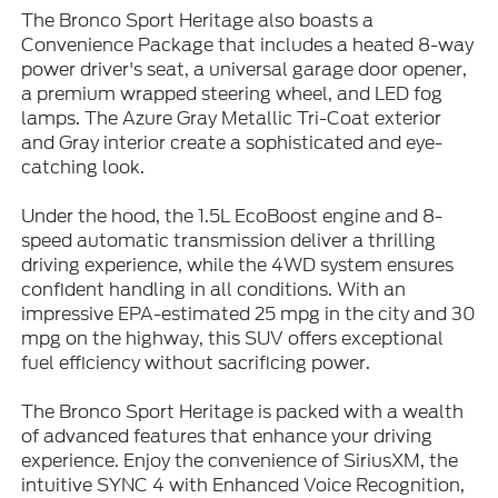
The Bronco Sport Heritage also boasts a
Convenience Package that includes a heated 8-way
power driver's seat, a universal garage door opener,
a premium wrapped steering wheel, and LED fog
lamps. The Azure Gray Metallic Tri-Coat exterior
and Gray interior create a sophisticated and eye-
catching look.
Under the hood, the 1.5L EcoBoost engine and 8-
speed automatic transmission deliver a thrilling
driving experience, while the 4WD system ensures
confident handling in all conditions. With an
impressive EPA-estimated 25 mpg in the city and 30
mpg on the highway, this SUV offers exceptional
fuel efficiency without sacrificing power.
The Bronco Sport Heritage is packed with a wealth
of advanced features that enhance your driving
experience. Enjoy the convenience of SiriusXM, the
intuitive SYNC 4 with Enhanced Voice Recognition,