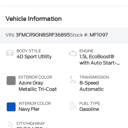
Vehicle Information
VIN:
3FMCR9GN8SRF36895
Stock #:
MF1097
BODY STYLE
ENGINE
4D Sport Utility
1.5L EcoBoost®
with Auto Start-
Stop Technology
EXTERIOR COLOR
TRANSMISSION
Azure Gray
8-Speed
Metallic Tri-Coat
Automatic
INTERIOR COLOR
FUEL TYPE
Navy Pier
Gasoline
CITY/HIGHWAY