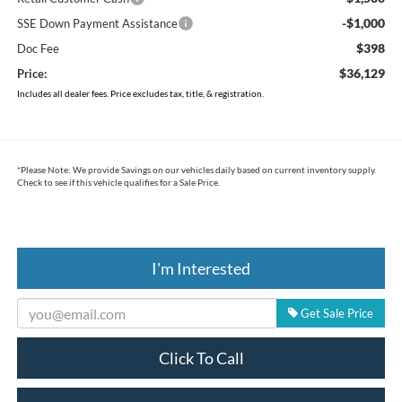
-$1,000
SSE Down Payment Assistance
$398
Doc Fee
$36,129
Price:
Includes all dealer fees. Price excludes tax, title, & registration.
*
Please Note:
We provide Savings on our vehicles daily based on current inventory supply.
Check to see if this vehicle qualifies for a Sale Price.
I'm Interested
Get Sale Price
Click To Call