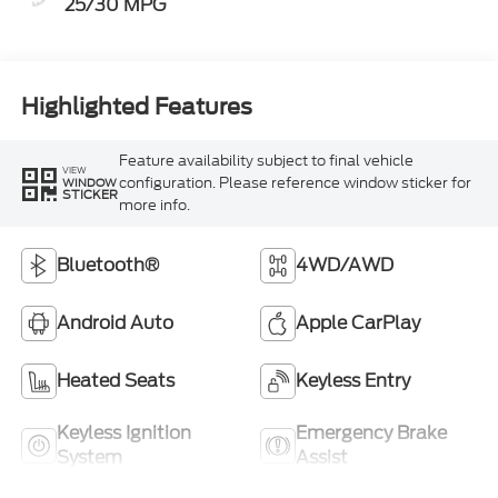
25/30 MPG
Highlighted Features
Feature availability subject to final vehicle
VIEW
configuration. Please reference window sticker for
WINDOW
STICKER
more info.
Bluetooth®
4WD/AWD
Android Auto
Apple CarPlay
Heated Seats
Keyless Entry
Keyless Ignition
Emergency Brake
System
Assist