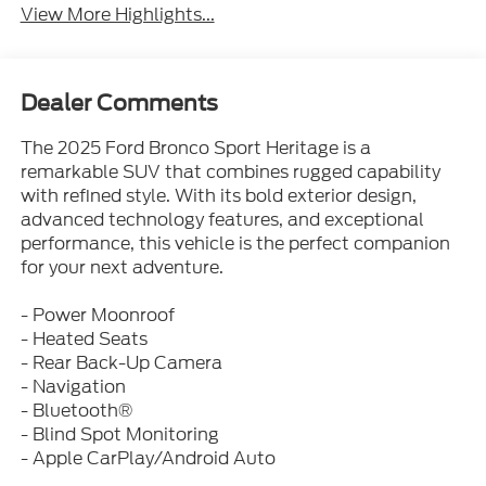
View More Highlights...
Dealer Comments
The 2025 Ford Bronco Sport Heritage is a
remarkable SUV that combines rugged capability
with refined style. With its bold exterior design,
advanced technology features, and exceptional
performance, this vehicle is the perfect companion
for your next adventure.
- Power Moonroof
- Heated Seats
- Rear Back-Up Camera
- Navigation
- Bluetooth®
- Blind Spot Monitoring
- Apple CarPlay/Android Auto