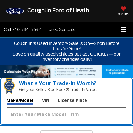
Coughlin Ford of Heath
SAVED
Call
740-784-4642
Used Specials
Coughlin’s Used Inventory Sale Is On—Shop Before
They’re Gone!
Save on quality used vehicles but act QUICKLY— our
inventory changes daily!
What's Your Trade‑In Worth?
Get your Kelley Blue Book® Trade‑In Value.
Make/Model
VIN
License Plate