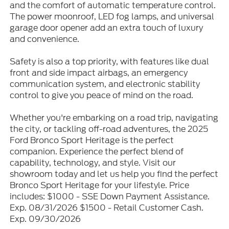
and the comfort of automatic temperature control.
The power moonroof, LED fog lamps, and universal
garage door opener add an extra touch of luxury
and convenience.
Safety is also a top priority, with features like dual
front and side impact airbags, an emergency
communication system, and electronic stability
control to give you peace of mind on the road.
Whether you're embarking on a road trip, navigating
the city, or tackling off-road adventures, the 2025
Ford Bronco Sport Heritage is the perfect
companion. Experience the perfect blend of
capability, technology, and style. Visit our
showroom today and let us help you find the perfect
Bronco Sport Heritage for your lifestyle. Price
includes: $1000 - SSE Down Payment Assistance.
Exp. 08/31/2026 $1500 - Retail Customer Cash.
Exp. 09/30/2026