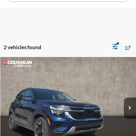
2 vehicles found
Compare Vehicle
$24,620
2025
Kia Seltos
EX
PRICE
Coughlin Kia of Lewis Center
VIN:
KNDERCAAXS7679094
Stock:
LC9556A
Model:
KAC2445
13,746 mi
Ext.
Int.
Less
Retail Price
$24,222
Doc Fee
$398
Price:
$24,620