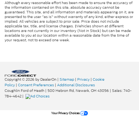
Although every reasonable effort has been made to ensure the accuracy of
the information contained on this site, absolute accuracy cannot be
guaranteed. This site, and all information and materials appearing on it, are
presented to the user "as is" without warranty of any kind, either express or
implied. All vehicles are subject to prior sale. Price does not include
applicable tax, title, and license charges. ‡Vehicles shown at different
locations are not currently in our inventory (Not in Stock) but can be made
available to you at our location within a reasonable date from the time of
your request, not to exceed one week.
Copyright © 2026
by DealerOn
|
Sitemap
|
Privacy
|
Cookie
Policy
|
Consent Preferences
|
Additional Disclosures
Coughlin Ford of Heath
|
500 Hebron Rd,
Newark,
OH
43056
| Sales:
740-
784-4642
|
Your Privacy Choices