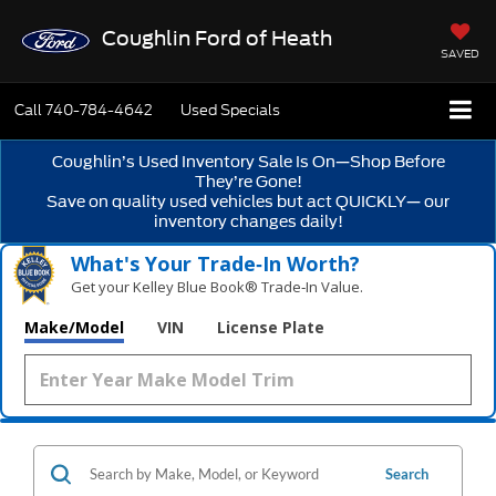
Coughlin Ford of Heath
SAVED
Call
740-784-4642
Used Specials
Coughlin’s Used Inventory Sale Is On—Shop Before
They’re Gone!
Save on quality used vehicles but act QUICKLY— our
inventory changes daily!
What's Your Trade‑In Worth?
Get your Kelley Blue Book® Trade‑In Value.
Make/Model
VIN
License Plate
Search