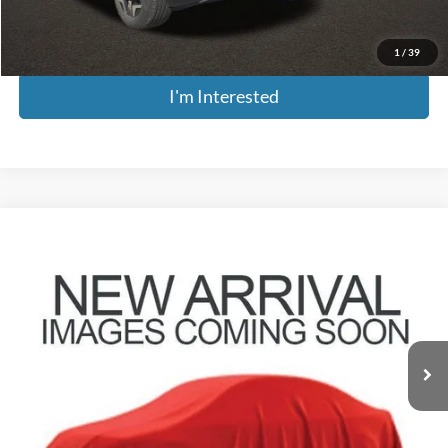
Includes all dealer fees. Price excludes tax, title, & registration.
1
/
39
I'm Interested
Compare Vehicle
$27,379
2025
Kia Seltos
SX
PRICE
Coughlin Kia of Pataskala
VIN:
KNDETCA78S7782570
Stock:
KU10992
Model:
KAC4485
15,276 mi
Ext.
Int.
Less
Retail Price
$26,981
Doc Fee
$398