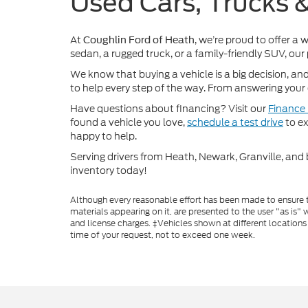
Used Cars, Trucks 
At
, we’re proud to offer a 
Coughlin Ford of Heath
sedan, a rugged truck, or a family-friendly SUV, our
We know that buying a vehicle is a big decision, an
to help every step of the way. From answering your q
Have questions about financing? Visit our
Finance
found a vehicle you love,
schedule a test drive
to ex
happy to help.
Serving drivers from Heath, Newark, Granville, and 
inventory today!
Although every reasonable effort has been made to ensure th
materials appearing on it, are presented to the user "as is" w
and license charges. ‡Vehicles shown at different locations
time of your request, not to exceed one week.