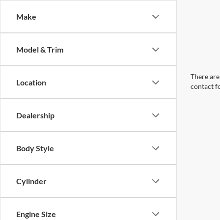
Make
Model & Trim
There are 
Location
contact f
Dealership
Body Style
Cylinder
Engine Size