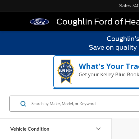
Sales
74
Coughlin Ford of He
Coughlin’
Save on quality
What's Your Tra
Get your Kelley Blue Boo
Vehicle Condition