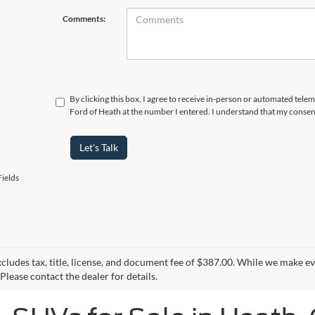
Comments:
By clicking this box, I agree to receive in-person or automated tele
Ford of Heath at the number I entered. I understand that my consent
Let's Talk
ields
xcludes tax, title, license, and document fee of $387.00. While we make e
Please contact the dealer for details.