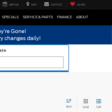
SERVICE
MAP
CONTACT
SAVED
SPECIALS
SERVICE & PARTS
FINANCE
ABOUT
y’re Gone!
y changes daily!
late
Sort
List
Grid