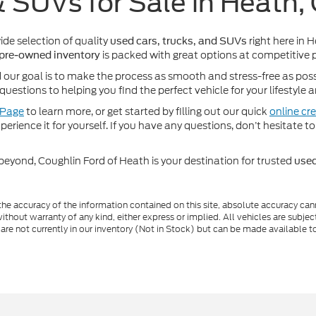
& SUVs for Sale in Heath,
wide selection of quality
right here in 
used cars, trucks, and SUVs
is packed with great options at competitive p
pre-owned inventory
d our goal is to make the process as smooth and stress-free as pos
uestions to helping you find the perfect vehicle for your lifestyle
 Page
to learn more, or get started by filling out our quick
online cre
perience it for yourself. If you have any questions, don’t hesitate to
beyond, Coughlin Ford of Heath is your destination for trusted
used
e accuracy of the information contained on this site, absolute accuracy cann
ithout warranty of any kind, either express or implied. All vehicles are subject 
 are not currently in our inventory (Not in Stock) but can be made available t