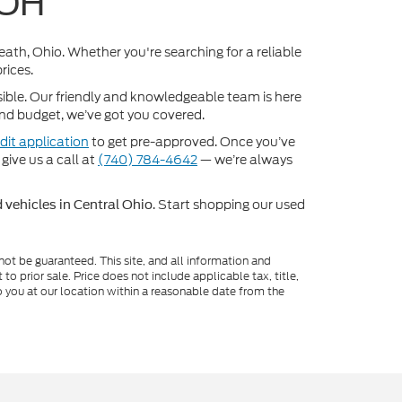
 OH
Heath, Ohio. Whether you're searching for a reliable
rices.
sible. Our friendly and knowledgeable team is here
 and budget, we’ve got you covered.
dit application
to get pre-approved. Once you’ve
 give us a call at
(740) 784-4642
— we’re always
. Start shopping our used
 vehicles in Central Ohio
ot be guaranteed. This site, and all information and
to prior sale. Price does not include applicable tax, title,
o you at our location within a reasonable date from the