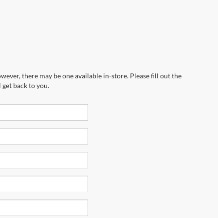
wever, there may be one available in-store. Please fill out the
 get back to you.