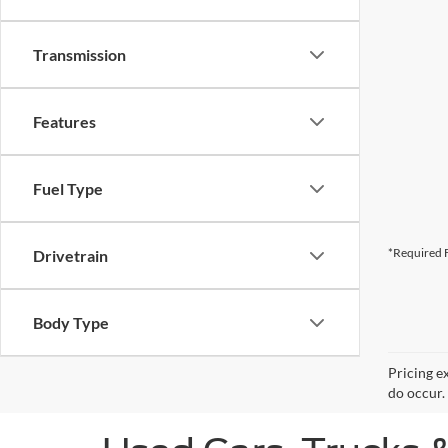
Transmission
Features
Fuel Type
*Required F
Drivetrain
Body Type
Pricing e
do occur. 