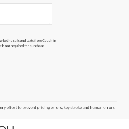
marketing calls and texts from Coughlin
 is not required for purchase.
very effort to prevent pricing errors, key stroke and human errors