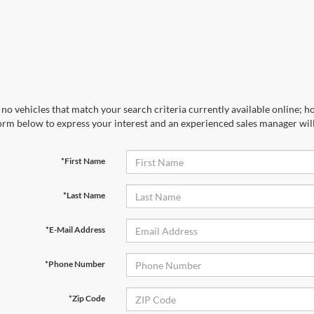
no vehicles that match your search criteria currently available online; ho
orm below to express your interest and an experienced sales manager will
*First Name
*Last Name
*E-Mail Address
*Phone Number
*Zip Code