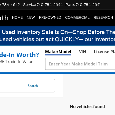
0-784-4642
Service
740-784-4644
Parts
740-784-4641
ath
HOME
NEW
PRE-OWNED
COMMERCIAL
RESEARCH
s Used Inventory Sale Is On—Shop Before The
 used vehicles but act QUICKLY— our inventor
Make/Model
VIN
License P
de‑In Worth?
k® Trade‑In Value.
Search
No vehicles found