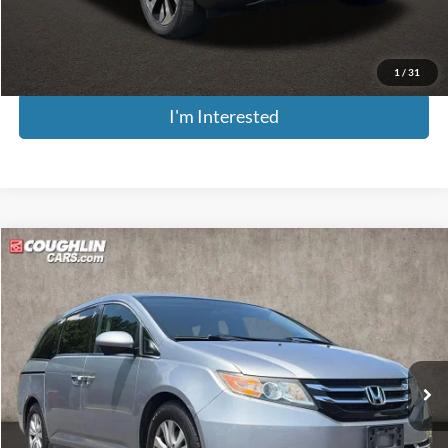
Price:
$14,379
Includes all dealer fees. Price excludes tax, title, & registration.
1
/
31
I'm Interested
Compare Vehicle
$14,661
2016
Honda Odyssey
SE
PRICE
Price Drop
Coughlin Kia of Pataskala
VIN:
5FNRL5H34GB061244
Stock:
K9280A
Model:
RL5H3GEW
104,990 mi
Ext.
Int.
Less
Retail Price
$14,263