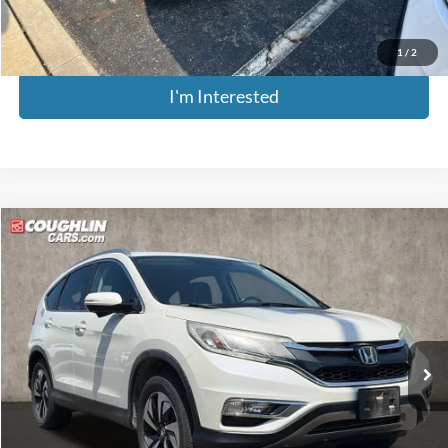
Includes all dealer fees. Price excludes tax, title, & registration.
1
/
2
I'm Interested
Compare Vehicle
$14,379
2016
Honda CR-V
Touring
PRICE
Coughlin Kia of Pataskala
VIN:
5J6RM4H9XGL055032
Stock:
K9863A
Model:
RM4H9GKNW
158,216 mi
Ext.
Int.
Less
Retail Price
$13,981
Doc Fee
$398