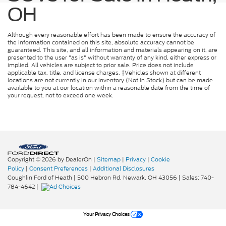
OH
Although every reasonable effort has been made to ensure the accuracy of
the information contained on this site, absolute accuracy cannot be
guaranteed. This site, and all information and materials appearing on it, are
presented to the user "as is" without warranty of any kind, either express or
implied. All vehicles are subject to prior sale. Price does not include
applicable tax, title, and license charges. ‡Vehicles shown at different
locations are not currently in our inventory (Not in Stock) but can be made
available to you at our location within a reasonable date from the time of
your request, not to exceed one week.
Copyright © 2026
by DealerOn
|
Sitemap
|
Privacy
|
Cookie
Policy
|
Consent Preferences
|
Additional Disclosures
Coughlin Ford of Heath
|
500 Hebron Rd,
Newark,
OH
43056
| Sales:
740-
784-4642
|
Your Privacy Choices