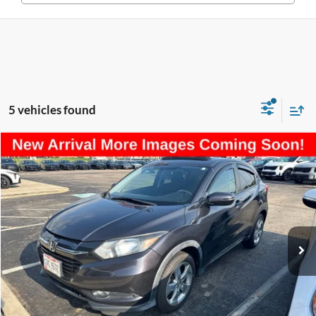
5 vehicles found
Compare Vehicle
$14,197
2016
Honda HR-V
EX
PRICE
Coughlin Kia of Lancaster
VIN:
3CZRU6H55GM743558
Stock:
LU459A
Model:
RU6H5GJW
97,784 mi
Ext.
Less
Retail Price
$13,799
Doc Fee
$398
Price:
$14,197