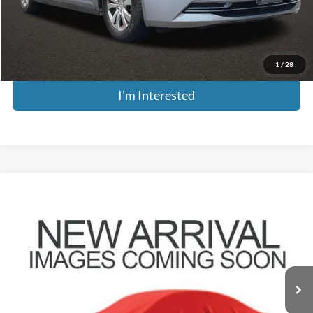
Doc Fee
$398
Price:
$14,661
Includes all dealer fees. Price excludes tax, title, & registration.
1
/
28
I'm Interested
Compare Vehicle
$14,896
2016
Honda CR-V
EX-L
PRICE
Coughlin Hyundai of Heath
VIN:
2HKRM4H77GH616344
Stock:
HY8799B
Model:
RM4H7GJNW
146,934 mi
Ext.
Less
Retail Price
$14,498