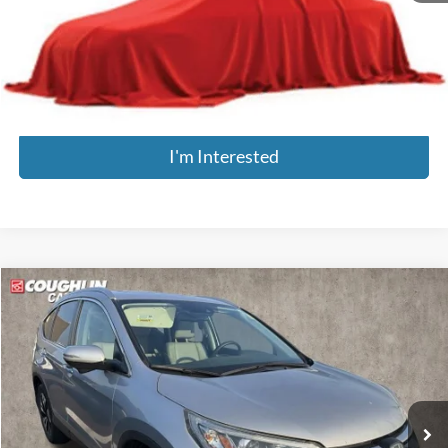
Doc Fee
$398
Price:
$14,896
Includes all dealer fees. Price excludes tax, title, & registration.
I'm Interested
Compare Vehicle
$19,771
2016
Honda CR-V
Touring
PRICE
Coughlin Kia of Dublin
VIN:
5J6RM4H9XGL113835
Stock:
D9561A
Model:
RM4H9GKNW
73,447 mi
Less