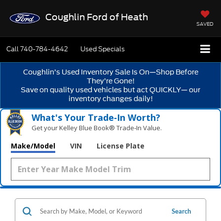
Coughlin Ford of Heath
SAVED
Call
740-784-4642
Used Specials
Coughlin’s Used Inventory Sale Is On—Shop Before
They’re Gone!
Save on quality used vehicles but act QUICKLY— our
inventory changes daily!
What's Your Trade‑In Worth?
Get your Kelley Blue Book® Trade‑In Value.
Make/Model
VIN
License Plate
Search